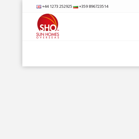
+44 1273 252925
+359 896723514