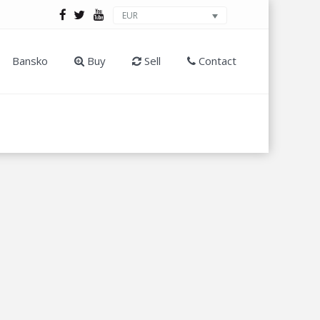
EUR
Bansko
Buy
Sell
Contact