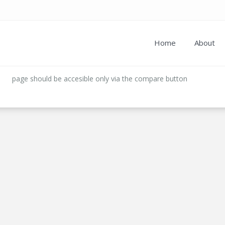
Home
About
page should be accesible only via the compare button