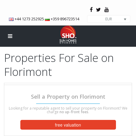
+44 1273 252925
+359 896723514
EUR
Properties For Sale on
Florimont
We have a total of 4 properties on this development.
Sell a Property on Florimont
Looking for a reputable agent to sell your property on Florimont? We
charge
no up-front fees
.
free valuation