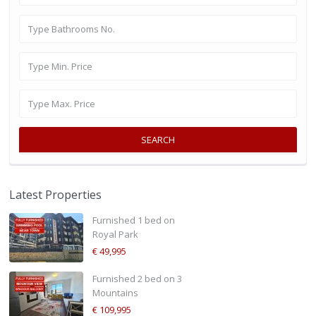
SEARCH
Latest Properties
Furnished 1 bed on
Royal Park
€ 49,995
Furnished 2 bed on 3
Mountains
€ 109,995