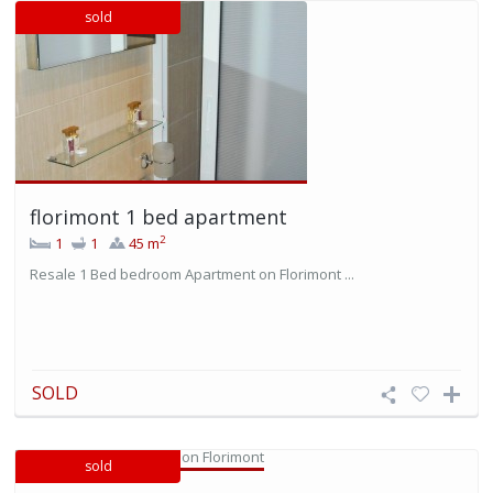
sold
florimont 1 bed apartment
2
1
1
45 m
Resale 1 Bed bedroom Apartment on Florimont ...
SOLD
sold