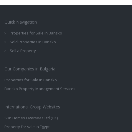
Quick Navigation
Properties for Sale in Bansko
Sold Properties in Bansko
Sell a Property
Our Companies in Bulgaria
Properties for Sale in Bansko
Bansko Property Management Services
International Group Websites
Sun Homes Overseas Ltd (UK)
Property for sale in Egypt