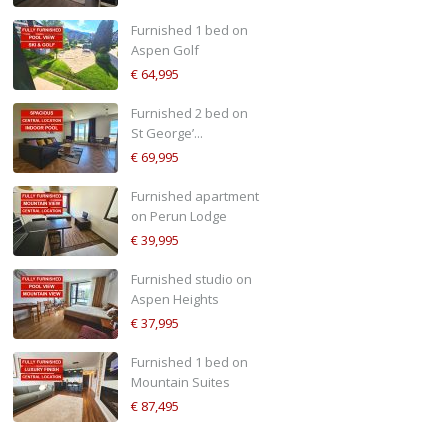
Furnished 1 bed on
Aspen Golf
€ 64,995
Furnished 2 bed on
St George’...
€ 69,995
Furnished apartment
on Perun Lodge
€ 39,995
Furnished studio on
Aspen Heights
€ 37,995
Furnished 1 bed on
Mountain Suites
€ 87,495