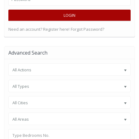
LOGIN
Need an account? Register here!
Forgot Password?
Advanced Search
All Actions
All Types
All Cities
All Areas