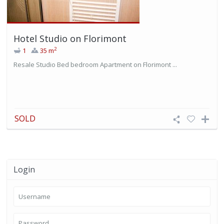
Hotel Studio on Florimont
2
1
35 m
Resale Studio Bed bedroom Apartment on Florimont ...
SOLD
Login