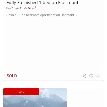
Fully Furnished 1 bed on Florimont
2
1
1
63 m
Resale 1 Bed bedroom Apartment on Florimont ...
SOLD
sold