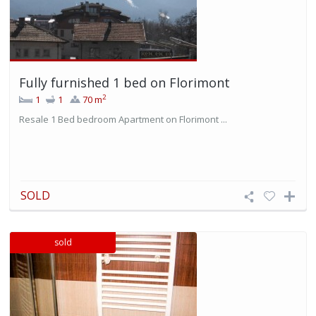
Fully furnished 1 bed on Florimont
2
1
1
70 m
Resale 1 Bed bedroom Apartment on Florimont ...
SOLD
sold