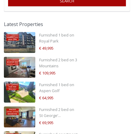
SEARCH
Latest Properties
Furnished 1 bed on
Royal Park
€ 49,995
Furnished 2 bed on 3
Mountains
€ 109,995
Furnished 1 bed on
Aspen Golf
€ 64,995
Furnished 2 bed on
St George’...
€ 69,995