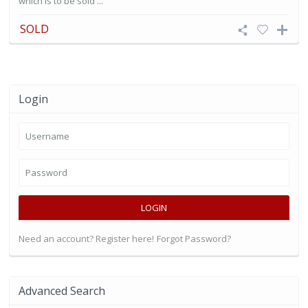
which is to be sold ...
SOLD
Login
LOGIN
Need an account? Register here!
Forgot Password?
Advanced Search