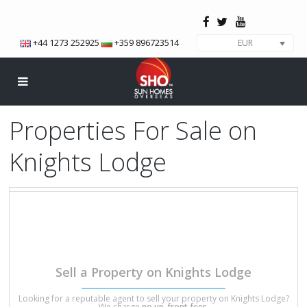
+44 1273 252925
+359 896723514
EUR
Properties For Sale on
Knights Lodge
Knights Lodge Bansko is a secure building located near the town
centre and only around 400 meters to the ski lift. Offering a lobby
area and landscaped gardens.
We have a total of 1 properties on this development.
Sell a Property on Knights Lodge
Looking for a reputable agent to sell your property on Knights Lodge?
We charge
no up-front fees
.