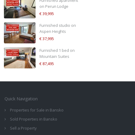
Furnished apartment
on Perun Lodge
€ 39,995
Furnished studio on
Aspen Heights
€ 37,995
Furnished 1 bed on
Mountain Suites
€ 87,495
Quick Navigation
Properties for Sale in Bansko
Sold Properties in Bansko
Sell a Property