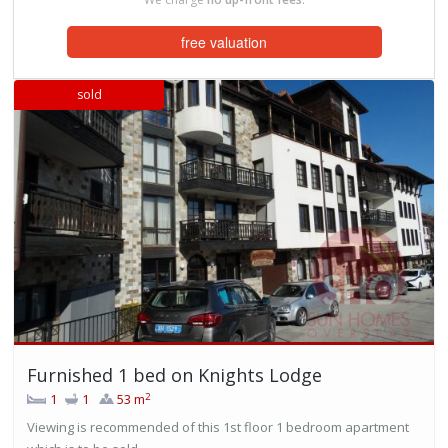
free valuation
sold
Furnished 1 bed on Knights Lodge
2
1
1
53 m
Viewing is recommended of this 1st floor 1 bedroom apartment