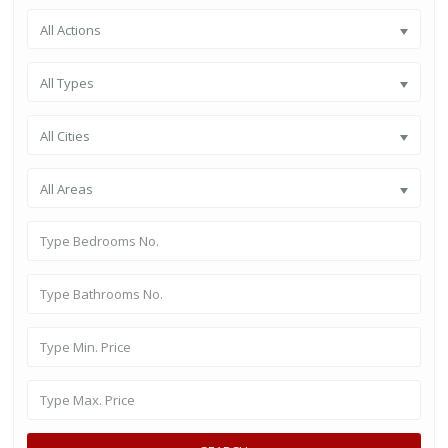
All Actions
All Types
All Cities
All Areas