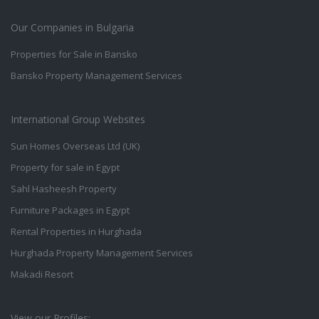
Our Companies in Bulgaria
Properties for Sale in Bansko
Bansko Property Management Services
International Group Websites
Sun Homes Overseas Ltd (UK)
Property for sale in Egypt
Sahl Hasheesh Property
Furniture Packages in Egypt
Rental Properties in Hurghada
Hurghada Property Management Services
Makadi Resort
View our Profiles: