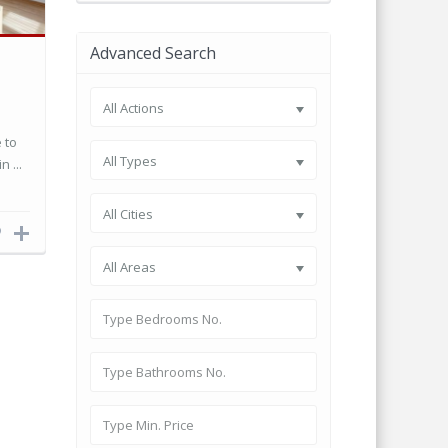
Advanced Search
All Actions
 to
All Types
n ...
All Cities
All Areas