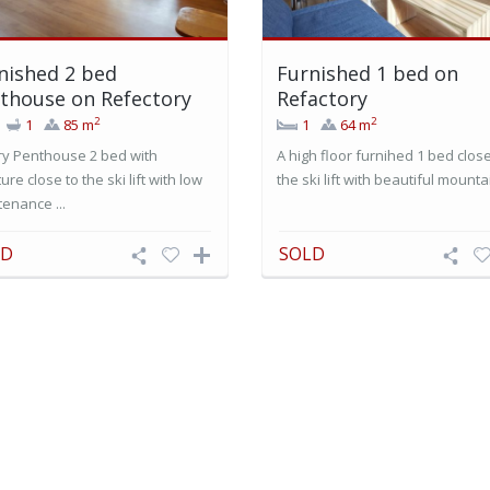
nished 2 bed
Furnished 1 bed on
thouse on Refectory
Refactory
2
2
1
85 m
1
64 m
ry Penthouse 2 bed with
A high floor furnihed 1 bed close
ture close to the ski lift with low
the ski lift with beautiful mountai
enance ...
LD
SOLD