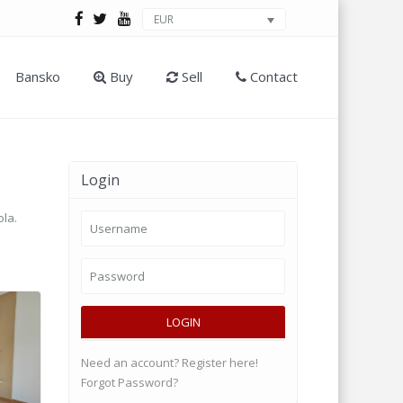
EUR
Bansko
Buy
Sell
Contact
Login
ola.
LOGIN
Need an account? Register here!
Forgot Password?