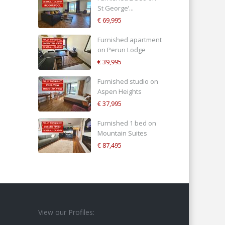
St George’...
€ 69,995
Furnished apartment
on Perun Lodge
€ 39,995
Furnished studio on
Aspen Heights
€ 37,995
Furnished 1 bed on
Mountain Suites
€ 87,495
View our Profiles: