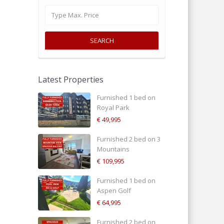
SEARCH
Latest Properties
Furnished 1 bed on
Royal Park
€ 49,995
Furnished 2 bed on 3
Mountains
€ 109,995
Furnished 1 bed on
Aspen Golf
€ 64,995
Furnished 2 bed on