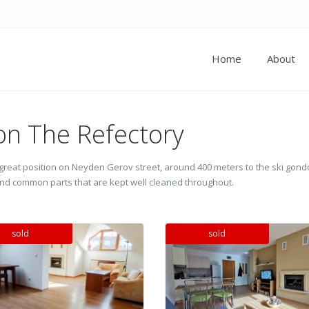
Home
About
 on The Refectory
n a great position on Neyden Gerov street, around 400 meters to the ski gond
s and common parts that are kept well cleaned throughout.
sold
sold