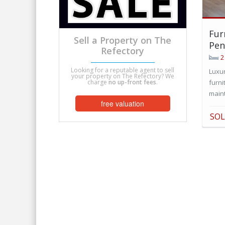
Fur
Sell a Property on The
Pen
Refectory
2
Looking for a reputable agent to sell
Luxu
your property on The Refectory? We
charge
no up-front fees
.
furni
maint
free valuation
SO