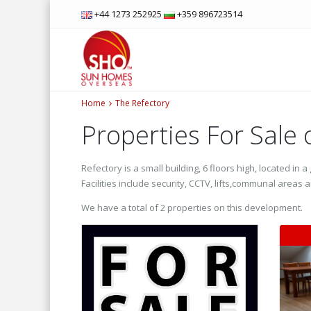
+44 1273 252925
+359 896723514
Home
The Refectory
Properties For Sale
Refectory is a small building, 6 floors high, located i
Facilities include security, CCTV, lifts,communal area
We have a total of 2 properties on this development.