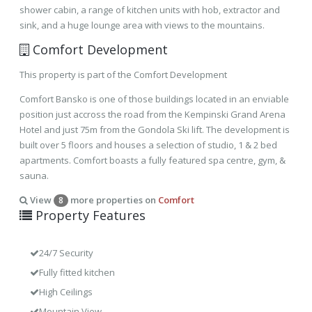
shower cabin, a range of kitchen units with hob, extractor and
sink, and a huge lounge area with views to the mountains.
Comfort Development
This property is part of the Comfort Development
Comfort Bansko is one of those buildings located in an enviable
position just accross the road from the Kempinski Grand Arena
Hotel and just 75m from the Gondola Ski lift. The development is
built over 5 floors and houses a selection of studio, 1 & 2 bed
apartments. Comfort boasts a fully featured spa centre, gym, &
sauna.
View
more properties on
Comfort
8
Property Features
24/7 Security
Fully fitted kitchen
High Ceilings
Mountain View