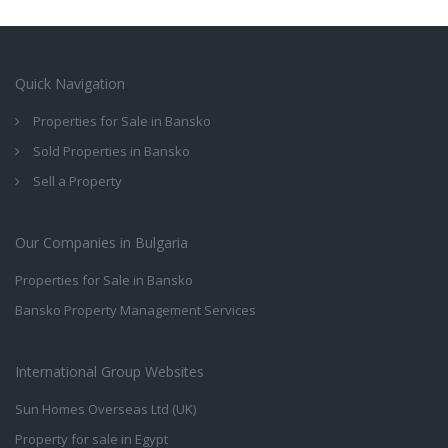
Quick Navigation
Properties for Sale in Bansko
Sold Properties in Bansko
Sell a Property
Our Companies in Bulgaria
Properties for Sale in Bansko
Bansko Property Management Services
International Group Websites
Sun Homes Overseas Ltd (UK)
Property for sale in Egypt