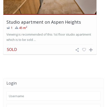
Studio apartment on Aspen Heights
2
1
45 m
Viewing is recommended of this 1st floor studio apartment
which is to be sold ...
SOLD
Login