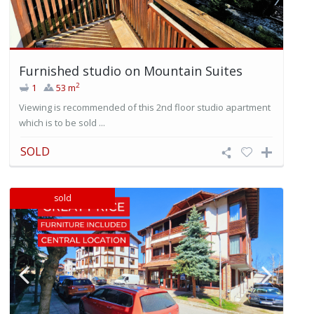
Furnished studio on Mountain Suites
2
1
53 m
Viewing is recommended of this 2nd floor studio apartment
which is to be sold ...
SOLD
sold