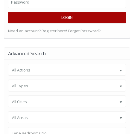
LOGIN
Need an account? Register here!
Forgot Password?
Advanced Search
All Actions
All Types
All Cities
All Areas