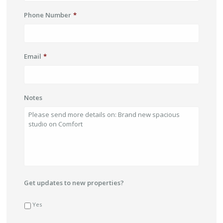
Phone Number
*
Email
*
Notes
Get updates to new properties?
Yes