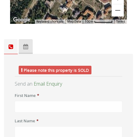
Keyboard shortcuts
Map Data
Terms
100 m
Please note this property is SOLD
Send an
Email Enquiry
First Name
*
Last Name
*