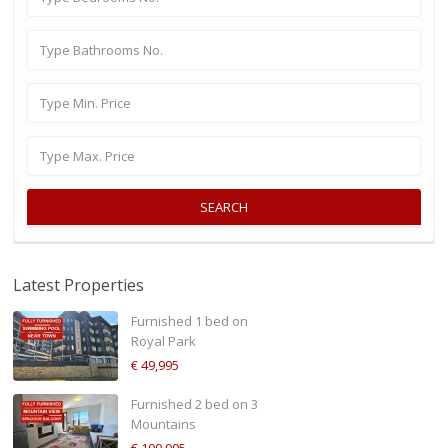
SEARCH
Latest Properties
Furnished 1 bed on
Royal Park
€ 49,995
Furnished 2 bed on 3
Mountains
€ 109,995