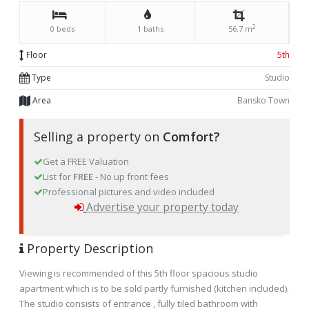
2
0 beds
1 baths
56.7 m
Floor
5th
Type
Studio
Area
Bansko Town
Selling a property on
Comfort?
Get a FREE Valuation
List for
FREE
- No up front fees
Professional pictures and video included
Advertise your property today
Property Description
Viewing is recommended of this 5th floor spacious studio
apartment which is to be sold partly furnished (kitchen included).
The studio consists of entrance , fully tiled bathroom with