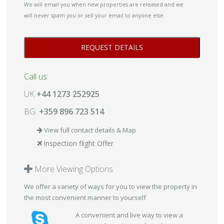
We will email you when new properties are released and we
will never spam you or sell your email to anyone else.
Call us:
UK
+44 1273 252925
BG:
+359 896 723 514
View full contact details & Map
Inspection flight Offer
More Viewing Options
We offer a variety of ways for you to view the property in
the most convenient manner to yourself
A convenient and live way to view a