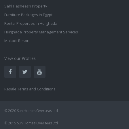
Sahl Hasheesh Property
Furniture Packages in Egypt
Rental Properties in Hurghada
Hurghada Property Management Services
Makadi Resort
View our Profiles:
Resale Terms and Conditions
© 2020 Sun Homes Overseas Ltd
© 2015 Sun Homes Overseas Ltd