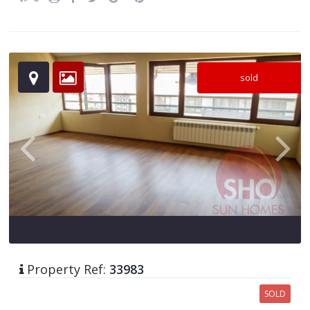
sold
Property Ref:
33983
SOLD