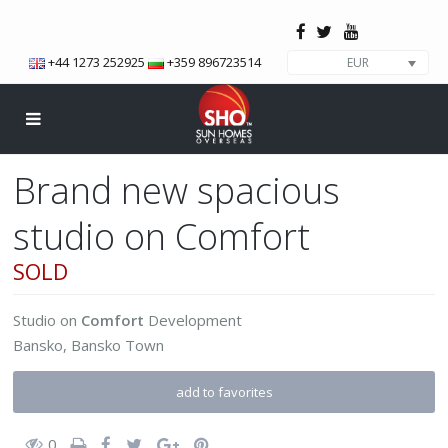
+44 1273 252925
+359 896723514
EUR
Brand new spacious
studio on Comfort
SOLD
Studio
on
Comfort
Development
Bansko
,
Bansko Town
add to favorites
0