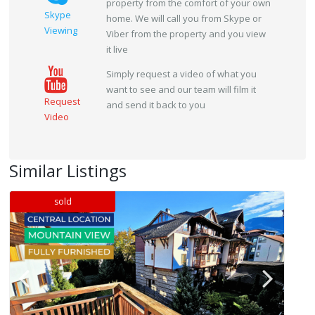
property from the comfort of your own
Skype
home. We will call you from Skype or
Viewing
Viber from the property and you view
it live
Simply request a video of what you
want to see and our team will film it
Request
and send it back to you
Video
Similar Listings
sold