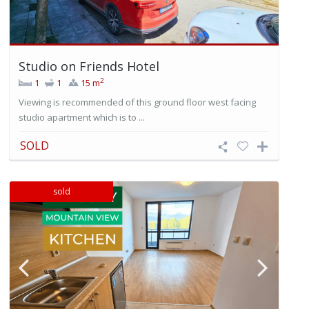
Studio on Friends Hotel
2
1
1
15 m
Viewing is recommended of this ground floor west facing
studio apartment which is to ...
SOLD
sold