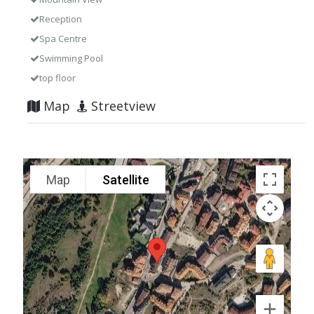
Reception
Spa Centre
Swimming Pool
top floor
Map
Streetview
Map
Satellite