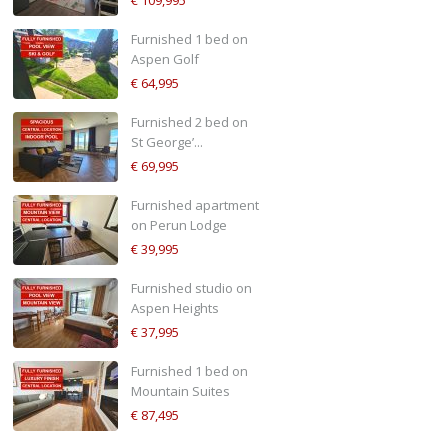
Furnished 1 bed on
Aspen Golf
€ 64,995
Furnished 2 bed on
St George’...
€ 69,995
Furnished apartment
on Perun Lodge
€ 39,995
Furnished studio on
Aspen Heights
€ 37,995
Furnished 1 bed on
Mountain Suites
€ 87,495