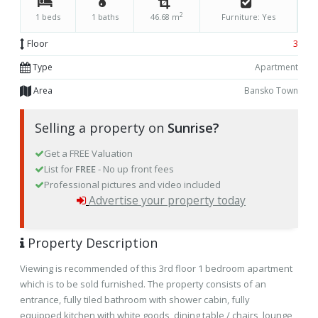
2
1 beds
1 baths
46.68 m
Furniture: Yes
Floor
3
Type
Apartment
Area
Bansko Town
Selling a property on
Sunrise?
Get a FREE Valuation
List for
FREE
- No up front fees
Professional pictures and video included
Advertise your property today
Property Description
Viewing is recommended of this 3rd floor 1 bedroom apartment
which is to be sold furnished. The property consists of an
entrance, fully tiled bathroom with shower cabin, fully
equipped kitchen with white goods, dining table / chairs, lounge