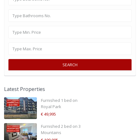
SEARCH
Latest Properties
Furnished 1 bed on
Royal Park
€ 49,995
Furnished 2 bed on 3
Mountains