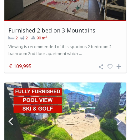
Furnished 2 bed on 3 Mountains
2
2
2
90 m
Viewing is recommended of this spacious 2 bedroom 2
bathroom 2nd floor apartment which ...
€ 109,995