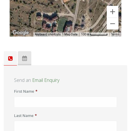
Keyboard shortcuts
Map Data
Terms
100 m
Send an
Email Enquiry
First Name
*
Last Name
*