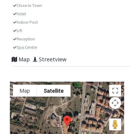
Close to Town
hotel
Indoor Pool
Lift
Reception
Spa Centre
Map
Streetview
Map
Satellite