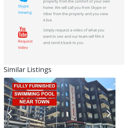
property from the comfort of your own
Skype
home. We will call you from Skype or
Viewing
Viber from the property and you view
it live
Simply request a video of what you
want to see and our team will film it
Request
and send it back to you
Video
Similar Listings