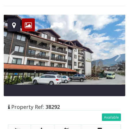
Property Ref:
38292
Available