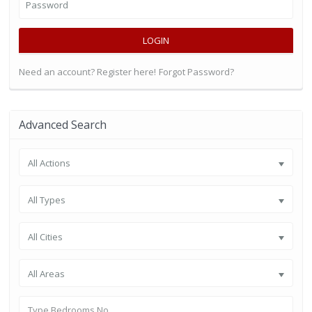
LOGIN
Need an account? Register here!
Forgot Password?
Advanced Search
All Actions
All Types
All Cities
All Areas