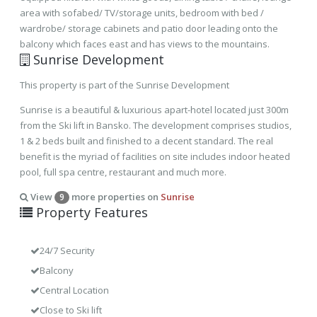
area with sofabed/ TV/storage units, bedroom with bed /
wardrobe/ storage cabinets and patio door leading onto the
balcony which faces east and has views to the mountains.
Sunrise Development
This property is part of the Sunrise Development
Sunrise is a beautiful & luxurious apart-hotel located just 300m
from the Ski lift in Bansko. The development comprises studios,
1 & 2 beds built and finished to a decent standard. The real
benefit is the myriad of facilities on site includes indoor heated
pool, full spa centre, restaurant and much more.
View
more properties on
Sunrise
9
Property Features
24/7 Security
Balcony
Central Location
Close to Ski lift