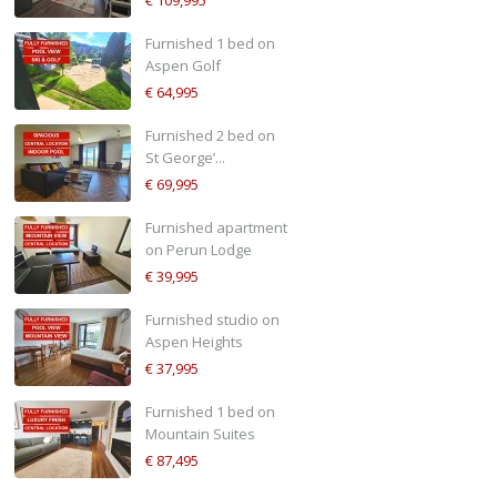
€ 109,995
Furnished 1 bed on
Aspen Golf
€ 64,995
Furnished 2 bed on
St George’...
€ 69,995
Furnished apartment
on Perun Lodge
€ 39,995
Furnished studio on
Aspen Heights
€ 37,995
Furnished 1 bed on
Mountain Suites
€ 87,495