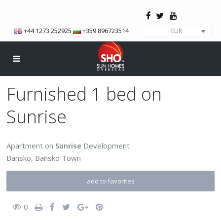
+44 1273 252925
+359 896723514
EUR
Furnished 1 bed on
Sunrise
Apartment
on
Sunrise
Development
Bansko
,
Bansko Town
add to favorites
0