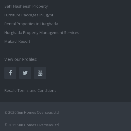
Sahl Hasheesh Property
Furniture Packages in Egypt
Rental Properties in Hurghada
Hurghada Property Management Services
Makadi Resort
View our Profiles:
Resale Terms and Conditions
© 2020 Sun Homes Overseas Ltd
© 2015 Sun Homes Overseas Ltd