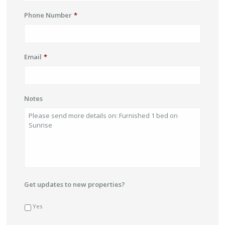
Phone Number
*
Email
*
Notes
Get updates to new properties?
Yes