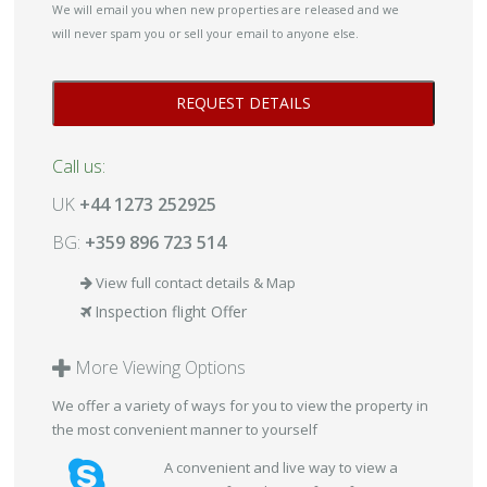
We will email you when new properties are released and we
will never spam you or sell your email to anyone else.
Call us:
UK
+44 1273 252925
BG:
+359 896 723 514
View full contact details & Map
Inspection flight Offer
More Viewing Options
We offer a variety of ways for you to view the property in
the most convenient manner to yourself
A convenient and live way to view a