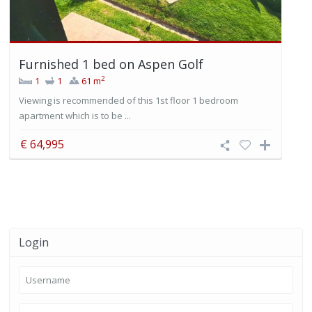
Furnished 1 bed on Aspen Golf
2
1
1
61 m
Viewing is recommended of this 1st floor 1 bedroom
apartment which is to be ...
€ 64,995
Login