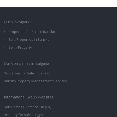
Quick Navigation
Properties for Sale in Bansko
Sold Properties in Bansko
Sell a Property
Our Companies in Bulgaria
Properties for Sale in Bansko
Bansko Property Management Services
International Group Websites
Sun Homes Overseas Ltd (UK)
Property for sale in Egypt