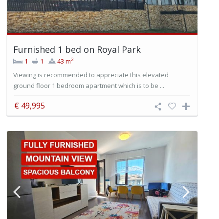
Furnished 1 bed on Royal Park
2
1
1
43 m
Viewing is recommended to appreciate this elevated
ground floor 1 bedroom apartment which is to be ...
€ 49,995