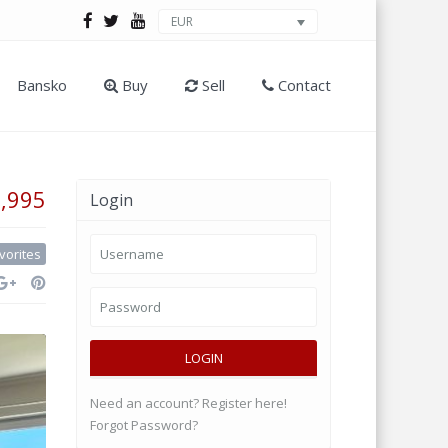
EUR
Bansko
Buy
Sell
Contact
9,995
Login
vorites
LOGIN
Need an account? Register here!
Forgot Password?