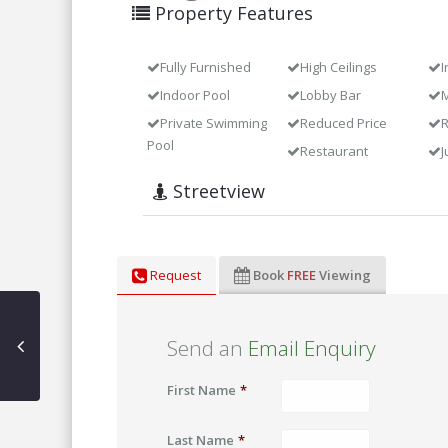
Property Features
Fully Furnished
High Ceilings
I
Indoor Pool
Lobby Bar
M
Private Swimming
Reduced Price
Pool
Restaurant
J
Streetview
Request
Book
FREE
Viewing
Send an
Email Enquiry
First Name
*
Last Name
*