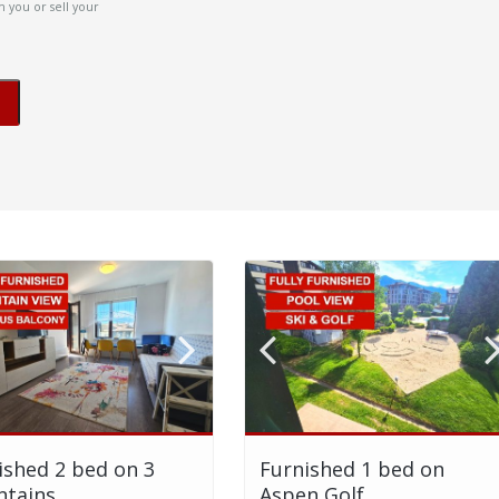
 you or sell your
ished 2 bed on 3
Furnished 1 bed on
tains
Aspen Golf