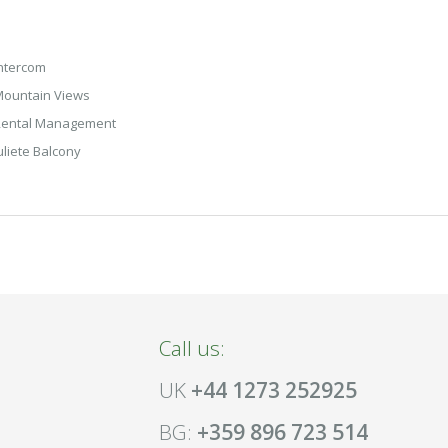
ntercom
ountain Views
Rental Management
uliete Balcony
Call us:
UK
+44 1273 252925
BG:
+359 896 723 514