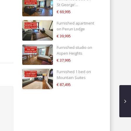
St George’...
€ 69,995
Furnished apartment
on Perun Lodge
€ 39,995
Furnished studio on
Aspen Heights
€ 37,995
Furnished 1 bed on
Mountain Suites
€ 87,495