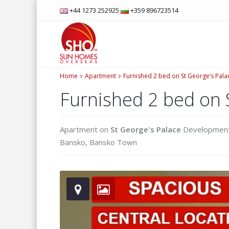
+44 1273 252925
+359 896723514
Home
Apartment
Furnished 2 bed on St George’s Pala
Furnished 2 bed on 
Apartment
on
St George's Palace
Developmen
Bansko
,
Bansko Town