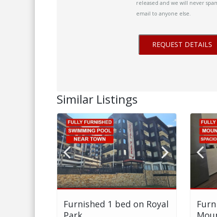
released and we will never spam
email to anyone else.
Similar Listings
Furnished 1 bed on Royal
Furn
Park
Moun