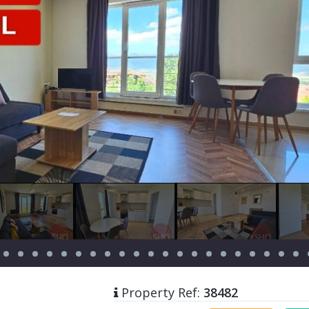
Property Ref:
38482