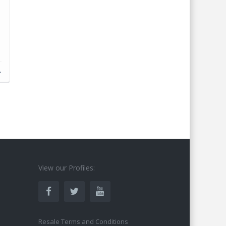
s
View our Profiles:
Resale Terms and Conditions