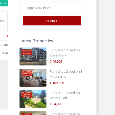
lable
SEARCH
re:
3
Latest Properties
tment
Furnished 1 bed on
 Town
Royal Park
€ 49,995
Furnished 2 bed on 3
Mountains
€ 109,995
Furnished 1 bed on
d
Aspen Golf
€ 64,995
Furnished 2 bed on