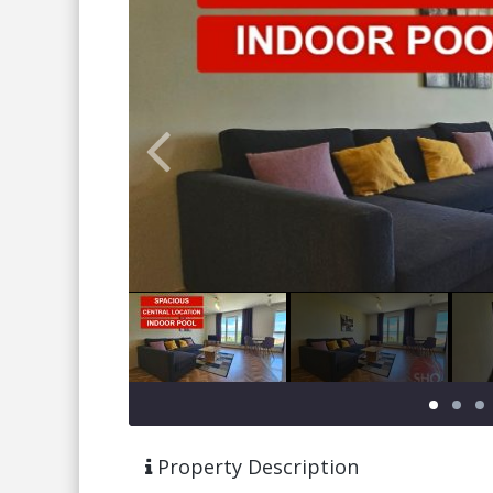
Property Description