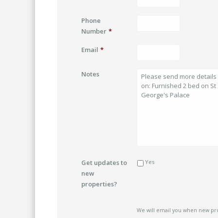
Phone
Number
*
Email
*
Notes
Get updates to
Yes
new
properties?
We will email you when new pr