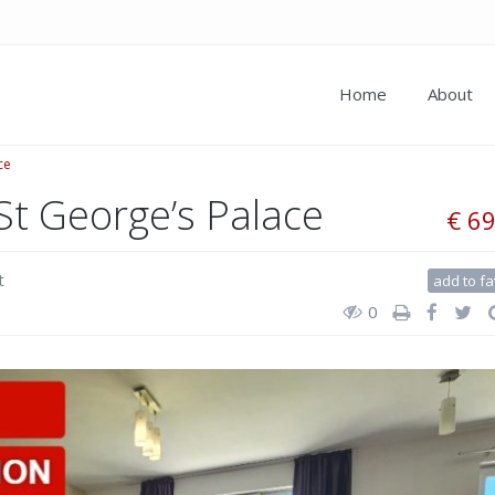
Home
About
ce
St George’s Palace
€ 6
t
add to fa
0