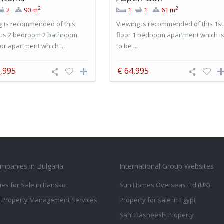
2
2
2
90 m
1
1
61 m
g is recommended of this
Viewing is recommended of this 1st
us 2 bedroom 2 bathroom
floor 1 bedroom apartment which i
or apartment which ...
to be ...
,995
€ 64,995
mpanies in Bulgaria
International Group Websites
ies for Sale in Bansko
Sun Homes Overseas Ltd (UK)
 Property Management Services
Property for sale in Egypt
Sahl Hasheesh Property