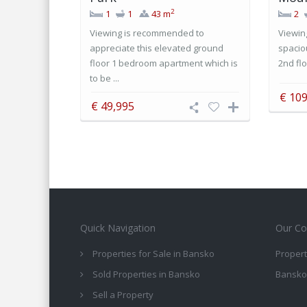
2
1
1
43 m
2
Viewing is recommended to
Viewin
appreciate this elevated ground
spacio
floor 1 bedroom apartment which is
2nd flo
to be ...
€ 109
€ 49,995
Quick Navigation
Our Co
Properties for Sale in Bansko
Propert
Sold Properties in Bansko
Bansko
Sell a Property