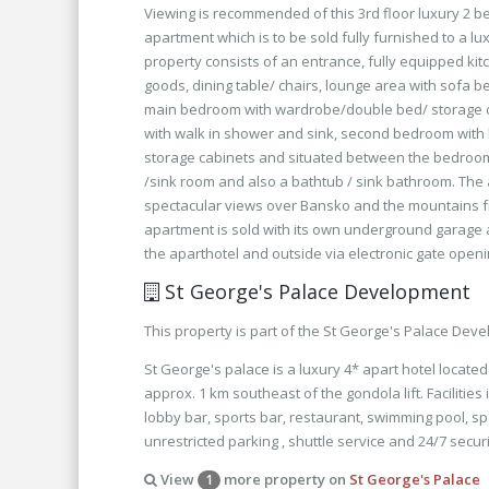
Viewing is recommended of this 3rd floor luxury 2
apartment which is to be sold fully furnished to a l
property consists of an entrance, fully equipped kitc
goods, dining table/ chairs, lounge area with sofa b
main bedroom with wardrobe/double bed/ storage c
with walk in shower and sink, second bedroom with
storage cabinets and situated between the bedrooms i
/sink room and also a bathtub / sink bathroom. The
spectacular views over Bansko and the mountains f
apartment is sold with its own underground garage
the aparthotel and outside via electronic gate openi
St George's Palace Development
This property is part of the St George's Palace Dev
St George's palace is a luxury 4* apart hotel locate
approx. 1 km southeast of the gondola lift. Facilities
lobby bar, sports bar, restaurant, swimming pool, sp
unrestricted parking , shuttle service and 24/7 securi
View
more property on
St George's Palace
1