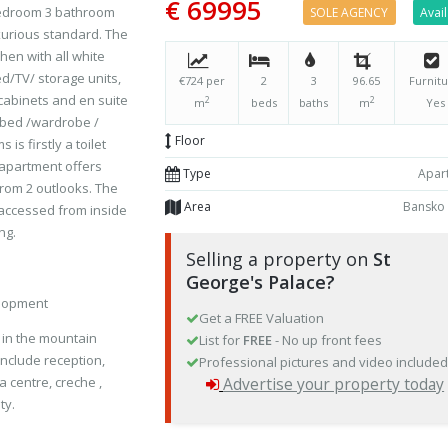
€ 69995
 bedroom 3 bathroom
SOLE AGENCY
Avai
uxurious standard. The
hen with all white
ed/TV/ storage units,
€724 per
2
3
96.65
Furnitu
abinets and en suite
2
2
m
beds
baths
m
Yes
 bed /wardrobe /
Floor
s firstly a toilet
 apartment offers
Type
Apar
rom 2 outlooks. The
Area
Bansko
 accessed from inside
ng.
Selling a property on
St
George's Palace?
elopment
Get a FREE Valuation
d in the mountain
List for
FREE
- No up front fees
 include reception,
Professional pictures and video include
a centre, creche ,
Advertise your property today
ty.