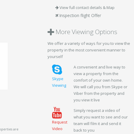
View full contact details & Map
Inspection flight Offer
More Viewing Options
We offer a variety of ways for you to view the
property in the most convenient manner to
yourself
A convenient and live way to
view a property from the
Skype
comfort of your own home.
Viewing
We will call you from Skype or
Viber from the property and
you view it live
Simply request a video of
what you want to see and our
Request
team will film it and send it
Video
operties are
back to you