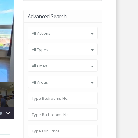
Advanced Search
All Actions
All Types
All Cities
All Areas