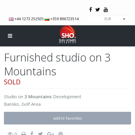
+44 1273 252925
+359 896723514
EUR
Furnished studio on 3
Mountains
SOLD
Studio
on
3 Mountains
Development
Bansko
,
Golf Area
add to favorites
0