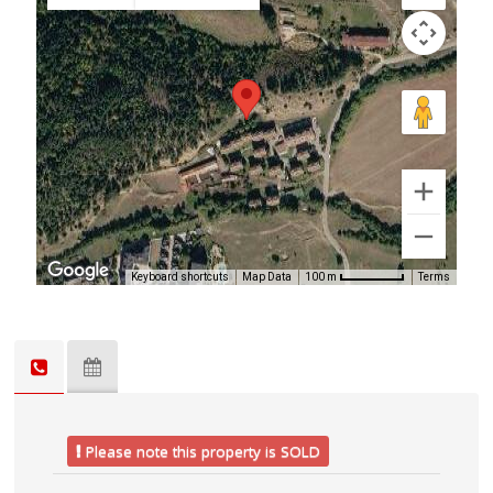
Keyboard shortcuts
Map Data
Terms
100 m
Please note this property is SOLD