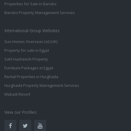
Properties for Sale in Bansko
Bansko Property Management Services
International Group Websites
Sun Homes Overseas Ltd (UK)
Property for sale in Egypt
Sahl Hasheesh Property
Furniture Packages in Egypt
Rental Properties in Hurghada
Hurghada Property Management Services
Makadi Resort
View our Profiles: