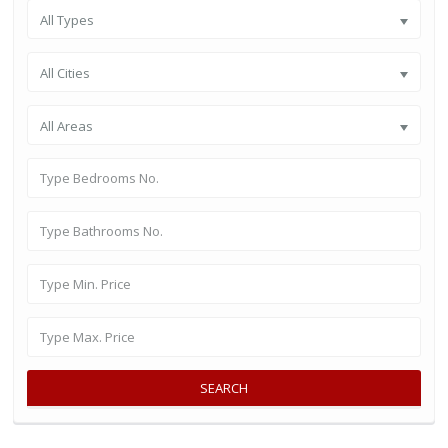
All Types
All Cities
All Areas
SEARCH