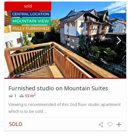
sold
Furnished studio on Mountain Suites
2
1
53 m
Viewing is recommended of this 2nd floor studio apartment
which is to be sold ...
SOLD