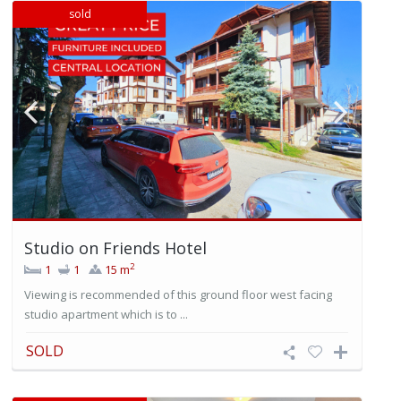
sold
Studio on Friends Hotel
2
1
1
15 m
Viewing is recommended of this ground floor west facing
studio apartment which is to ...
SOLD