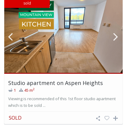
sold
Studio apartment on Aspen Heights
2
1
45 m
Viewing is recommended of this 1st floor studio apartment
which is to be sold ...
SOLD