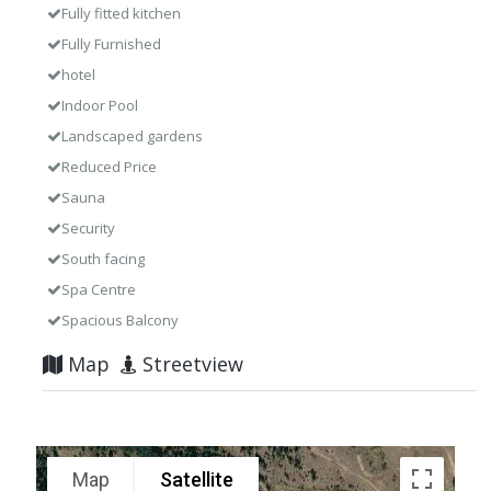
Fully fitted kitchen
Fully Furnished
hotel
Indoor Pool
Landscaped gardens
Reduced Price
Sauna
Security
South facing
Spa Centre
Spacious Balcony
Map
Streetview
Map
Satellite