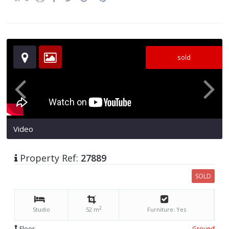
sold
Video
Property Ref:
27889
SOLD
2
Studio
52 m
Furniture: Yes
Floor
Ground