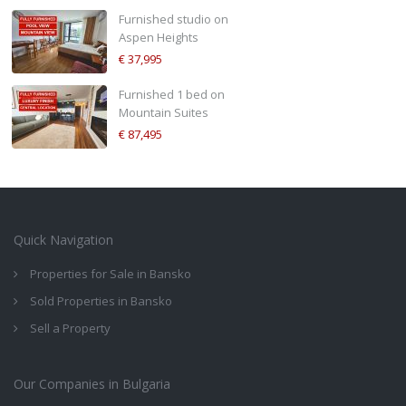
Furnished studio on
Aspen Heights
€ 37,995
Furnished 1 bed on
Mountain Suites
€ 87,495
Quick Navigation
Properties for Sale in Bansko
Sold Properties in Bansko
Sell a Property
Our Companies in Bulgaria