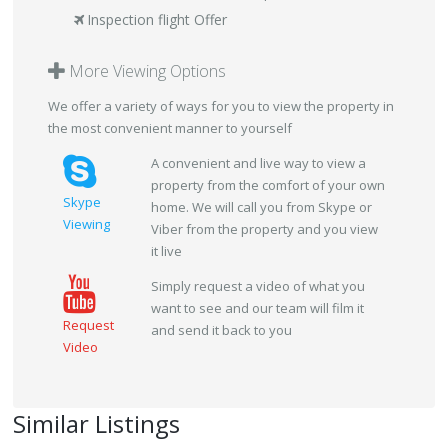
Inspection flight Offer
More Viewing Options
We offer a variety of ways for you to view the property in
the most convenient manner to yourself
A convenient and live way to view a
property from the comfort of your own
Skype
home. We will call you from Skype or
Viewing
Viber from the property and you view
it live
Simply request a video of what you
want to see and our team will film it
Request
and send it back to you
Video
Similar Listings