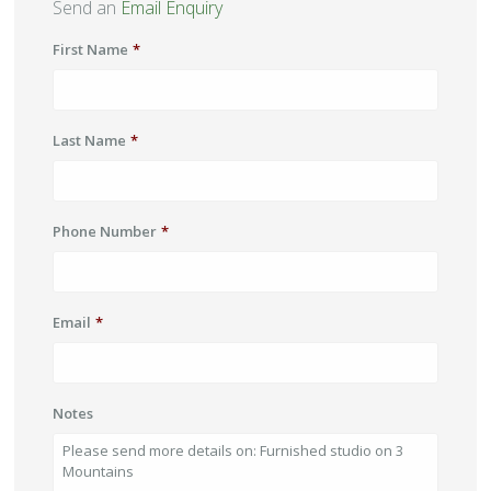
Send an
Email Enquiry
First Name
*
Last Name
*
Phone Number
*
Email
*
Notes