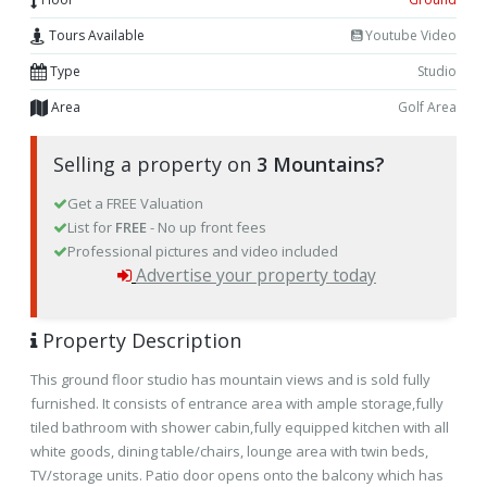
Tours Available
Youtube Video
Type
Studio
Area
Golf Area
Selling a property on
3 Mountains?
Get a FREE Valuation
List for
FREE
- No up front fees
Professional pictures and video included
Advertise your property today
Property Description
This ground floor
studio
has mountain views and is sold fully
furnished. It consists of entrance area with ample storage,fully
tiled bathroom with shower cabin,fully equipped kitchen with all
white goods, dining table/chairs, lounge area with twin beds,
TV/storage units. Patio door opens onto the balcony which has