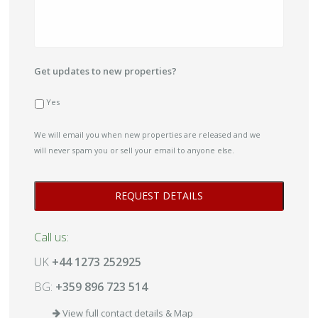
Get updates to new properties?
Yes
We will email you when new properties are released and we
will never spam you or sell your email to anyone else.
Call us:
UK
+44 1273 252925
BG:
+359 896 723 514
View full contact details & Map