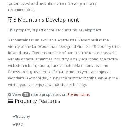
garden, pool and mountain views. Viewing is highly
recommended.
3 Mountains Development
This property is part of the 3 Mountains Development
3 Mountains
is an exclusive Apart-Hotel Resort built in the
vicinity of the Ian Woosenam Designed Pirin Golf & Country Club,
located just a few kms outside of Bansko. The Resort has a full
variety of hotel amenities including a fully equipped spa centre
with steam bath, sauna, Turkish bath,relaxation area and
fitness. Being near the golf course means you can enjoy a
wonderful Golf holiday during the summer months, while in the
winter you can enjoy a wonderful ski holiday.
View
more properties on
3 Mountains
53
Property Features
Balcony
BBQ