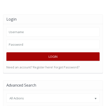
Login
LOGIN
Need an account? Register here!
Forgot Password?
Advanced Search
All Actions