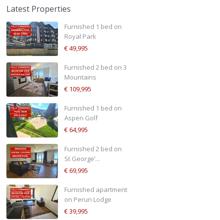
Latest Properties
Furnished 1 bed on
Royal Park
€ 49,995
Furnished 2 bed on 3
Mountains
€ 109,995
Furnished 1 bed on
Aspen Golf
€ 64,995
Furnished 2 bed on
St George’...
€ 69,995
Furnished apartment
on Perun Lodge
€ 39,995