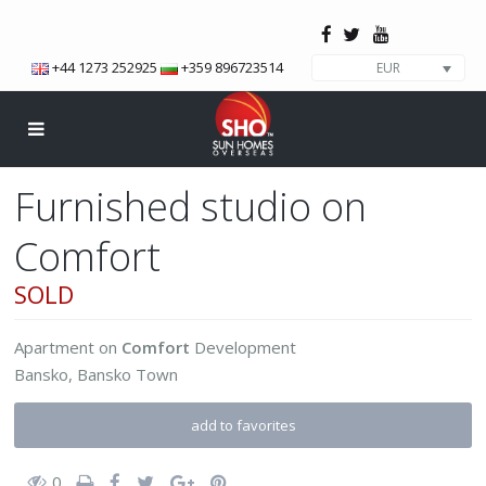
+44 1273 252925
+359 896723514
EUR
Furnished studio on
Comfort
SOLD
Apartment
on
Comfort
Development
Bansko
,
Bansko Town
add to favorites
0