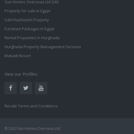
Sun Homes Overseas Ltd (UK)
Property for sale in Egypt
Sahl Hasheesh Property
Furniture Packages in Egypt
Rental Properties in Hurghada
Hurghada Property Management Services
Makadi Resort
View our Profiles:
Resale Terms and Conditions
© 2020 Sun Homes Overseas Ltd