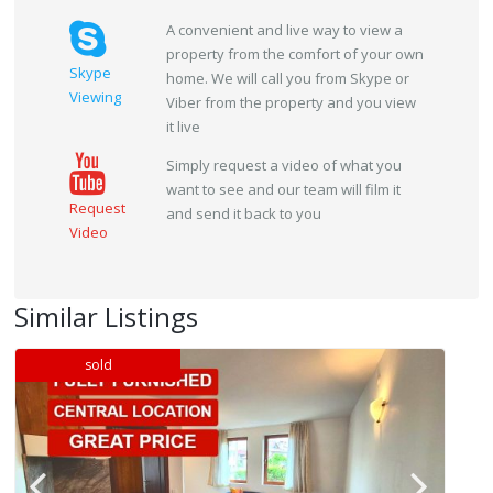
A convenient and live way to view a
property from the comfort of your own
Skype
home. We will call you from Skype or
Viewing
Viber from the property and you view
it live
Simply request a video of what you
want to see and our team will film it
Request
and send it back to you
Video
Similar Listings
sold