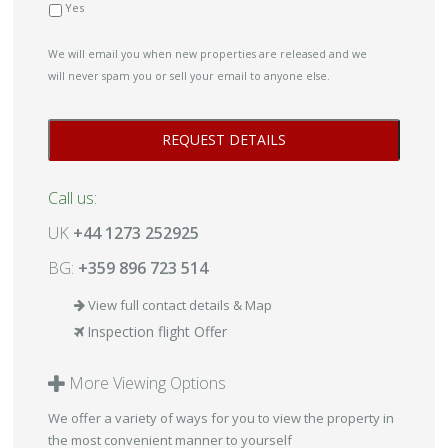
Yes
We will email you when new properties are released and we
will never spam you or sell your email to anyone else.
Call us:
UK
+44 1273 252925
BG:
+359 896 723 514
View full contact details & Map
Inspection flight Offer
More Viewing Options
We offer a variety of ways for you to view the property in
the most convenient manner to yourself