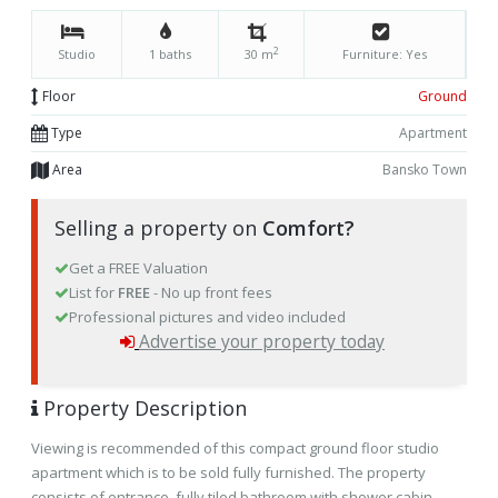
2
Studio
1 baths
30 m
Furniture: Yes
Floor
Ground
Type
Apartment
Area
Bansko Town
Selling a property on
Comfort?
Get a FREE Valuation
List for
FREE
- No up front fees
Professional pictures and video included
Advertise your property today
Property Description
Viewing is recommended of this compact ground floor studio
apartment which is to be sold fully furnished. The property
consists of entrance, fully tiled bathroom with shower cabin,