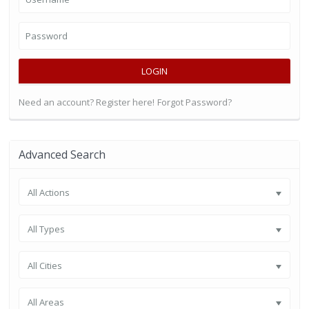
LOGIN
Need an account? Register here!
Forgot Password?
Advanced Search
All Actions
All Types
All Cities
All Areas