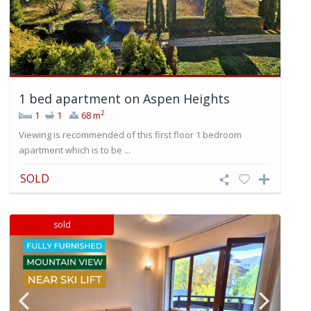
1 bed apartment on Aspen Heights
2
1
1
68 m
Viewing is recommended of this first floor 1 bedroom
apartment which is to be ...
SOLD
sold