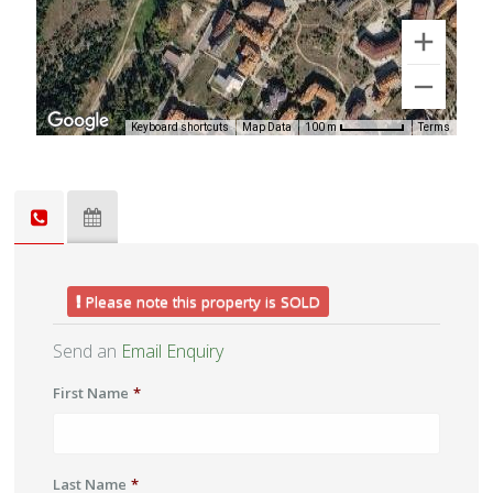
Keyboard shortcuts
Map Data
Terms
100 m
Please note this property is SOLD
Send an
Email Enquiry
First Name
*
Last Name
*