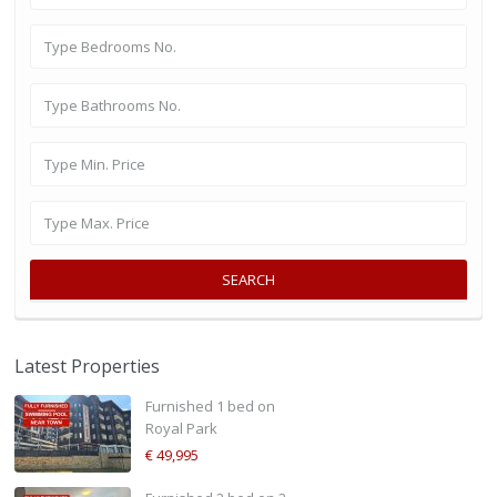
SEARCH
Latest Properties
Furnished 1 bed on
Royal Park
€ 49,995