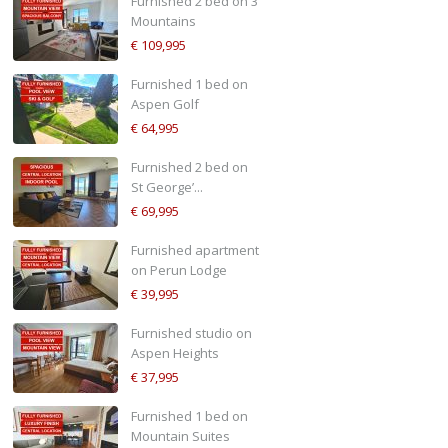
Furnished 2 bed on 3
Mountains
€ 109,995
Furnished 1 bed on
Aspen Golf
€ 64,995
Furnished 2 bed on
St George’...
€ 69,995
Furnished apartment
on Perun Lodge
€ 39,995
Furnished studio on
Aspen Heights
€ 37,995
Furnished 1 bed on
Mountain Suites