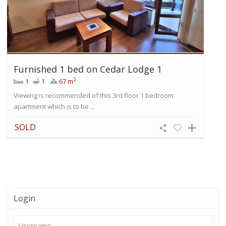
Furnished 1 bed on Cedar Lodge 1
2
1
1
67 m
Viewing is recommended of this 3rd floor 1 bedroom
apartment which is to be ...
SOLD
Login