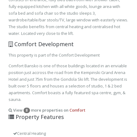
fully equipped kitchen with all white goods, lounge area with
sofa bed and sofa chair so the studio sleeps 3,
wardrobe/table/bar stools/TV, large window with easterly views.
The studio benefits from central heating and centralised hot
water. Located very close to the lift.
Comfort Development
This property is part of the Comfort Development
Comfort Bansko is one of those buildings located in an enviable
position just accross the road from the Kempinski Grand Arena
Hotel and just 75m from the Gondola Ski lift. The development is
built over 5 floors and houses a selection of studio, 1 & 2 bed
apartments. Comfort boasts a fully featured spa centre, gym, &
sauna.
View
more properties on
Comfort
8
Property Features
Central Heating