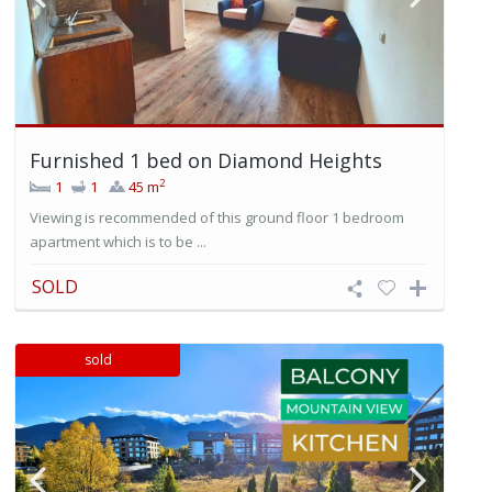
Furnished 1 bed on Diamond Heights
2
1
1
45 m
Viewing is recommended of this ground floor 1 bedroom
apartment which is to be ...
SOLD
sold