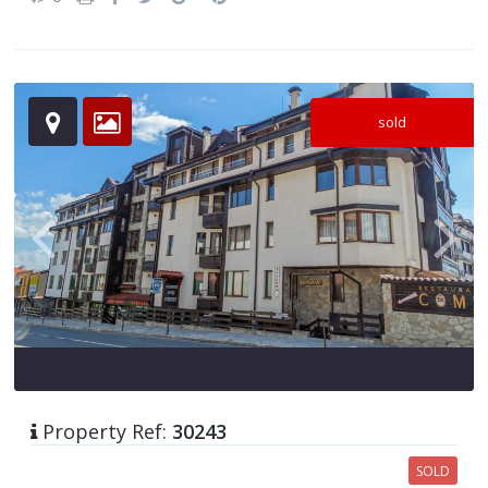
sold
Property Ref:
30243
SOLD