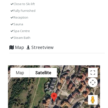
Close to Ski lift
Fully Furnished
Reception
Sauna
Spa Centre
Steam Bath
Map
Streetview
Map
Satellite