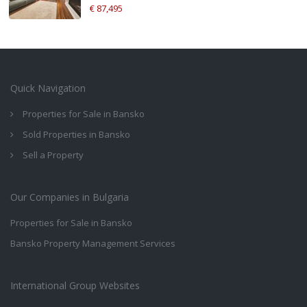
€ 87,495
Quick Navigation
Properties for Sale in Bansko
Sold Properties in Bansko
Sell a Property
Our Companies in Bulgaria
Properties for Sale in Bansko
Bansko Property Management Services
International Group Websites