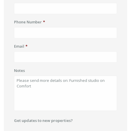
Phone Number
*
Email
*
Notes
Get updates to new properties?