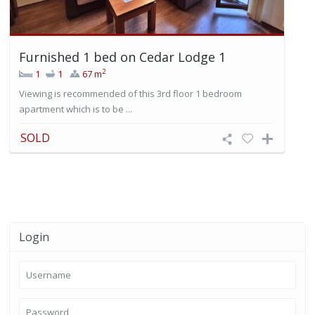
Furnished 1 bed on Cedar Lodge 1
2
1
1
67 m
Viewing is recommended of this 3rd floor 1 bedroom
apartment which is to be ...
SOLD
Login