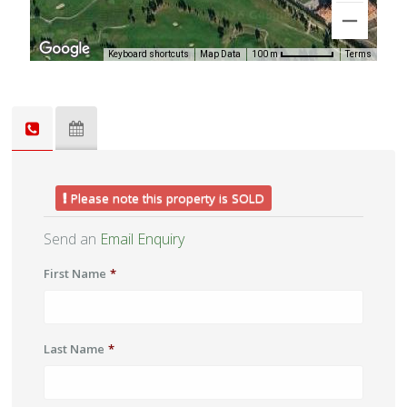
Keyboard shortcuts
Map Data
Terms
100 m
Please note this property is SOLD
Send an
Email Enquiry
First Name
*
Last Name
*