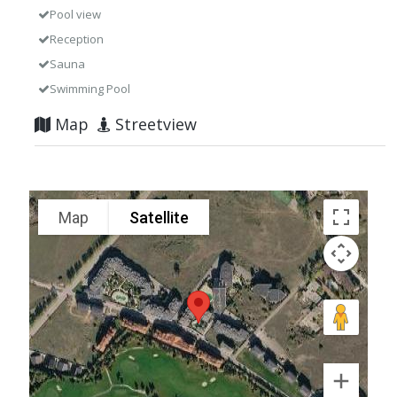
Pool view
Reception
Sauna
Swimming Pool
Map
Streetview
Map
Satellite