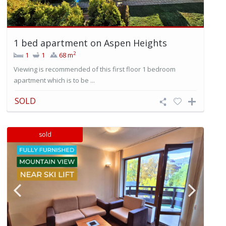
1 bed apartment on Aspen Heights
2
1
1
68 m
Viewing is recommended of this first floor 1 bedroom
apartment which is to be ...
SOLD
sold