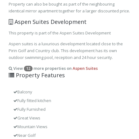
Property can also be bought as part of the neighbouring
identical mirror apartment together for a larger discounted price.
Aspen Suites Development
This property is part of the Aspen Suites Development
Aspen suites is a luxurious development located close to the
Pirin Golf and Country club. This development has its own
outdoor swimming pool, reception and 24 hour security.
View
more properties on
Aspen Suites
12
Property Features
Balcony
Fully fitted kitchen
Fully Furnished
Great Views
Mountain Views
Near Golf