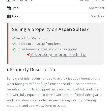
Type
Apartment
Area
Golf Area
Selling a property on
Aspen Suites?
Get a FREE Valuation
List for
FREE
- No up front fees
Professional pictures and video included
Advertise your property today
Property Description
Early viewing is recommended to avoid disappointment of this
west facing third floor fully furnished studio. The apartment
benefits from fully equipped bathroom with bathtub and over
shower, fully equipped kitchen, twin beds, sofabed, dining area
and patio doors lead onto the west facing balcony offering
mountain and pool view. Don’t miss out