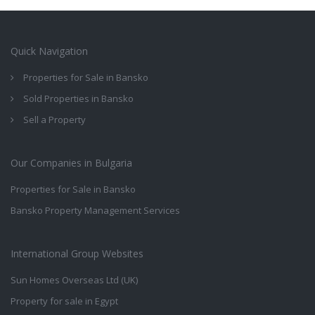
Quick Navigation
Properties for Sale in Bansko
Sold Properties in Bansko
Sell a Property
Our Companies in Bulgaria
Properties for Sale in Bansko
Bansko Property Management Services
International Group Websites
Sun Homes Overseas Ltd (UK)
Property for sale in Egypt