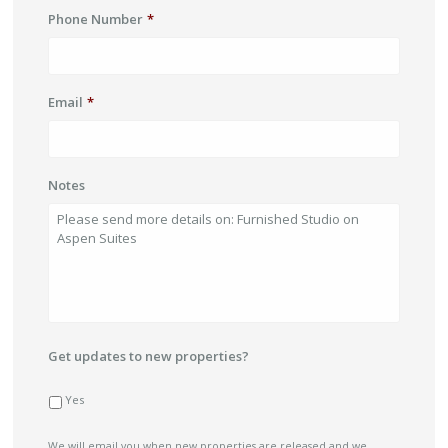
Phone Number
*
Email
*
Notes
Get updates to new properties?
Yes
We will email you when new properties are released and we