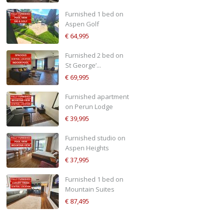
Furnished 1 bed on
Aspen Golf
€ 64,995
Furnished 2 bed on
St George’...
€ 69,995
Furnished apartment
on Perun Lodge
€ 39,995
Furnished studio on
Aspen Heights
€ 37,995
Furnished 1 bed on
Mountain Suites
€ 87,495