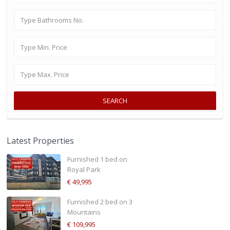
SEARCH
Latest Properties
Furnished 1 bed on
Royal Park
€ 49,995
Furnished 2 bed on 3
Mountains
€ 109,995