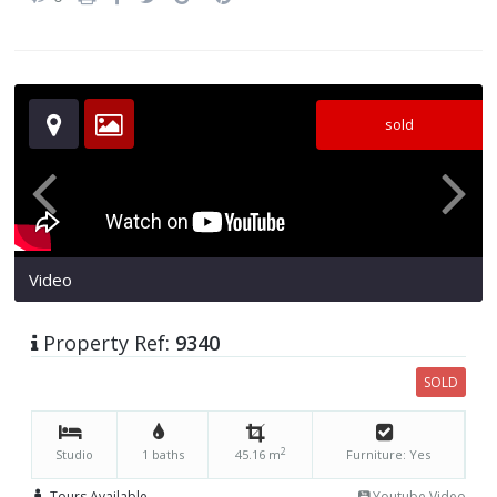
sold
Video
Property Ref:
9340
SOLD
2
Studio
1 baths
45.16 m
Furniture: Yes
Tours Available
Youtube Video