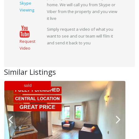
Skype
home. We will call you from Skype or
Viewing
Viber from the property and you view
it live
Simply request a video of what you
want to see and our team will film it
Request
and send it back to you
Video
Similar Listings
sold