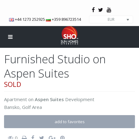
+44 1273 252925
+359 896723514
EUR
Furnished Studio on
Aspen Suites
SOLD
Apartment
on
Aspen Suites
Development
Bansko
,
Golf Area
add to favorites
0