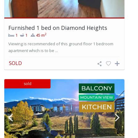
Furnished 1 bed on Diamond Heights
2
1
1
45 m
Viewing is recommended of this ground floor 1 bedroom
apartment which is to be ...
SOLD
sold