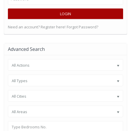
LOGIN
Need an account? Register here!
Forgot Password?
Advanced Search
All Actions
All Types
All Cities
All Areas