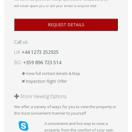
will never spam you or sell your email to anyone else.
Call us:
UK
+44 1273 252925
BG:
+359 896 723 514
View full contact details & Map
Inspection flight Offer
More Viewing Options
We offer a variety of ways for you to view the property in
the most convenient manner to yourself
A convenient and live way to view a
property from the comfort of your own