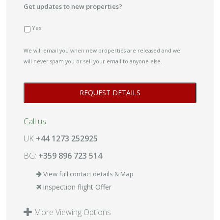
Get updates to new properties?
Yes
We will email you when new properties are released and we
will never spam you or sell your email to anyone else.
Call us:
UK
+44 1273 252925
BG:
+359 896 723 514
View full contact details & Map
Inspection flight Offer
More Viewing Options