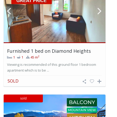
Furnished 1 bed on Diamond Heights
2
1
1
45 m
Viewing is recommended of this ground floor 1 bedroom
apartment which is to be ...
SOLD
sold