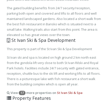
The gated building benefits from 24/7 security/reception,
parking both open and covered and lifts to all floors and well
maintained landscaped gardens. Also located a short walk from
the best fish restaurant in Bansko which is situated next to a
small lake. Walking trails also start from this point. The area is
elevated so has great views over the town.
St Ivan Ski & Spa Development
This property is part of the St Ivan Ski & Spa Development
St Ivan ski and spa is located on high ground 2 km north east
from the gondola lift very close to both St Ivan Rilski and Royal
Park hotels. Facilities include 24/7 security with gated entrance,
reception, shuttle bus to the ski lift and working lifts to all floors.
There is a picturesque lake with fish restaurant a short walk
from the building complex which is open all year.
View
more properties on
St Ivan Ski & Spa
17
Property Features