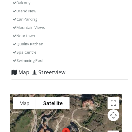
Balcony
Brand New
Car Parking
Mountain Views
Near town
Quality Kitchen
Spa Centre
Swimming Pool
Map
Streetview
Map
Satellite