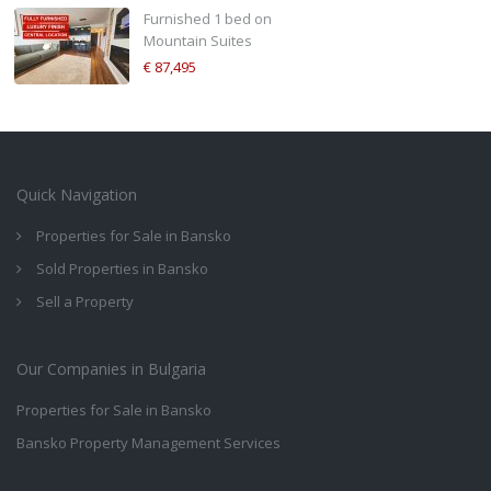
Furnished 1 bed on
Mountain Suites
€ 87,495
Quick Navigation
Properties for Sale in Bansko
Sold Properties in Bansko
Sell a Property
Our Companies in Bulgaria
Properties for Sale in Bansko
Bansko Property Management Services