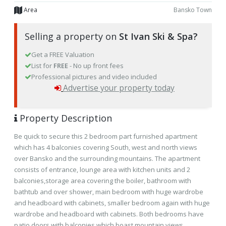
Area
Bansko Town
Selling a property on
St Ivan Ski & Spa?
Get a FREE Valuation
List for
FREE
- No up front fees
Professional pictures and video included
Advertise your property today
Property Description
Be quick to secure this 2 bedroom part furnished apartment
which has 4 balconies covering South, west and north views
over Bansko and the surrounding mountains. The apartment
consists of entrance, lounge area with kitchen units and 2
balconies,storage area covering the boiler, bathroom with
bathtub and over shower, main bedroom with huge wardrobe
and headboard with cabinets, smaller bedroom again with huge
wardrobe and headboard with cabinets. Both bedrooms have
patio doors with balconies which boast mountain views.