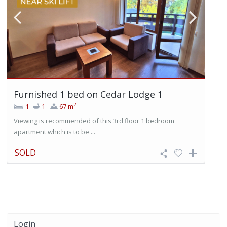
Furnished 1 bed on Cedar Lodge 1
2
1
1
67 m
Viewing is recommended of this 3rd floor 1 bedroom
apartment which is to be ...
SOLD
Login