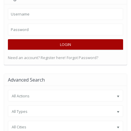
LOGIN
Need an account? Register here!
Forgot Password?
Advanced Search
All Actions
All Types
All Cities