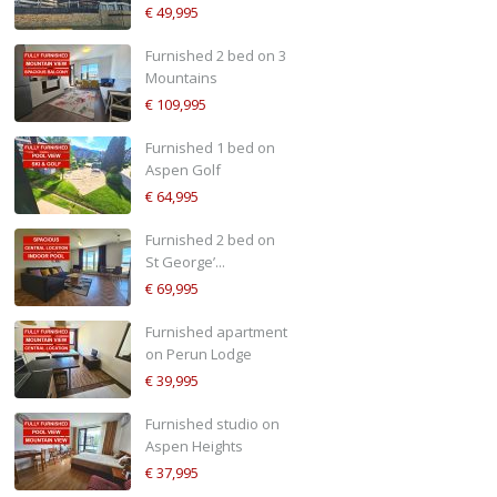
€ 49,995
Furnished 2 bed on 3
Mountains
€ 109,995
Furnished 1 bed on
Aspen Golf
€ 64,995
Furnished 2 bed on
St George’...
€ 69,995
Furnished apartment
on Perun Lodge
€ 39,995
Furnished studio on
Aspen Heights
€ 37,995