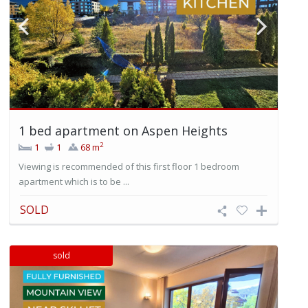
1 bed apartment on Aspen Heights
2
1
1
68 m
Viewing is recommended of this first floor 1 bedroom
apartment which is to be ...
SOLD
sold