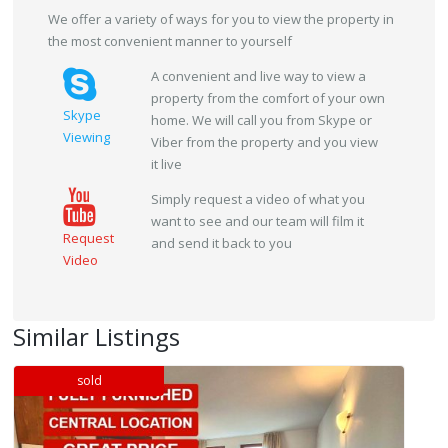
We offer a variety of ways for you to view the property in
the most convenient manner to yourself
A convenient and live way to view a
property from the comfort of your own
Skype
home. We will call you from Skype or
Viewing
Viber from the property and you view
it live
Simply request a video of what you
want to see and our team will film it
Request
and send it back to you
Video
Similar Listings
sold