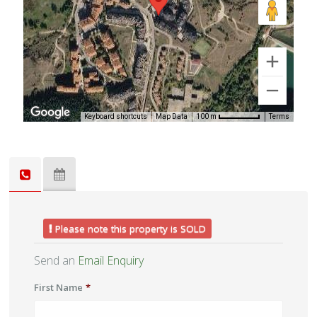
Keyboard shortcuts
Map Data
Terms
100 m
Please note this property is SOLD
Send an
Email Enquiry
First Name
*