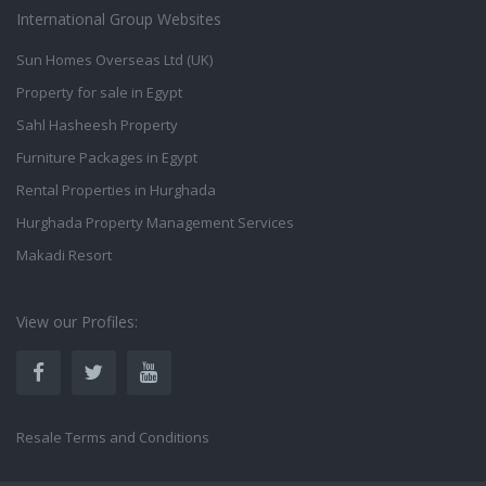
International Group Websites
Sun Homes Overseas Ltd (UK)
Property for sale in Egypt
Sahl Hasheesh Property
Furniture Packages in Egypt
Rental Properties in Hurghada
Hurghada Property Management Services
Makadi Resort
View our Profiles:
Resale Terms and Conditions