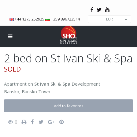
+44 1273 252925
+359 896723514
EUR
2 bed on St Ivan Ski & Spa
SOLD
Apartment
on
St Ivan Ski & Spa
Development
Bansko
,
Bansko Town
add to favorites
0