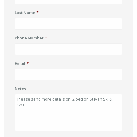
Last Name
*
Phone Number
*
Email
*
Notes