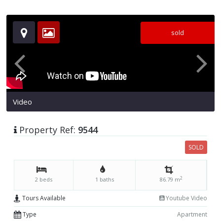
sold
Video
Property Ref:
9544
SOLD
2
2 beds
1 baths
86.79 m
Tours Available
Youtube Video
Type
Apartment