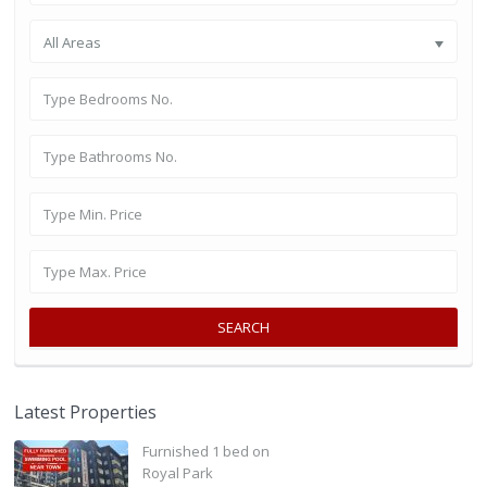
All Areas
SEARCH
Latest Properties
Furnished 1 bed on
Royal Park