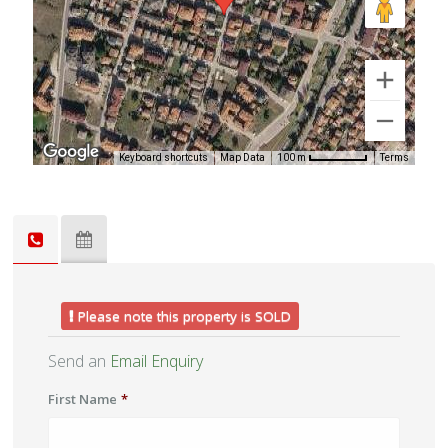
Keyboard shortcuts
Map Data
Terms
100 m
Please note this property is SOLD
Send an
Email Enquiry
First Name
*