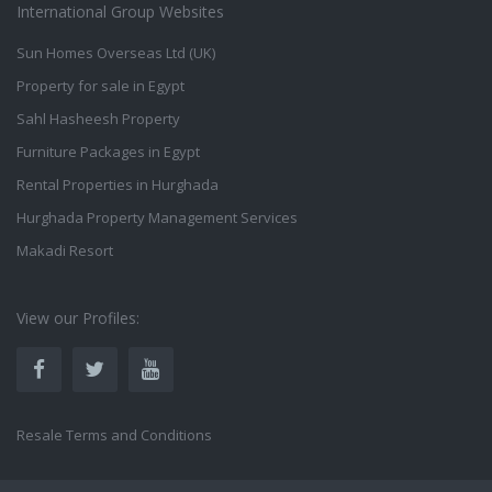
International Group Websites
Sun Homes Overseas Ltd (UK)
Property for sale in Egypt
Sahl Hasheesh Property
Furniture Packages in Egypt
Rental Properties in Hurghada
Hurghada Property Management Services
Makadi Resort
View our Profiles:
Resale Terms and Conditions