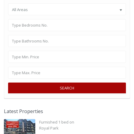
All Areas
SEARCH
Latest Properties
Furnished 1 bed on
Royal Park