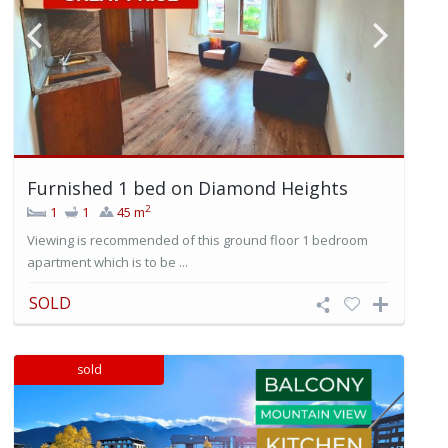
Furnished 1 bed on Diamond Heights
2
1
1
45 m
Viewing is recommended of this ground floor 1 bedroom
apartment which is to be ...
SOLD
sold