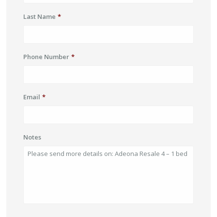
Last Name
*
Phone Number
*
Email
*
Notes