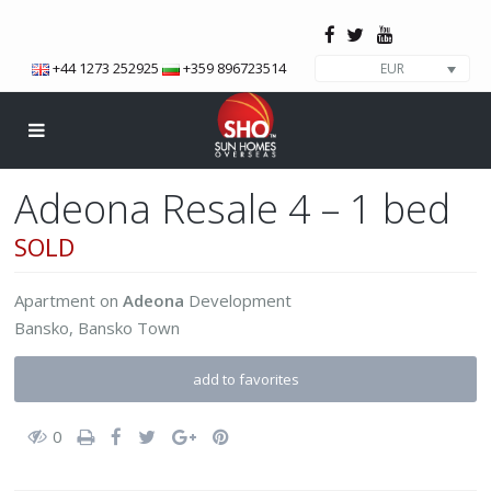
+44 1273 252925
+359 896723514
EUR
Adeona Resale 4 – 1 bed
SOLD
Apartment
on
Adeona
Development
Bansko
,
Bansko Town
add to favorites
0