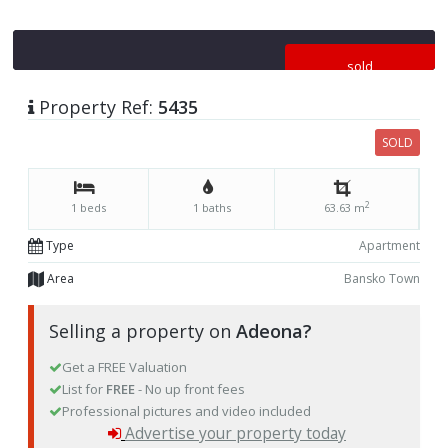
sold
Property Ref:
5435
SOLD
2
1 beds
1 baths
63.63 m
Type
Apartment
Area
Bansko Town
Selling a property on
Adeona?
Get a FREE Valuation
List for
FREE
- No up front fees
Professional pictures and video included
Advertise your property today