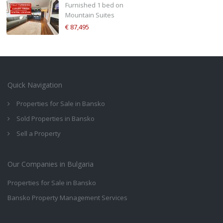
Furnished 1 bed on
Mountain Suites
€ 87,495
Quick Navigation
Properties for Sale in Bansko
Sold Properties in Bansko
Sell a Property
Our Companies in Bulgaria
Properties for Sale in Bansko
Bansko Property Management Services