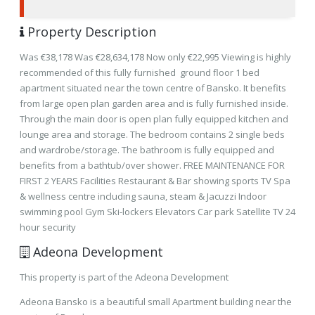
Property Description
Was €38,178 Was €28,634,178 Now only €22,995 Viewing is highly
recommended of this fully furnished ground floor 1 bed
apartment situated near the town centre of Bansko. It benefits
from large open plan garden area and is fully furnished inside.
Through the main door is open plan fully equipped kitchen and
lounge area and storage. The bedroom contains 2 single beds
and wardrobe/storage. The bathroom is fully equipped and
benefits from a bathtub/over shower. FREE MAINTENANCE FOR
FIRST 2 YEARS Facilities Restaurant & Bar showing sports TV Spa
& wellness centre including sauna, steam & Jacuzzi Indoor
swimming pool Gym Ski-lockers Elevators Car park Satellite TV 24
hour security
Adeona Development
This property is part of the Adeona Development
Adeona Bansko is a beautiful small Apartment building near the