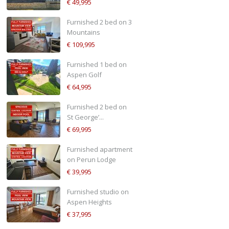
€ 49,995
Furnished 2 bed on 3
Mountains
€ 109,995
Furnished 1 bed on
Aspen Golf
€ 64,995
Furnished 2 bed on
St George’...
€ 69,995
Furnished apartment
on Perun Lodge
€ 39,995
Furnished studio on
Aspen Heights
€ 37,995