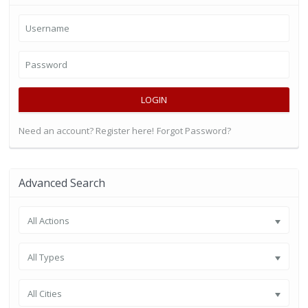
LOGIN
Need an account? Register here!
Forgot Password?
Advanced Search
All Actions
All Types
All Cities