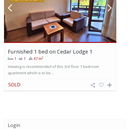
Furnished 1 bed on Cedar Lodge 1
2
1
1
67 m
Viewing is recommended of this 3rd floor 1 bedroom
apartment which is to be ...
SOLD
Login