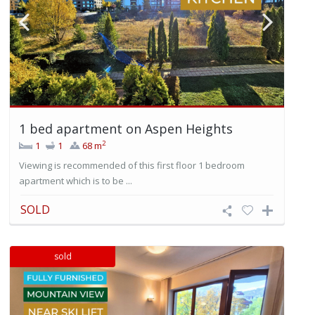
1 bed apartment on Aspen Heights
2
1
1
68 m
Viewing is recommended of this first floor 1 bedroom
apartment which is to be ...
SOLD
sold