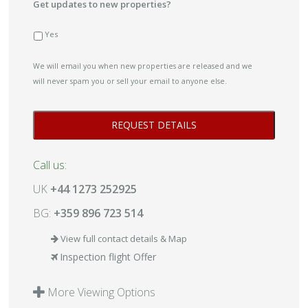
Get updates to new properties?
Yes
We will email you when new properties are released and we
will never spam you or sell your email to anyone else.
Call us:
UK
+44 1273 252925
BG:
+359 896 723 514
View full contact details & Map
Inspection flight Offer
More Viewing Options