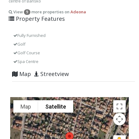
centre of Bansko
View
more properties on
Adeona
9
Property Features
Fully Furnished
Golf
Golf Course
Spa Centre
Map
Streetview
Map
Satellite