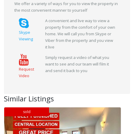
We offer a variety of ways for you to view the property in
the most convenient manner to yourself
A convenient and live way to view a
property from the comfort of your own
Skype
home. We will call you from Skype or
Viewing
Viber from the property and you view
it live
Simply request a video of what you
want to see and our team will film it
Request
and send it back to you
Video
Similar Listings
sold