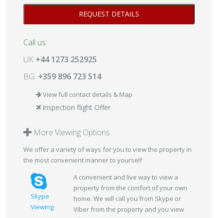
Call us:
UK
+44 1273 252925
BG:
+359 896 723 514
View full contact details & Map
Inspection flight Offer
More Viewing Options
We offer a variety of ways for you to view the property in
the most convenient manner to yourself
A convenient and live way to view a
property from the comfort of your own
Skype
home. We will call you from Skype or
Viewing
Viber from the property and you view