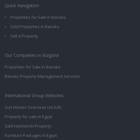
Quick Navigation
Properties for Sale in Bansko
Sold Properties in Bansko
Sell a Property
Our Companies in Bulgaria
Properties for Sale in Bansko
Bansko Property Management Services
International Group Websites
Sun Homes Overseas Ltd (UK)
Property for sale in Egypt
Sahl Hasheesh Property
Furniture Packages in Egypt