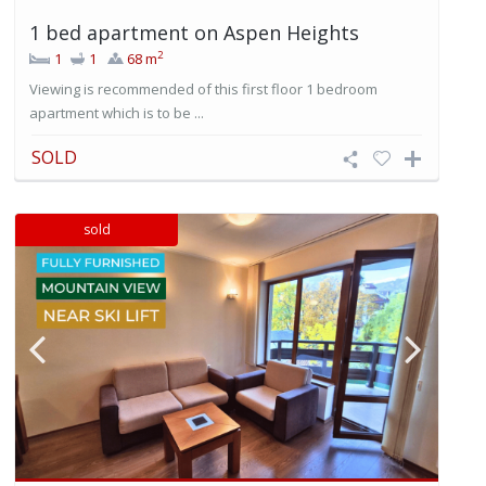
1 bed apartment on Aspen Heights
2
1
1
68 m
Viewing is recommended of this first floor 1 bedroom
apartment which is to be ...
SOLD
sold