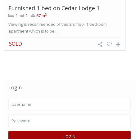
Furnished 1 bed on Cedar Lodge 1
2
1
1
67 m
Viewing is recommended of this 3rd floor 1 bedroom
apartment which is to be ...
SOLD
Login
LOGIN