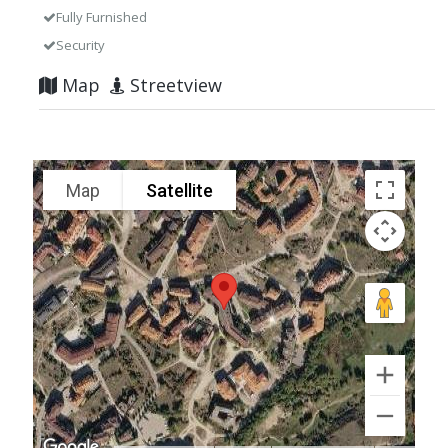
Fully Furnished
Security
Map
Streetview
Map
Satellite