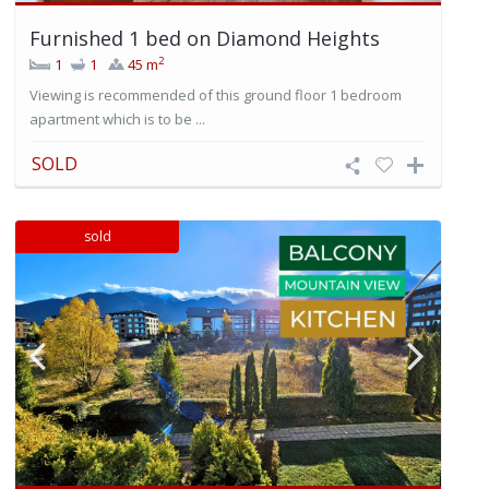
Furnished 1 bed on Diamond Heights
2
1
1
45 m
Viewing is recommended of this ground floor 1 bedroom
apartment which is to be ...
SOLD
sold