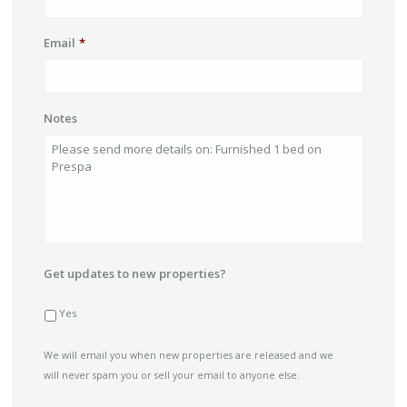
Email
*
Notes
Get updates to new properties?
Yes
We will email you when new properties are released and we
will never spam you or sell your email to anyone else.