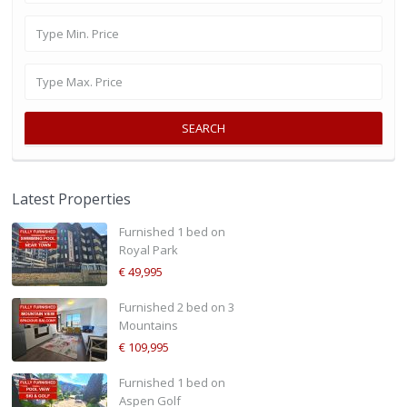
SEARCH
Latest Properties
Furnished 1 bed on
Royal Park
€ 49,995
Furnished 2 bed on 3
Mountains
€ 109,995
Furnished 1 bed on
Aspen Golf