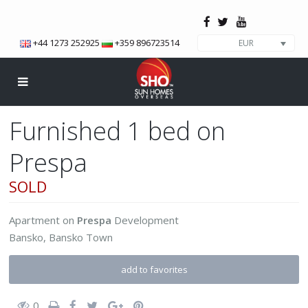
+44 1273 252925
+359 896723514
EUR
Furnished 1 bed on
Prespa
SOLD
Apartment
on
Prespa
Development
Bansko
,
Bansko Town
add to favorites
0