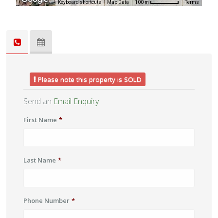
Keyboard shortcuts
Map Data
Terms
100 m
Please note this property is SOLD
Send an
Email Enquiry
First Name
*
Last Name
*
Phone Number
*