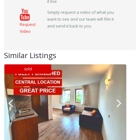
it live
Simply request a video of what you
want to see and our team will film it
Request
and send it back to you
Video
Similar Listings
sold