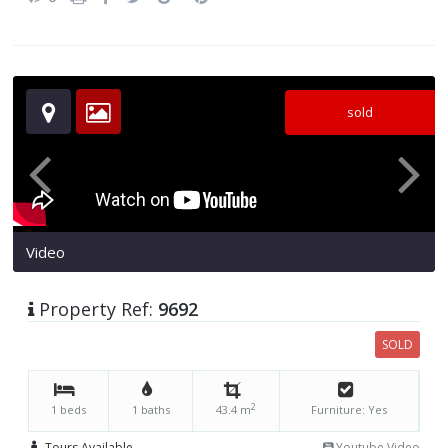
sold
Video
Property Ref:
9692
SOLD
2
1 beds
1 baths
43.4 m
Furniture: Yes
Tours Available
Youtube Video