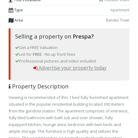
Type
Apartment
Area
Bansko Town
Selling a property on
Prespa?
Get a FREE Valuation
List for
FREE
- No up front fees
Professional pictures and video included
Advertise your property today
Property Description
Viewing is recommended of this 1 bed fully furnished apartment
situated in the popular residential building located 300 meters
from the gondola station. The apartment comprises of entrance,
fully tiled bathroom with bath tub and over shower, fully
equipped kitchen, lounge area, bedroom with twin beds and
ample storage. The furniture is high quality and utilizes the