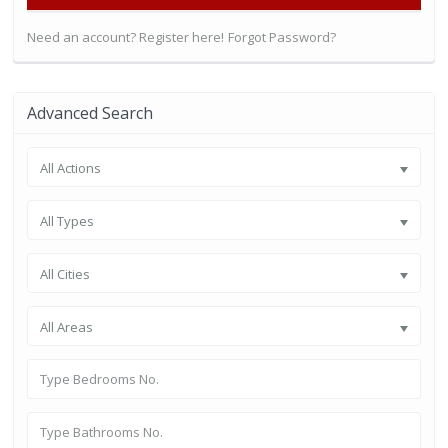
Need an account? Register here!
Forgot Password?
Advanced Search
All Actions
All Types
All Cities
All Areas