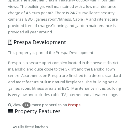
space. The apartment has an easterly outlook with mountain
views. The building is well maintained with a low maintenance
charge of 4.5 euro per m2. There is 24/7 surveillance security
cameras, BBQ , games room/fitness. Cable TV and internet are
provided free of charge.Cleaning and garden maintenance is
provided all year around.
Prespa Development
This property is part of the Prespa Development
Prespa is a secure apart complex located in the newest district
in Bansko and quite close to the Ski lift and the Bansko Town
centre. Apartments on Prespa are finished to a decent standard
and most feature built in natural fireplaces. The building has a
games room, fitness area and BBQ. Maintenance in this building
is very low and includes cable TV, Internet and all water usage.
View
more properties on
Prespa
14
Property Features
Fully fitted kitchen