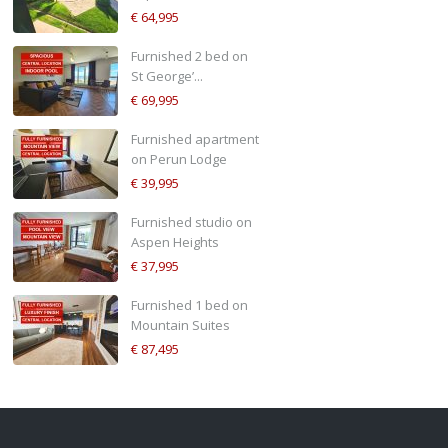
€ 64,995
Furnished 2 bed on
St George’...
€ 69,995
Furnished apartment
on Perun Lodge
€ 39,995
Furnished studio on
Aspen Heights
€ 37,995
Furnished 1 bed on
Mountain Suites
€ 87,495