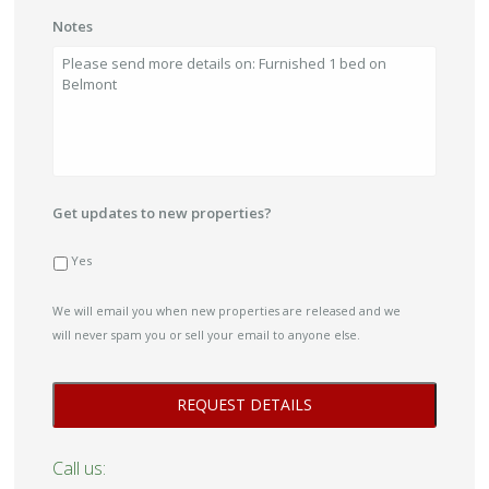
Notes
Get updates to new properties?
Yes
We will email you when new properties are released and we
will never spam you or sell your email to anyone else.
Call us: