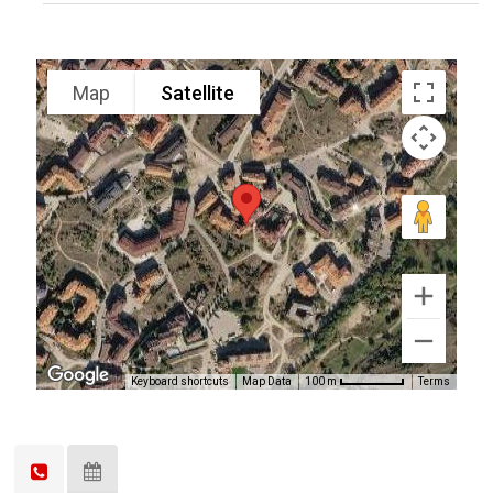
Map
Satellite
Keyboard shortcuts
Map Data
Terms
100 m