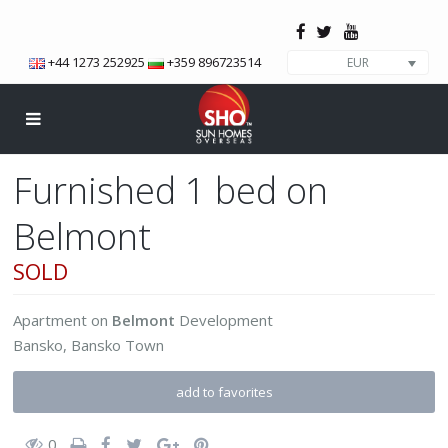
+44 1273 252925
+359 896723514
EUR
Furnished 1 bed on
Belmont
SOLD
Apartment
on
Belmont
Development
Bansko
,
Bansko Town
add to favorites
0