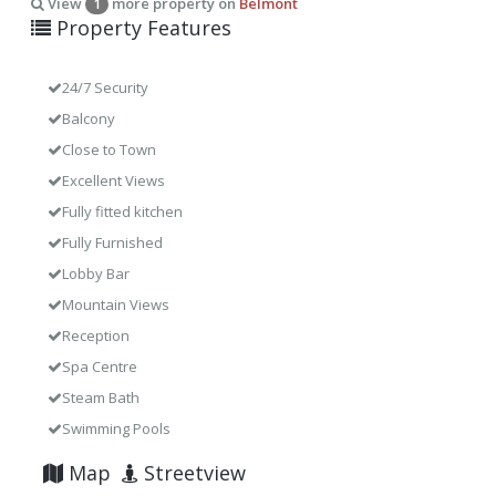
View
more property on
Belmont
1
Property Features
24/7 Security
Balcony
Close to Town
Excellent Views
Fully fitted kitchen
Fully Furnished
Lobby Bar
Mountain Views
Reception
Spa Centre
Steam Bath
Swimming Pools
Map
Streetview