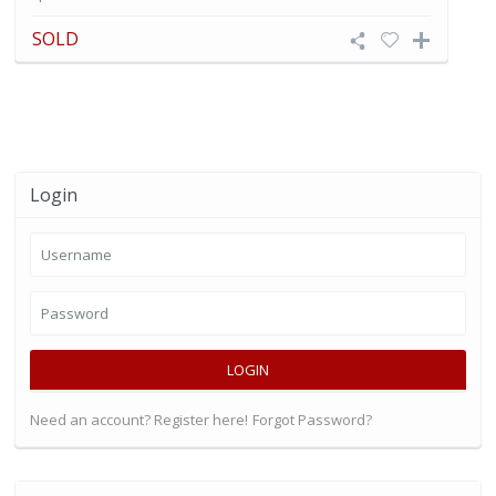
SOLD
Login
LOGIN
Need an account? Register here!
Forgot Password?