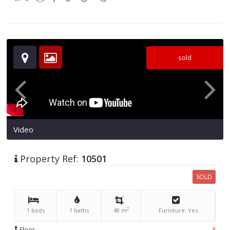
sold
Video
Property Ref:
10501
SOLD
2
1 beds
1 baths
48 m
Furniture: Yes
Floor
3