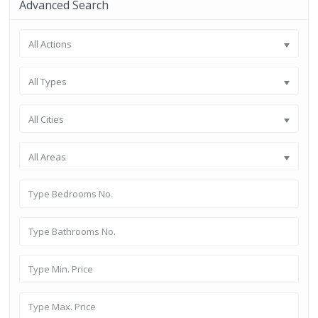
Advanced Search
All Actions
All Types
All Cities
All Areas