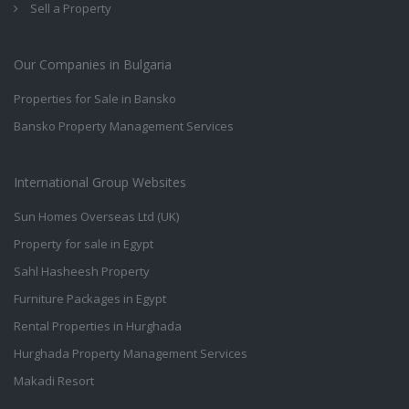
Sell a Property
Our Companies in Bulgaria
Properties for Sale in Bansko
Bansko Property Management Services
International Group Websites
Sun Homes Overseas Ltd (UK)
Property for sale in Egypt
Sahl Hasheesh Property
Furniture Packages in Egypt
Rental Properties in Hurghada
Hurghada Property Management Services
Makadi Resort