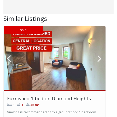
Similar Listings
sold
Furnished 1 bed on Diamond Heights
2
1
1
45 m
Viewing is recommended of this ground floor 1 bedroom