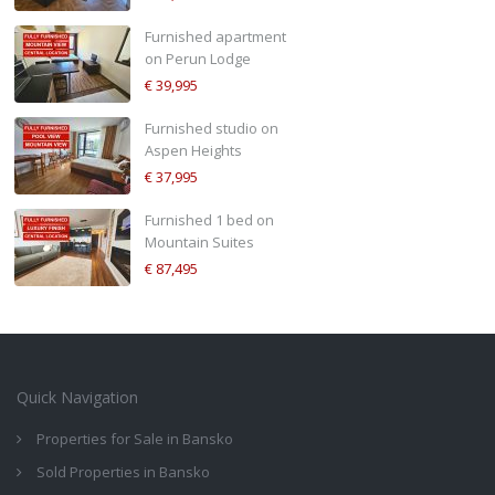
Furnished apartment
on Perun Lodge
€ 39,995
Furnished studio on
Aspen Heights
€ 37,995
Furnished 1 bed on
Mountain Suites
€ 87,495
Quick Navigation
Properties for Sale in Bansko
Sold Properties in Bansko