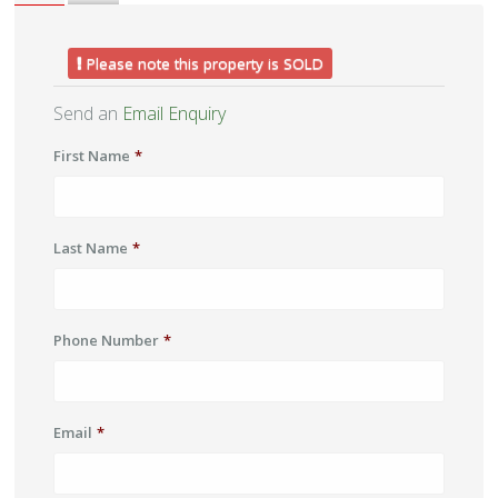
Please note this property is SOLD
Send an
Email Enquiry
First Name
*
Last Name
*
Phone Number
*
Email
*