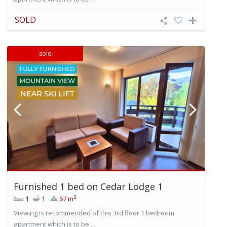
SOLD
sold
Furnished 1 bed on Cedar Lodge 1
2
1
1
67 m
Viewing is recommended of this 3rd floor 1 bedroom
apartment which is to be ...