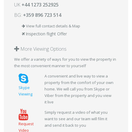
UK
+44 1273 252925
BG:
+359 896 723 514
View full contact details & Map
Inspection flight Offer
More Viewing Options
We offer a variety of ways for you to view the property in
the most convenient manner to yourself
A convenient and live way to view a
property from the comfort of your own
Skype
home. We will call you from Skype or
Viewing
Viber from the property and you view
it live
Simply request a video of what you
want to see and our team will film it
Request
and send it back to you
Video