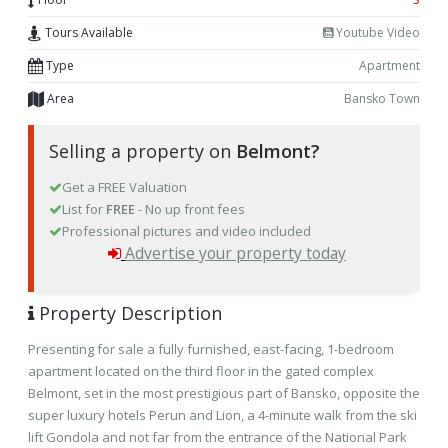
Tours Available
Youtube Video
Type
Apartment
Area
Bansko Town
Selling a property on
Belmont?
Get a FREE Valuation
List for
FREE
- No up front fees
Professional pictures and video included
Advertise your property today
Property Description
Presenting for sale a fully furnished, east-facing, 1-bedroom
apartment located on the third floor in the gated complex
Belmont, set in the most prestigious part of Bansko, opposite the
super luxury hotels Perun and Lion, a 4-minute walk from the ski
lift Gondola and not far from the entrance of the National Park