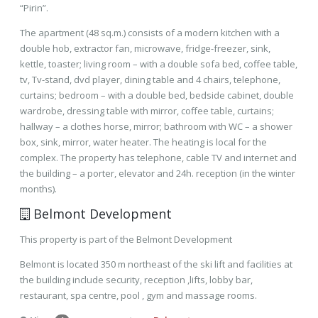
“Pirin”.
The apartment (48 sq.m.) consists of a modern kitchen with a
double hob, extractor fan, microwave, fridge-freezer, sink,
kettle, toaster; living room – with a double sofa bed, coffee table,
tv, Tv-stand, dvd player, dining table and 4 chairs, telephone,
curtains; bedroom – with a double bed, bedside cabinet, double
wardrobe, dressing table with mirror, coffee table, curtains;
hallway – a clothes horse, mirror; bathroom with WC – a shower
box, sink, mirror, water heater. The heating is local for the
complex. The property has telephone, cable TV and internet and
the building – a porter, elevator and 24h. reception (in the winter
months).
Belmont Development
This property is part of the Belmont Development
Belmont is located 350 m northeast of the ski lift and facilities at
the building include security, reception ,lifts, lobby bar,
restaurant, spa centre, pool , gym and massage rooms.