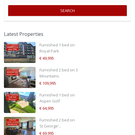
SEARCH
Latest Properties
Furnished 1 bed on
Royal Park
€ 49,995
Furnished 2 bed on 3
Mountains
€ 109,995
Furnished 1 bed on
Aspen Golf
€ 64,995
Furnished 2 bed on
St George’...
€ 69,995