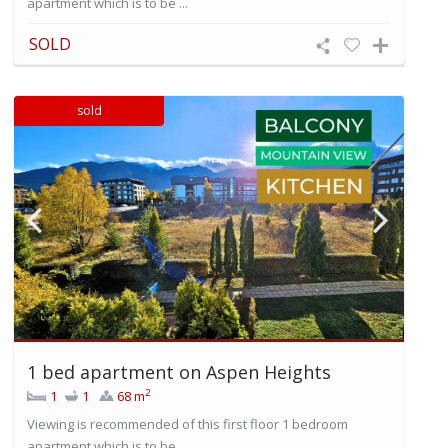
apartment which is to be ...
SOLD
sold
1 bed apartment on Aspen Heights
2
1
1
68 m
Viewing is recommended of this first floor 1 bedroom
apartment which is to be ...