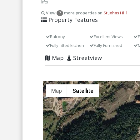
lifts
View
more properties on
St Johns Hill
7
Property Features
Balcony
Excellent Views
F
Fully fitted kitchen
Fully Furnished
M
Map
Streetview
Map
Satellite