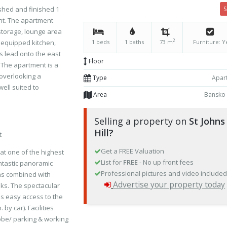
ished and finished 1
nt. The apartment
storage, lounge area
2
y equipped kitchen,
1 beds
1 baths
73 m
Furniture: Y
 lead onto the east
Floor
 The apartment is a
 overlooking a
Type
Apar
well suited to
Area
Bansko
Selling a property on
St Johns
Hill?
t
Get a FREE Valuation
 at one of the highest
List for
FREE
- No up front fees
ntastic panoramic
Professional pictures and video include
ins combined with
Advertise your property today
ks. The spectacular
des easy access to the
 by car). Facilities
robe/ parking & working