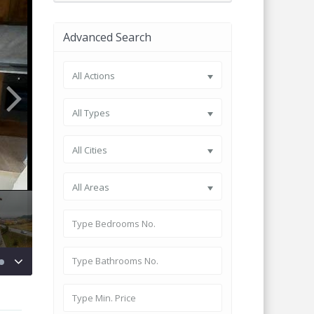
Advanced Search
All Actions
All Types
All Cities
All Areas