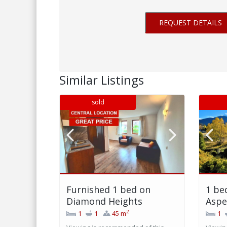
Similar Listings
sold
Furnished 1 bed on
1 be
Diamond Heights
Aspe
2
1
1
45 m
1