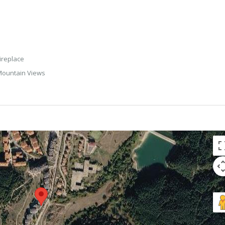
ireplace
ountain Views