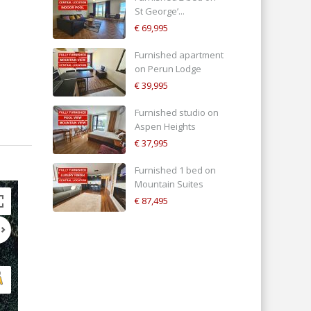
St George’...
€ 69,995
Furnished apartment
on Perun Lodge
€ 39,995
Furnished studio on
Aspen Heights
€ 37,995
Furnished 1 bed on
Mountain Suites
€ 87,495