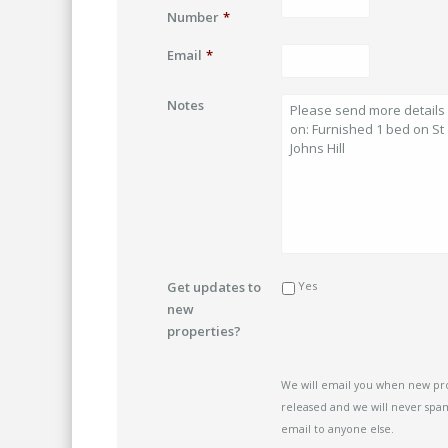
Number
*
Email
*
Notes
Get updates to
Yes
new
properties?
We will email you when new pr
released and we will never spam
email to anyone else.