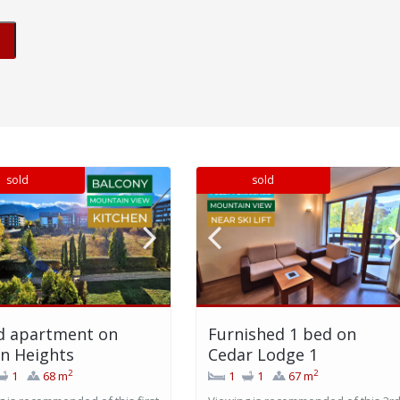
sold
sold
d apartment on
Furnished 1 bed on
n Heights
Cedar Lodge 1
2
2
1
68 m
1
1
67 m