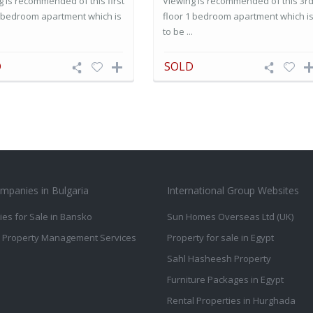
g is recommended of this first
Viewing is recommended of this 3r
1 bedroom apartment which is
floor 1 bedroom apartment which i
.
to be ...
D
SOLD
mpanies in Bulgaria
International Group Websites
ies for Sale in Bansko
Sun Homes Overseas Ltd (UK)
 Property Management Services
Property for sale in Egypt
Sahl Hasheesh Property
Furniture Packages in Egypt
Rental Properties in Hurghada