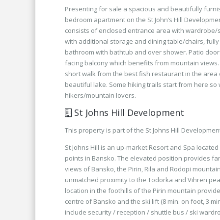
Presenting for sale a spacious and beautifully furn
bedroom apartment on the St John’s Hill Developme
consists of enclosed entrance area with wardrobe/
with additional storage and dining table/chairs, full
bathroom with bathtub and over shower. Patio doors
facing balcony which benefits from mountain views.
short walk from the best fish restaurant in the area
beautiful lake. Some hiking trails start from here so 
hikers/mountain lovers.
St Johns Hill Development
This property is part of the St Johns Hill Developmen
St Johns Hill is an up-market Resort and Spa located
points in Bansko. The elevated position provides fa
views of Bansko, the Pirin, Rila and Rodopi mounta
unmatched proximity to the Todorka and Vihren pea
location in the foothills of the Pirin mountain provi
centre of Bansko and the ski lift (8 min. on foot, 3 min.
include security / reception / shuttle bus / ski ward