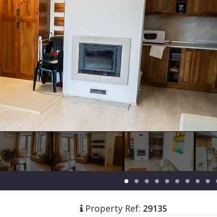
Property Ref:
29135