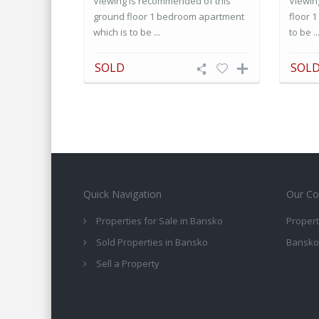
Viewing is recommended of this
Viewin
ground floor 1 bedroom apartment
floor 
which is to be ...
to be ..
SOLD
SOL
Quick Navigation
Our Co
Properties for Sale in Bansko
Propert
Sold Properties in Bansko
Bansko
Sell a Property