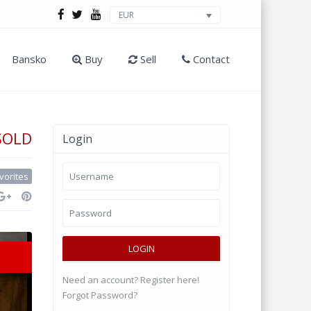
EUR
Bansko
Buy
Sell
Contact
SOLD
Login
vorites
LOGIN
Need an account? Register here!
Forgot Password?