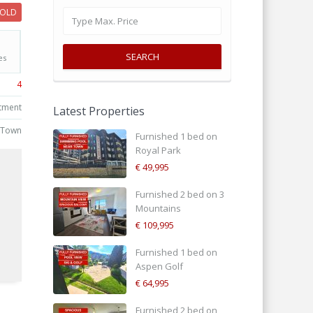
SOLD
SEARCH
es
4
tment
Latest Properties
 Town
Furnished 1 bed on
Royal Park
€ 49,995
Furnished 2 bed on 3
Mountains
€ 109,995
d
Furnished 1 bed on
Aspen Golf
€ 64,995
Furnished 2 bed on