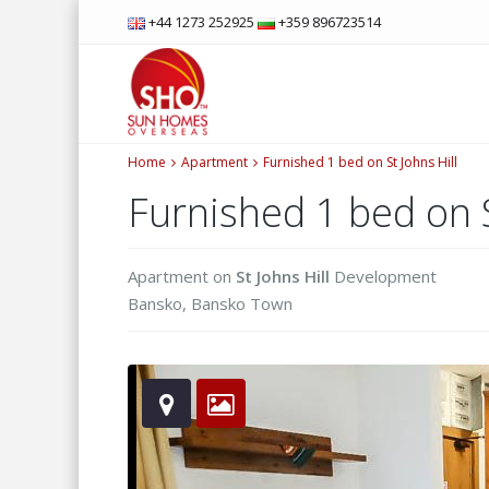
+44 1273 252925
+359 896723514
Home
Apartment
Furnished 1 bed on St Johns Hill
Furnished 1 bed on S
Apartment
on
St Johns Hill
Development
Bansko
,
Bansko Town