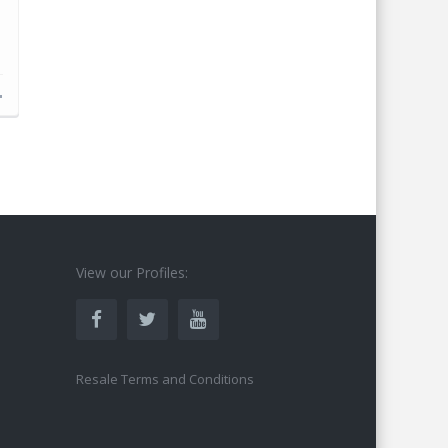
d
s
View our Profiles:
Resale Terms and Conditions