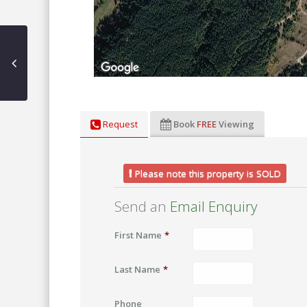
Request
Book
FREE
Viewing
Please note this property is SOLD
Send an
Email Enquiry
First Name
*
Last Name
*
Phone