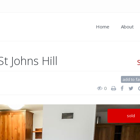
Home
About
t Johns Hill
add to fa
0
sold