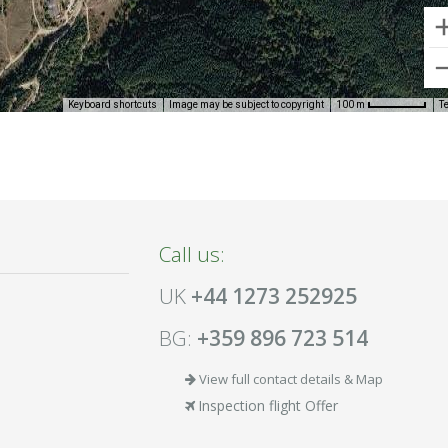
Keyboard shortcuts
Image may be subject to copyright
T
100 m
Call us:
UK
+44 1273 252925
BG:
+359 896 723 514
View full contact details & Map
Inspection flight Offer