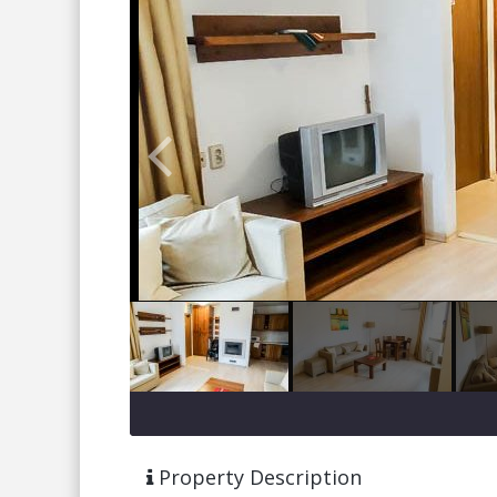
Property Description