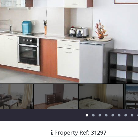
Property Ref:
31297