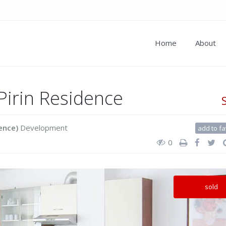
Home
About
Pirin Residence
ence)
Development
add to fa
0
sold