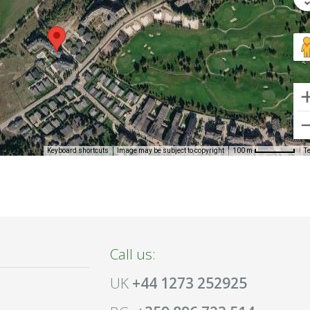
Keyboard shortcuts
Image may be subject to copyright
T
100 m
Call us:
UK
+44 1273 252925