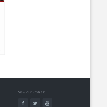
d
s
View our Profiles: