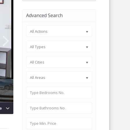
Advanced Search
All Actions
All Types
All Cities
All Areas