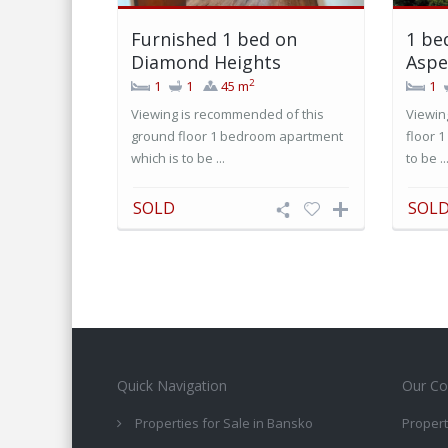
Furnished 1 bed on
1 be
Diamond Heights
Aspe
2
1
1
45 m
1
Viewing is recommended of this
Viewin
ground floor 1 bedroom apartment
floor 
which is to be ...
to be ..
SOLD
SOL
Quick Navigation
Our Co
Properties for Sale in Bansko
Propert