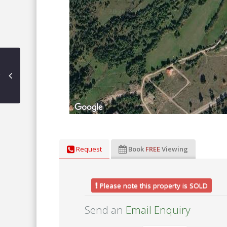
Request
Book
FREE
Viewing
Please note this property is SOLD
Send an
Email Enquiry