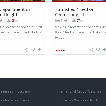
d apartment on
Furnished 1 bed on
n Heights
Cedar Lodge 1
2
2
1
68 m
1
1
67 m
g is recommended of this first
Viewing is recommended of this 3r
1 bedroom apartment which is
floor 1 bedroom apartment which i
.
to be ...
D
SOLD
mpanies in Bulgaria
International Group Websites
ies for Sale in Bansko
Sun Homes Overseas Ltd (UK)