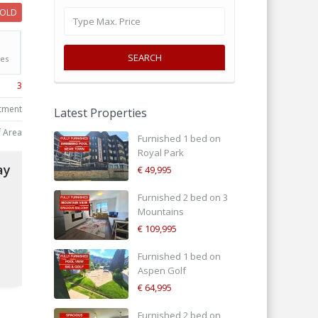
SOLD
SEARCH
Yes
3
tment
Latest Properties
f Area
Furnished 1 bed on
Royal Park
ay
€ 49,995
Furnished 2 bed on 3
Mountains
€ 109,995
d
Furnished 1 bed on
Aspen Golf
€ 64,995
Furnished 2 bed on