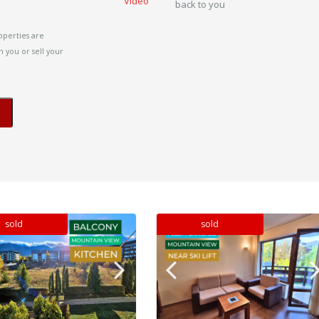
Video
back to you
operties are
 you or sell your
sold
sold