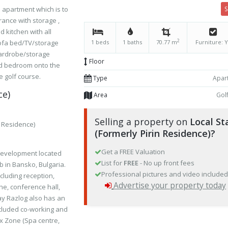
 apartment which is to
rance with storage ,
d kitchen with all
2
sofa bed/TV/storage
1 beds
1 baths
70.77 m
Furniture: 
ardrobe/storage
Floor
nd bedroom onto the
 golf course.
Type
Apar
ce)
Area
Gol
Selling a property on
Local St
n Residence)
(Formerly Pirin Residence)?
Get a FREE Valuation
 development located
List for
FREE
- No up front fees
b in Bansko, Bulgaria.
Professional pictures and video include
ncluding reception,
Advertise your property today
che, conference hall,
ay Razlog also has an
ncluded co-working and
ax Zone (Spa centre,