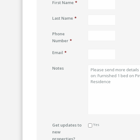
First Name
*
Last Name
*
Phone
Number
*
Email
*
Notes
Get updates to
Yes
new
properties?