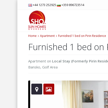
+44 1273 252925
+359 896723514
Home
Apartment
Furnished 1 bed on Pirin Residence
Furnished 1 bed on 
Apartment
on
Local Stay (Formerly Pirin Resid
Bansko
,
Golf Area