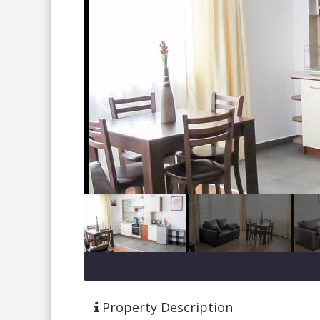
Property Description