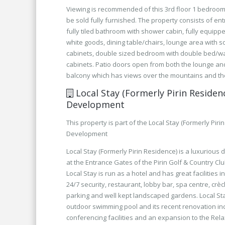
Viewing is recommended of this 3rd floor 1 bedroom
be sold fully furnished. The property consists of ent
fully tiled bathroom with shower cabin, fully equippe
white goods, dining table/chairs, lounge area with 
cabinets, double sized bedroom with double bed/w
cabinets. Patio doors open from both the lounge a
balcony which has views over the mountains and the
Local Stay (Formerly Pirin Residen
Development
This property is part of the Local Stay (Formerly Piri
Development
Local Stay (Formerly Pirin Residence) is a luxurious
at the Entrance Gates of the Pirin Golf & Country Clu
Local Stay is run as a hotel and has great facilities i
24/7 security, restaurant, lobby bar, spa centre, crè
parking and well kept landscaped gardens. Local St
outdoor swimming pool and its recent renovation i
conferencing facilities and an expansion to the Rel