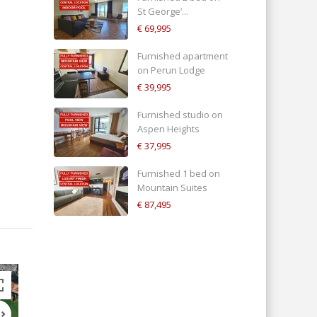
St George’...
€ 69,995
Furnished apartment
on Perun Lodge
€ 39,995
Furnished studio on
Aspen Heights
€ 37,995
Furnished 1 bed on
Mountain Suites
€ 87,495