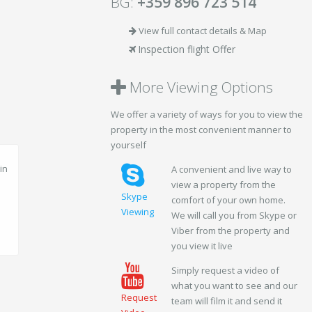
BG:
+359 896 723 514
View full contact details & Map
Inspection flight Offer
More Viewing Options
We offer a variety of ways for you to view the
property in the most convenient manner to
yourself
A convenient and live way to
view a property from the
Skype
comfort of your own home.
Viewing
We will call you from Skype or
Viber from the property and
you view it live
Simply request a video of
what you want to see and our
Request
team will film it and send it