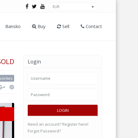
EUR
Bansko
Buy
Sell
Contact
SOLD
Login
vorites
LOGIN
Need an account? Register here!
Forgot Password?