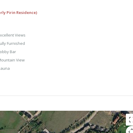
rly Pirin Residence)
xcellent Views
ully Furnished
obby Bar
ountain View
Sauna