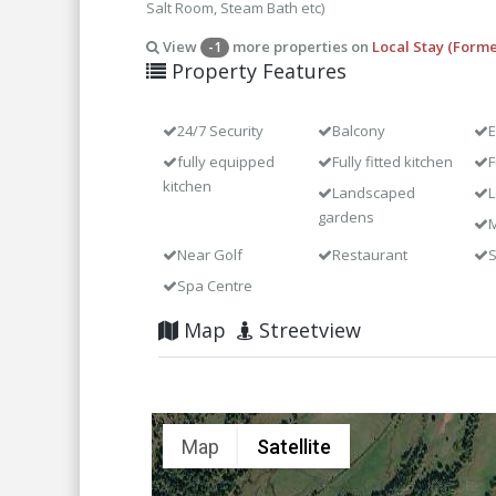
Salt Room, Steam Bath etc)
View
more properties on
Local Stay (Forme
-1
Property Features
24/7 Security
Balcony
E
fully equipped
Fully fitted kitchen
F
kitchen
Landscaped
L
gardens
M
Near Golf
Restaurant
Spa Centre
Map
Streetview
Map
Satellite