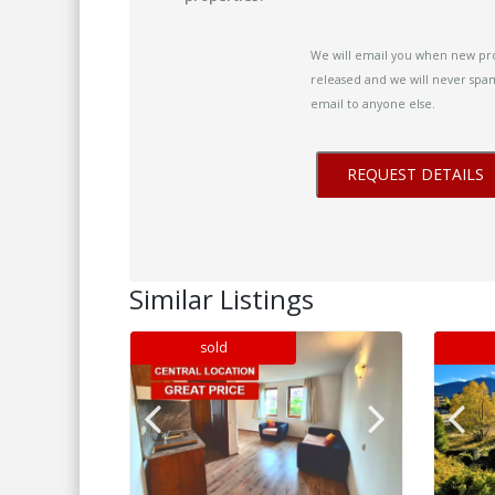
We will email you when new pr
released and we will never spam
email to anyone else.
Similar Listings
sold