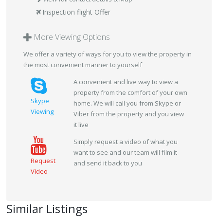
Inspection flight Offer
More Viewing Options
We offer a variety of ways for you to view the property in
the most convenient manner to yourself
A convenient and live way to view a
property from the comfort of your own
Skype
home. We will call you from Skype or
Viewing
Viber from the property and you view
it live
Simply request a video of what you
want to see and our team will film it
Request
and send it back to you
Video
Similar Listings