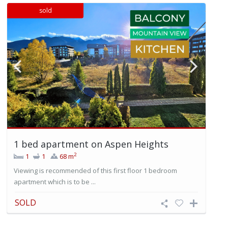
sold
1 bed apartment on Aspen Heights
2
1
1
68 m
Viewing is recommended of this first floor 1 bedroom
apartment which is to be ...
SOLD