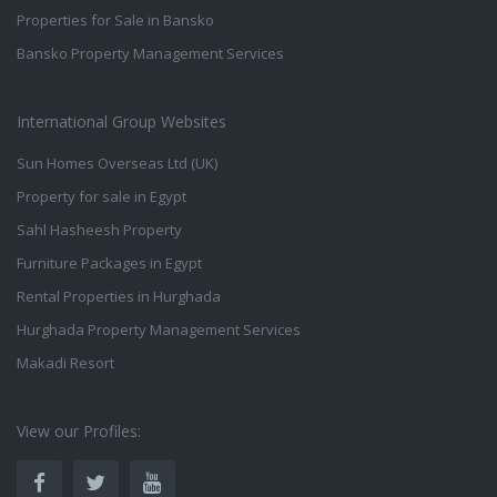
Properties for Sale in Bansko
Bansko Property Management Services
International Group Websites
Sun Homes Overseas Ltd (UK)
Property for sale in Egypt
Sahl Hasheesh Property
Furniture Packages in Egypt
Rental Properties in Hurghada
Hurghada Property Management Services
Makadi Resort
View our Profiles: