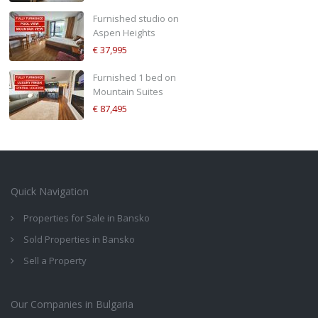
Furnished studio on
Aspen Heights
€ 37,995
Furnished 1 bed on
Mountain Suites
€ 87,495
Quick Navigation
Properties for Sale in Bansko
Sold Properties in Bansko
Sell a Property
Our Companies in Bulgaria