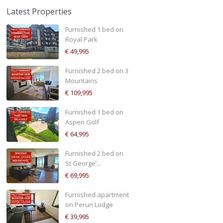
Latest Properties
Furnished 1 bed on
Royal Park
€ 49,995
Furnished 2 bed on 3
Mountains
€ 109,995
Furnished 1 bed on
Aspen Golf
€ 64,995
Furnished 2 bed on
St George’...
€ 69,995
Furnished apartment
on Perun Lodge
€ 39,995