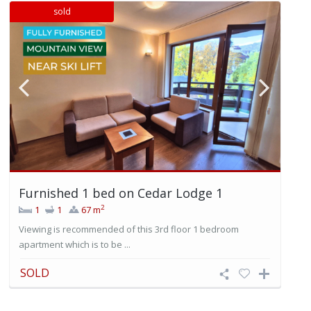
sold
Furnished 1 bed on Cedar Lodge 1
2
1
1
67 m
Viewing is recommended of this 3rd floor 1 bedroom
apartment which is to be ...
SOLD