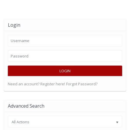
Login
LOGIN
Need an account? Register here!
Forgot Password?
Advanced Search
All Actions