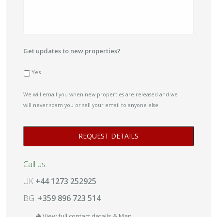
Get updates to new properties?
Yes
We will email you when new properties are released and we
will never spam you or sell your email to anyone else.
Call us:
UK
+44 1273 252925
BG:
+359 896 723 514
View full contact details & Map