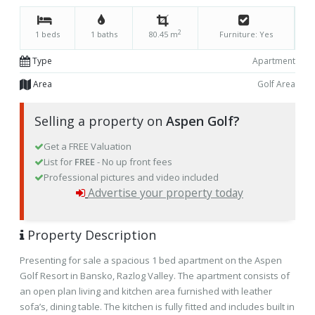
2
1 beds
1 baths
80.45 m
Furniture: Yes
Type
Apartment
Area
Golf Area
Selling a property on
Aspen Golf?
Get a FREE Valuation
List for
FREE
- No up front fees
Professional pictures and video included
Advertise your property today
Property Description
Presenting for sale a spacious 1 bed apartment on the Aspen
Golf Resort in Bansko, Razlog Valley. The apartment consists of
an open plan living and kitchen area furnished with leather
sofa’s, dining table. The kitchen is fully fitted and includes built in