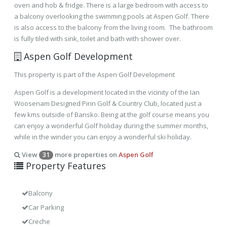
oven and hob & fridge. There is a large bedroom with access to
a balcony overlooking the swimming pools at Aspen Golf. There
is also access to the balcony from the living room. The bathroom
is fully tiled with sink, toilet and bath with shower over.
Aspen Golf Development
This property is part of the Aspen Golf Development
Aspen Golf is a development located in the vicinity of the Ian
Woosenam Designed Pirin Golf & Country Club, located just a
few kms outside of Bansko. Being at the golf course means you
can enjoy a wonderful Golf holiday during the summer months,
while in the winder you can enjoy a wonderful ski holiday.
View
more properties on
Aspen Golf
31
Property Features
Balcony
Car Parking
Creche