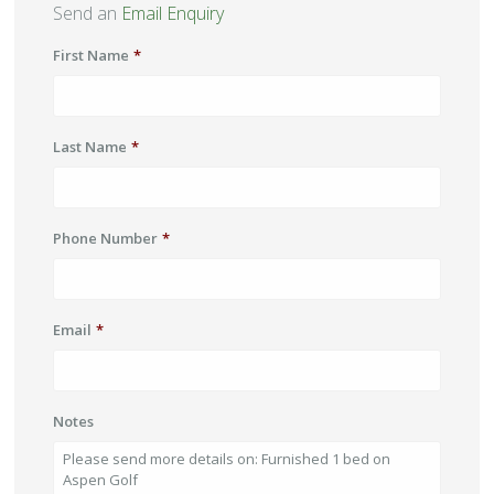
Send an
Email Enquiry
First Name
*
Last Name
*
Phone Number
*
Email
*
Notes