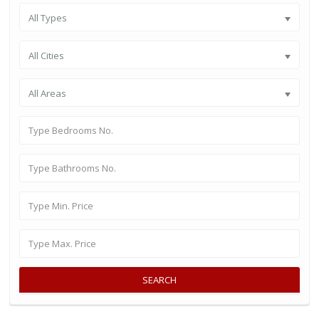
All Types
All Cities
All Areas
SEARCH