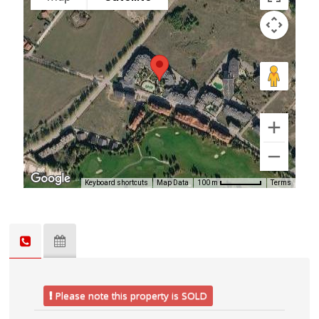
Keyboard shortcuts
Map Data
Terms
100 m
Please note this property is SOLD