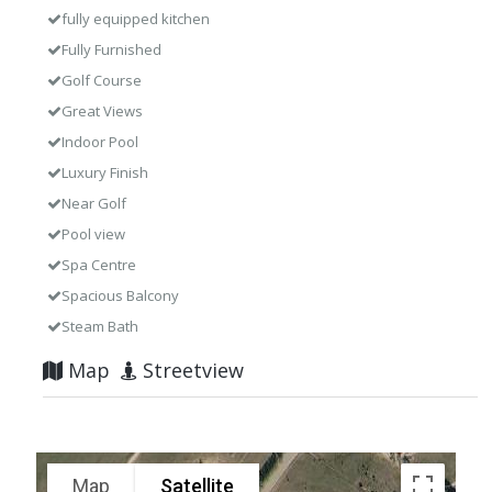
fully equipped kitchen
Fully Furnished
Golf Course
Great Views
Indoor Pool
Luxury Finish
Near Golf
Pool view
Spa Centre
Spacious Balcony
Steam Bath
Map
Streetview
Map
Satellite