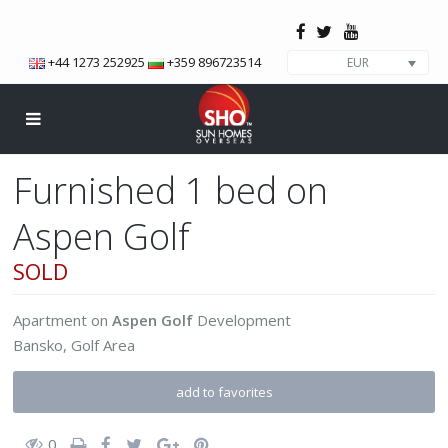
+44 1273 252925
+359 896723514
EUR
Furnished 1 bed on
Aspen Golf
SOLD
Apartment
on
Aspen Golf
Development
Bansko
,
Golf Area
add to favorites
0