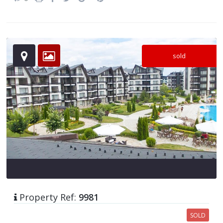
sold
Property Ref:
9981
SOLD