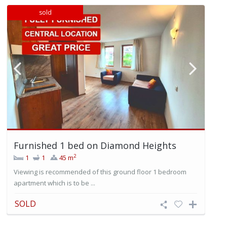
sold
Furnished 1 bed on Diamond Heights
2
1
1
45 m
Viewing is recommended of this ground floor 1 bedroom
apartment which is to be ...
SOLD