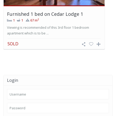
Furnished 1 bed on Cedar Lodge 1
2
1
1
67 m
Viewing is recommended of this 3rd floor 1 bedroom
apartment which is to be ...
SOLD
Login