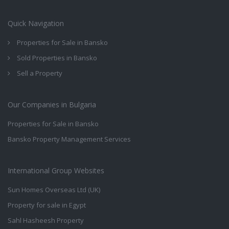
Quick Navigation
Properties for Sale in Bansko
Sold Properties in Bansko
Sell a Property
Our Companies in Bulgaria
Properties for Sale in Bansko
Bansko Property Management Services
International Group Websites
Sun Homes Overseas Ltd (UK)
Property for sale in Egypt
Sahl Hasheesh Property