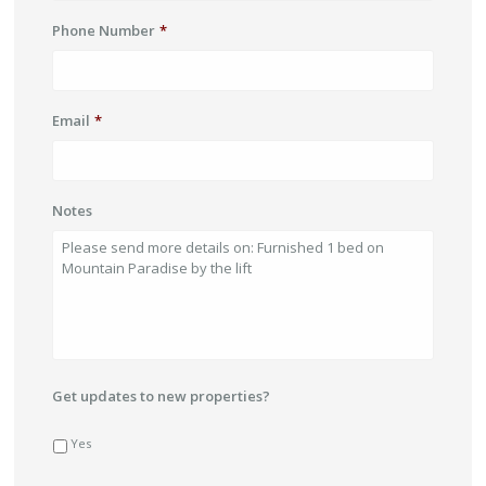
Phone Number
*
Email
*
Notes
Get updates to new properties?
Yes