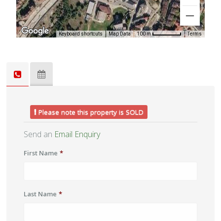
Keyboard shortcuts
Map Data
Terms
100 m
Please note this property is SOLD
Send an
Email Enquiry
First Name
*
Last Name
*