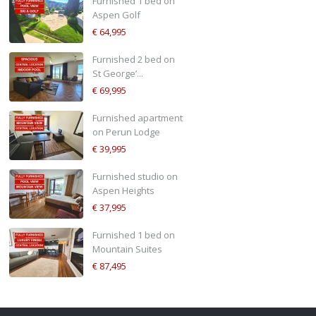
Furnished 1 bed on
Aspen Golf
€ 64,995
Furnished 2 bed on
St George’...
€ 69,995
Furnished apartment
on Perun Lodge
€ 39,995
Furnished studio on
Aspen Heights
€ 37,995
Furnished 1 bed on
Mountain Suites
€ 87,495