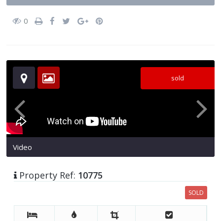
0
sold
Video
Property Ref:
10775
SOLD