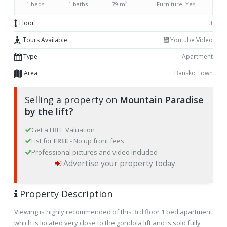
2
1 beds
1 baths
79 m
Furniture: Yes
Floor
3
Tours Available
Youtube Video
Type
Apartment
Area
Bansko Town
Selling a property on
Mountain Paradise
by the lift?
Get a FREE Valuation
List for
FREE
- No up front fees
Professional pictures and video included
Advertise your property today
Property Description
Viewing is highly recommended of this 3rd floor 1 bed apartment
which is located very close to the gondola lift and is sold fully