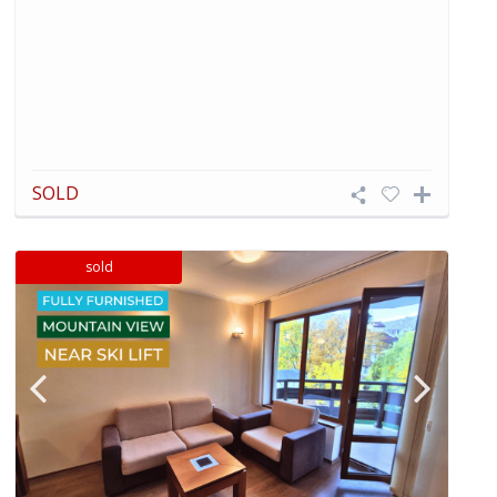
SOLD
sold