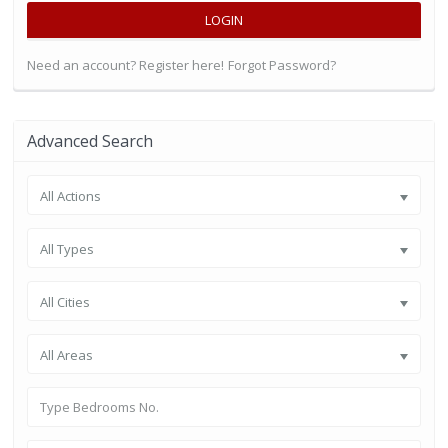
LOGIN
Need an account? Register here!
Forgot Password?
Advanced Search
All Actions
All Types
All Cities
All Areas