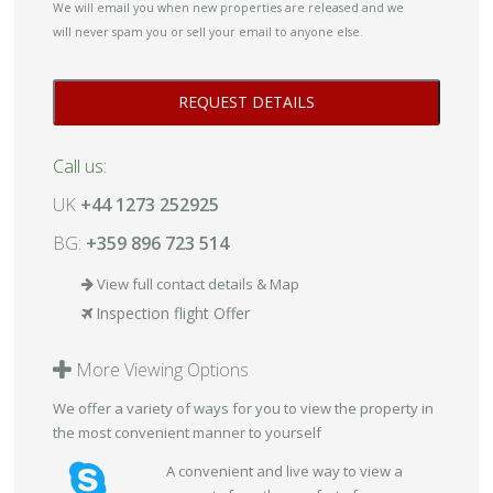
We will email you when new properties are released and we
will never spam you or sell your email to anyone else.
Call us:
UK
+44 1273 252925
BG:
+359 896 723 514
View full contact details & Map
Inspection flight Offer
More Viewing Options
We offer a variety of ways for you to view the property in
the most convenient manner to yourself
A convenient and live way to view a