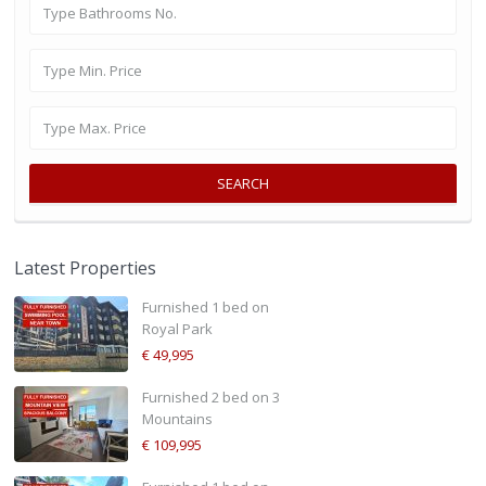
SEARCH
Latest Properties
Furnished 1 bed on
Royal Park
€ 49,995
Furnished 2 bed on 3
Mountains
€ 109,995