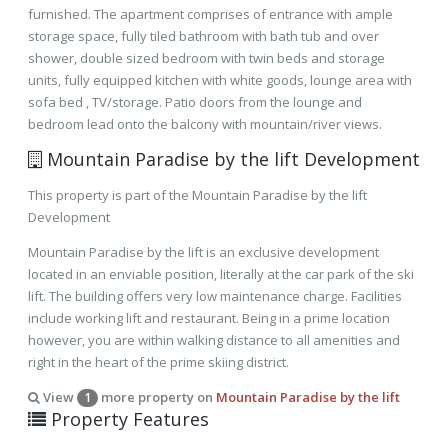
furnished. The apartment comprises of entrance with ample
storage space, fully tiled bathroom with bath tub and over
shower, double sized bedroom with twin beds and storage
units, fully equipped kitchen with white goods, lounge area with
sofa bed , TV/storage. Patio doors from the lounge and
bedroom lead onto the balcony with mountain/river views.
Mountain Paradise by the lift Development
This property is part of the Mountain Paradise by the lift
Development
Mountain Paradise by the lift is an exclusive development
located in an enviable position, literally at the car park of the ski
lift. The building offers very low maintenance charge. Facilities
include working lift and restaurant. Being in a prime location
however, you are within walking distance to all amenities and
right in the heart of the prime skiing district.
View
more property on
Mountain Paradise by the lift
1
Property Features