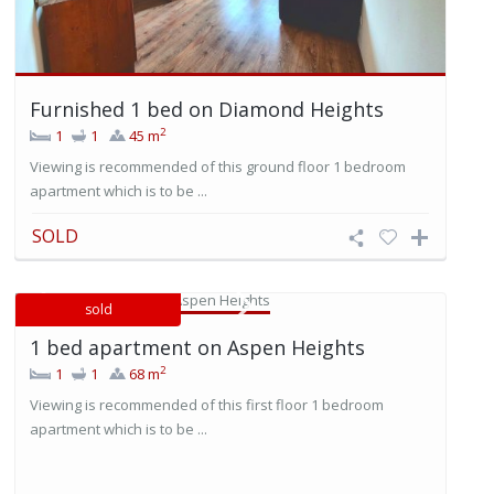
Furnished 1 bed on Diamond Heights
2
1
1
45 m
Viewing is recommended of this ground floor 1 bedroom
apartment which is to be ...
SOLD
sold
1 bed apartment on Aspen Heights
2
1
1
68 m
Viewing is recommended of this first floor 1 bedroom
apartment which is to be ...