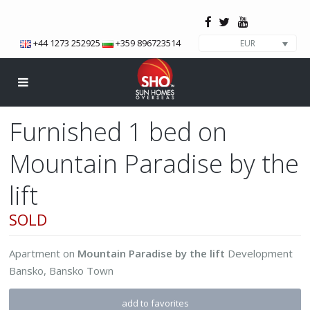
+44 1273 252925
+359 896723514
EUR
Furnished 1 bed on
Mountain Paradise by the
lift
SOLD
Apartment
on
Mountain Paradise by the lift
Development
Bansko
,
Bansko Town
add to favorites