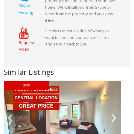
property from the comfort of your own
Skype
home. We will call you from Skype or
Viewing
Viber from the property and you view
it live
Simply request a video of what you
want to see and our team will film it
Request
and send it back to you
Video
Similar Listings
sold