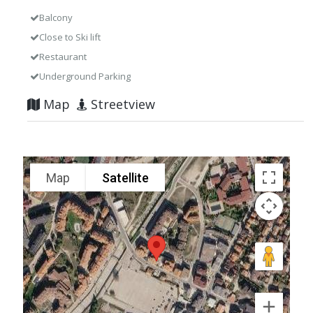
Balcony
Close to Ski lift
Restaurant
Underground Parking
Map
Streetview
Map
Satellite