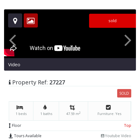
sold
Video
Property Ref:
27227
SOLD
2
1 beds
1 baths
47.59 m
Furniture: Yes
Floor
Top
Tours Available
Youtube Video