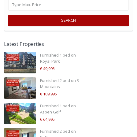
SEARCH
Latest Properties
Furnished 1 bed on
Royal Park
€ 49,995
Furnished 2 bed on 3
Mountains
€ 109,995
Furnished 1 bed on
Aspen Golf
€ 64,995
Furnished 2 bed on