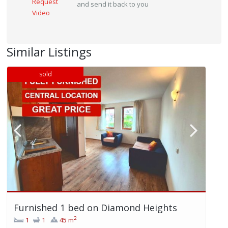
Request
and send it back to you
Video
Similar Listings
sold
Furnished 1 bed on Diamond Heights
2
1
1
45 m