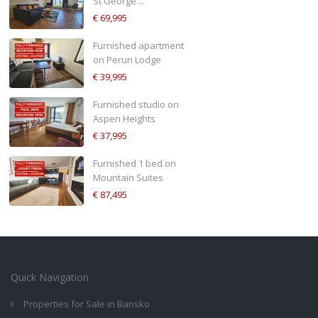
St George’...
€ 69,995
Furnished apartment
on Perun Lodge
€ 39,995
Furnished studio on
Aspen Heights
€ 37,995
Furnished 1 bed on
Mountain Suites
€ 87,495
Quick Navigation
Properties for Sale in Bansko