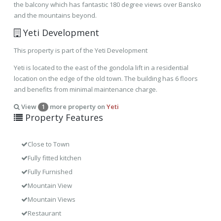
the balcony which has fantastic 180 degree views over Bansko
and the mountains beyond.
Yeti Development
This property is part of the Yeti Development
Yeti is located to the east of the gondola lift in a residential
location on the edge of the old town. The building has 6 floors
and benefits from minimal maintenance charge.
View
more property on
Yeti
1
Property Features
Close to Town
Fully fitted kitchen
Fully Furnished
Mountain View
Mountain Views
Restaurant