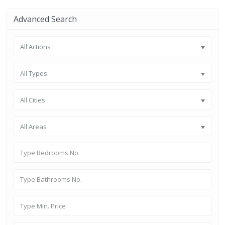
Advanced Search
All Actions
All Types
All Cities
All Areas