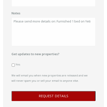
Notes
Get updates to new properties?
Yes
We will email you when new properties are released and we
will never spam you or sell your email to anyone else.