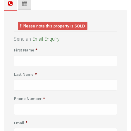
Please note this property is SOLD
Send an
Email Enquiry
First Name
*
Last Name
*
Phone Number
*
Email
*