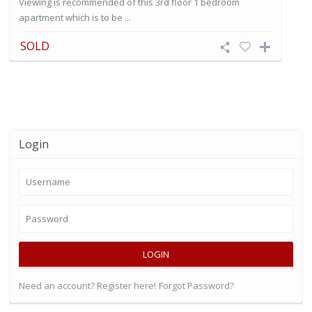
Viewing is recommended of this 3rd floor 1 bedroom
apartment which is to be ...
SOLD
Login
LOGIN
Need an account? Register here!
Forgot Password?