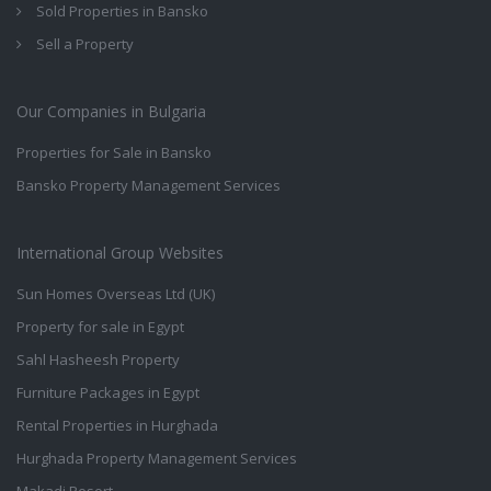
Sold Properties in Bansko
Sell a Property
Our Companies in Bulgaria
Properties for Sale in Bansko
Bansko Property Management Services
International Group Websites
Sun Homes Overseas Ltd (UK)
Property for sale in Egypt
Sahl Hasheesh Property
Furniture Packages in Egypt
Rental Properties in Hurghada
Hurghada Property Management Services