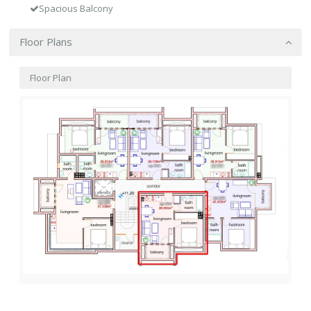
Spacious Balcony
Floor Plans
Floor Plan