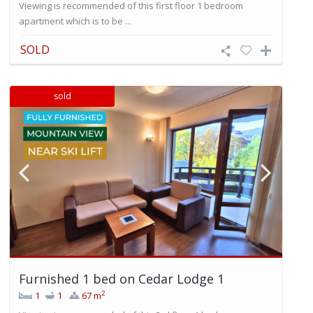
Viewing is recommended of this first floor 1 bedroom
apartment which is to be ...
SOLD
sold
Furnished 1 bed on Cedar Lodge 1
2
1
1
67 m