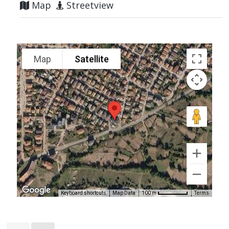
Map
Streetview
Map
Satellite
Keyboard shortcuts
Map Data
Terms
100 m