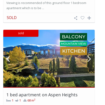
Viewing is recommended of this ground floor 1 bedroom
apartment which is to be ...
SOLD
sold
1 bed apartment on Aspen Heights
2
1
1
68 m