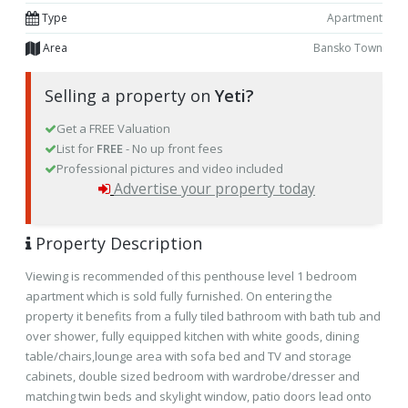
Type
Apartment
Area
Bansko Town
Selling a property on
Yeti?
Get a FREE Valuation
List for
FREE
- No up front fees
Professional pictures and video included
Advertise your property today
Property Description
Viewing is recommended of this penthouse level 1 bedroom
apartment which is sold fully furnished. On entering the
property it benefits from a fully tiled bathroom with bath tub and
over shower, fully equipped kitchen with white goods, dining
table/chairs,lounge area with sofa bed and TV and storage
cabinets, double sized bedroom with wardrobe/dresser and
matching twin beds and skylight window, patio doors lead onto