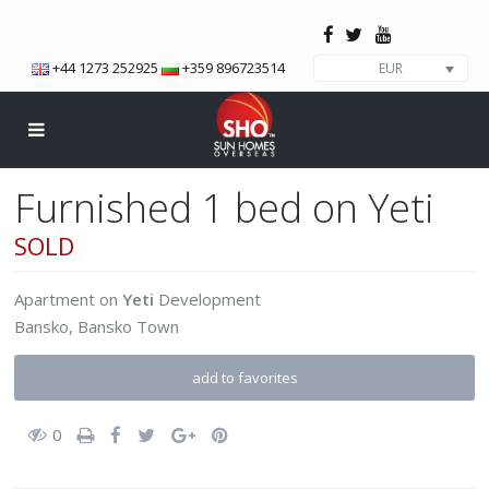
+44 1273 252925
+359 896723514
EUR
Furnished 1 bed on Yeti
SOLD
Apartment
on
Yeti
Development
Bansko
,
Bansko Town
add to favorites
0