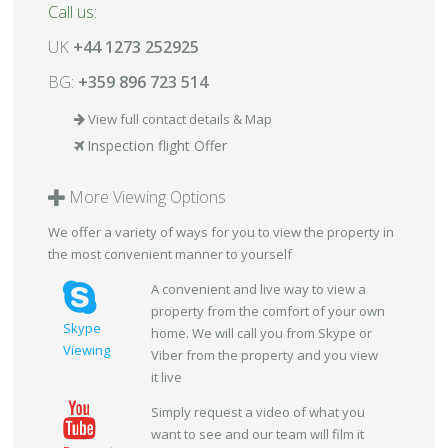
Call us:
UK
+44 1273 252925
BG:
+359 896 723 514
View full contact details & Map
Inspection flight Offer
More Viewing Options
We offer a variety of ways for you to view the property in
the most convenient manner to yourself
A convenient and live way to view a
property from the comfort of your own
Skype
home. We will call you from Skype or
Viewing
Viber from the property and you view
it live
Simply request a video of what you
want to see and our team will film it