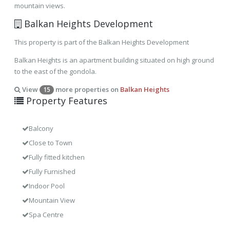
mountain views.
Balkan Heights Development
This property is part of the Balkan Heights Development
Balkan Heights is an apartment building situated on high ground
to the east of the gondola.
View
more properties on
Balkan Heights
15
Property Features
Balcony
Close to Town
Fully fitted kitchen
Fully Furnished
Indoor Pool
Mountain View
Spa Centre