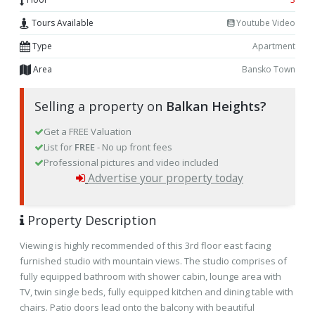
Tours Available
Youtube Video
Type
Apartment
Area
Bansko Town
Selling a property on
Balkan Heights?
Get a FREE Valuation
List for
FREE
- No up front fees
Professional pictures and video included
Advertise your property today
Property Description
Viewing is highly recommended of this 3rd floor east facing
furnished studio with mountain views. The studio comprises of
fully equipped bathroom with shower cabin, lounge area with
TV, twin single beds, fully equipped kitchen and dining table with
chairs. Patio doors lead onto the balcony with beautiful