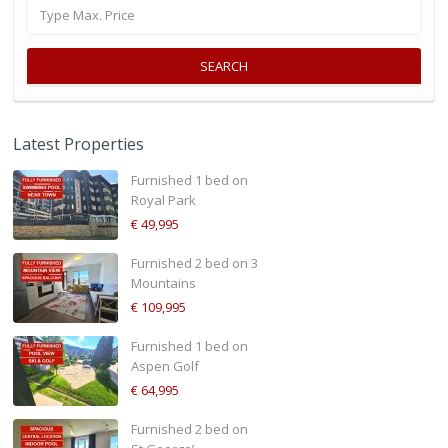
SEARCH
Latest Properties
Furnished 1 bed on
Royal Park
€ 49,995
Furnished 2 bed on 3
Mountains
€ 109,995
Furnished 1 bed on
Aspen Golf
€ 64,995
Furnished 2 bed on