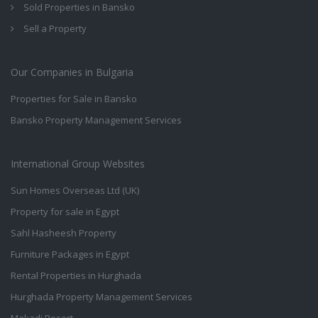
Sold Properties in Bansko
Sell a Property
Our Companies in Bulgaria
Properties for Sale in Bansko
Bansko Property Management Services
International Group Websites
Sun Homes Overseas Ltd (UK)
Property for sale in Egypt
Sahl Hasheesh Property
Furniture Packages in Egypt
Rental Properties in Hurghada
Hurghada Property Management Services
Makadi Resort