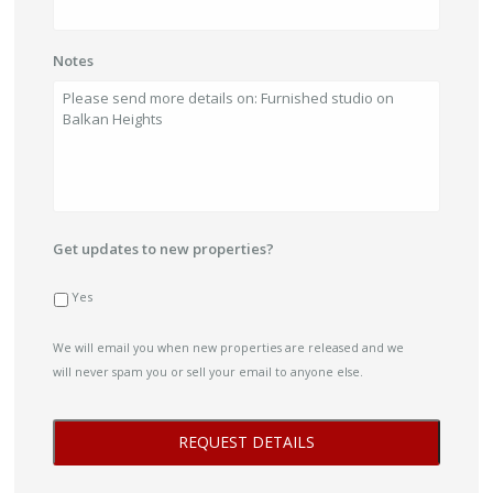
Notes
Get updates to new properties?
Yes
We will email you when new properties are released and we
will never spam you or sell your email to anyone else.