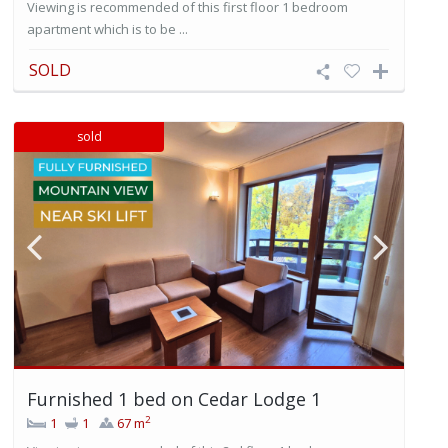
Viewing is recommended of this first floor 1 bedroom
apartment which is to be ...
SOLD
sold
Furnished 1 bed on Cedar Lodge 1
2
1
1
67 m