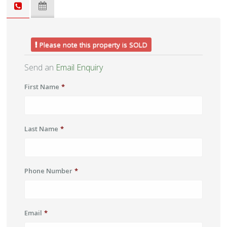
Please note this property is SOLD
Send an
Email Enquiry
First Name
*
Last Name
*
Phone Number
*
Email
*