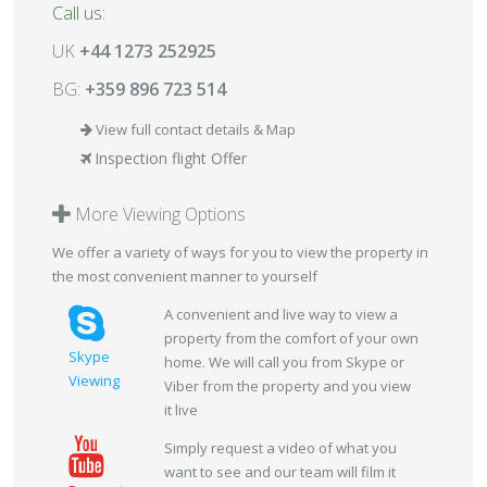
Call us:
UK
+44 1273 252925
BG:
+359 896 723 514
View full contact details & Map
Inspection flight Offer
More Viewing Options
We offer a variety of ways for you to view the property in
the most convenient manner to yourself
A convenient and live way to view a
property from the comfort of your own
Skype
home. We will call you from Skype or
Viewing
Viber from the property and you view
it live
Simply request a video of what you
want to see and our team will film it