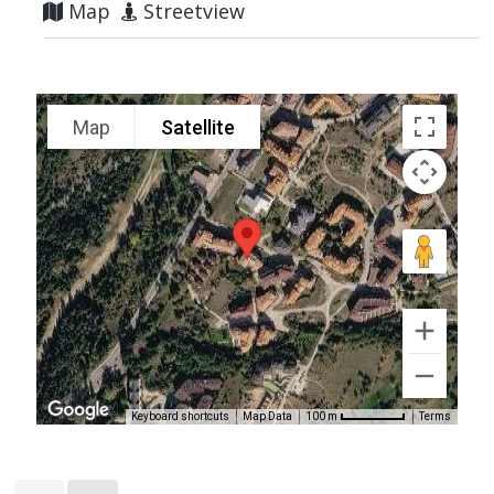
Map
Streetview
Map
Satellite
Keyboard shortcuts
Map Data
Terms
100 m