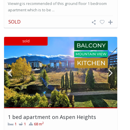
Viewing is recommended of this ground floor 1 bedroom
apartment which is to be ...
SOLD
sold
1 bed apartment on Aspen Heights
2
1
1
68 m