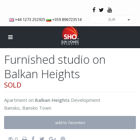
+44 1273 252925
+359 896723514
EUR
Furnished studio on
Balkan Heights
SOLD
Apartment
on
Balkan Heights
Development
Bansko
,
Bansko Town
add to favorites
0