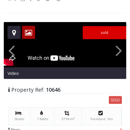
sold
Video
Property Ref:
10646
SOLD
2
Studio
1 baths
37.94 m
Furniture: Yes
Floor
3