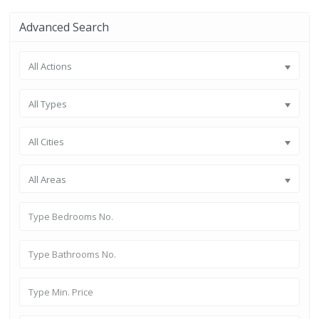
Advanced Search
All Actions
All Types
All Cities
All Areas