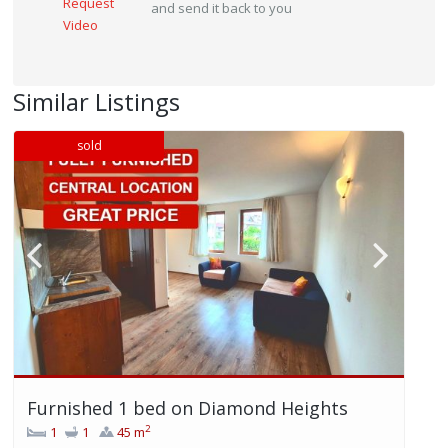
Request
and send it back to you
Video
Similar Listings
sold
Furnished 1 bed on Diamond Heights
2
1
1
45 m