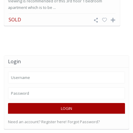
Viewing is recommended of this 3rd floor 1 bedroom
apartment which is to be ...
SOLD
Login
LOGIN
Need an account? Register here!
Forgot Password?