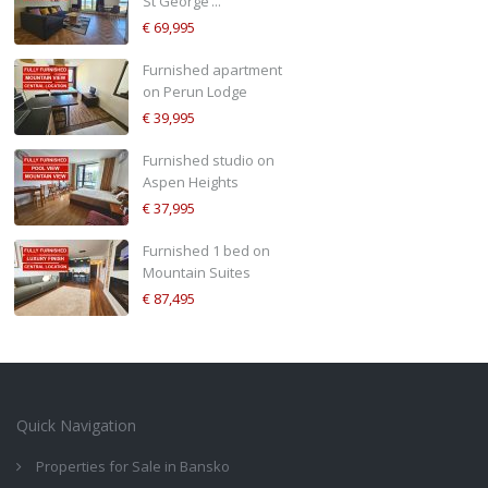
St George’...
€ 69,995
Furnished apartment
on Perun Lodge
€ 39,995
Furnished studio on
Aspen Heights
€ 37,995
Furnished 1 bed on
Mountain Suites
€ 87,495
Quick Navigation
Properties for Sale in Bansko