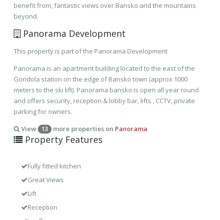
benefit from, fantastic views over Bansko and the mountains
beyond.
Panorama Development
This property is part of the Panorama Development
Panorama is an apartment building located to the east of the
Gondola station on the edge of Bansko town (approx 1000
meters to the ski lift). Panorama bansko is open all year round
and offers security, reception & lobby bar, lifts , CCTV, private
parking for owners.
View
more properties on
Panorama
13
Property Features
Fully fitted kitchen
Great Views
Lift
Reception