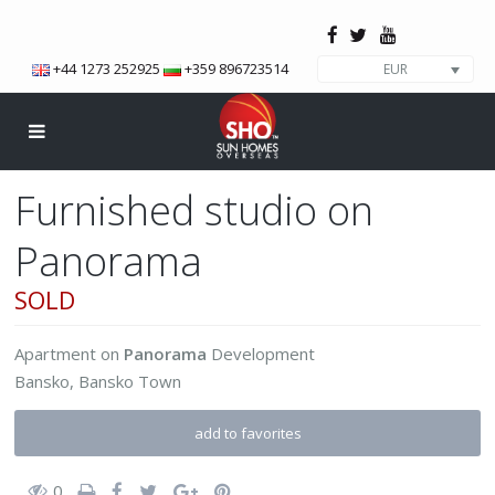
+44 1273 252925
+359 896723514
EUR
Furnished studio on
Panorama
SOLD
Apartment
on
Panorama
Development
Bansko
,
Bansko Town
add to favorites
0