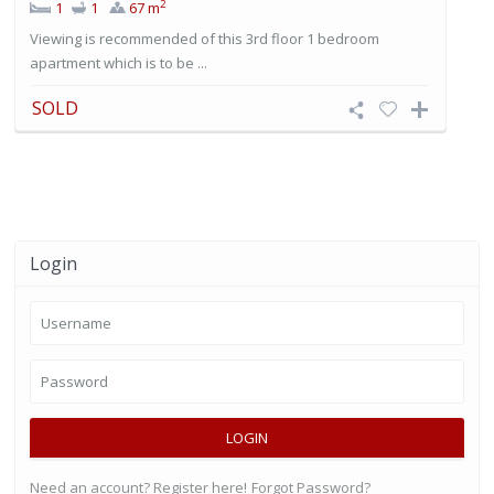
2
1
1
67 m
Viewing is recommended of this 3rd floor 1 bedroom
apartment which is to be ...
SOLD
Login
LOGIN
Need an account? Register here!
Forgot Password?