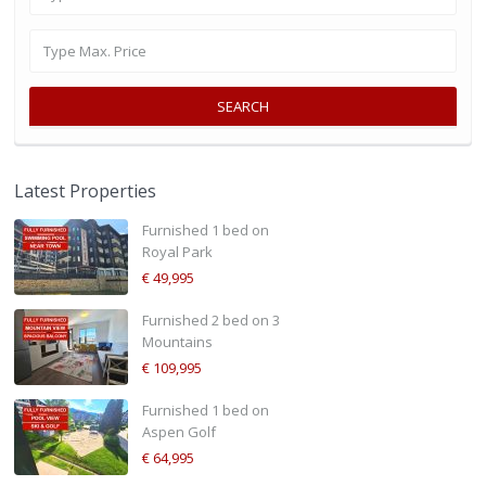
SEARCH
Latest Properties
Furnished 1 bed on
Royal Park
€ 49,995
Furnished 2 bed on 3
Mountains
€ 109,995
Furnished 1 bed on
Aspen Golf
€ 64,995