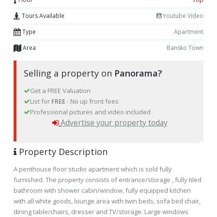
Tours Available
Youtube Video
Type
Apartment
Area
Bansko Town
Selling a property on
Panorama?
Get a FREE Valuation
List for
FREE
- No up front fees
Professional pictures and video included
Advertise your property today
Property Description
A penthouse floor studio apartment which is sold fully
furnished. The property consists of entrance/storage , fully tiled
bathroom with shower cabin/window, fully equipped kitchen
with all white goods, lounge area with twin beds, sofa bed chair,
dining table/chairs, dresser and TV/storage. Large windows