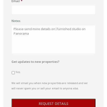
Email
*
Notes
Get updates to new properties?
Yes
We will email you when new properties are released and we
will never spam you or sell your email to anyone else.