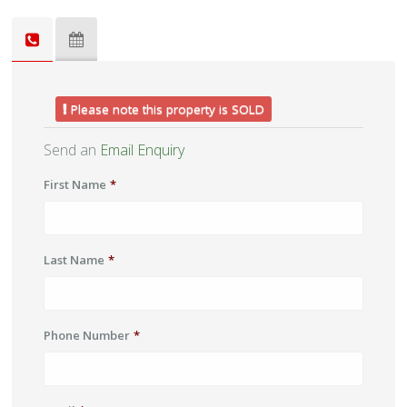
Please note this property is SOLD
Send an
Email Enquiry
First Name
*
Last Name
*
Phone Number
*