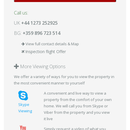
Call us:
UK
+44 1273 252925
BG:
+359 896 723 514
View full contact details & Map
Inspection flight Offer
More Viewing Options
We offer a variety of ways for you to view the property in
the most convenient manner to yourself
A convenient and live way to view a
property from the comfort of your own
Skype
home. We will call you from Skype or
Viewing
Viber from the property and you view
it live
Simply request a video of what you