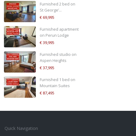
Furnished 2 bed on
St George’...
€ 69,995
Furnished apartment
on Perun Lodge
€ 39,995
Furnished studio on
Aspen Heights
€ 37,995
Furnished 1 bed on
Mountain Suites
€ 87,495
Quick Navigation