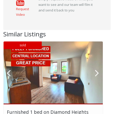
want to see and our team will film it
Request
and send it back to you
Video
Similar Listings
sold
Furnished 1 bed on Diamond Heights