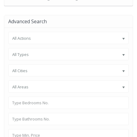
Advanced Search
All Actions
All Types
All Cities
All Areas