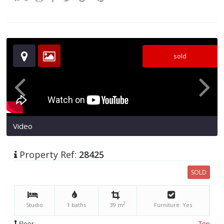
sold
Video
Property Ref:
28425
SOLD
2
Studio
1 baths
39 m
Furniture: Yes
Floor
Top