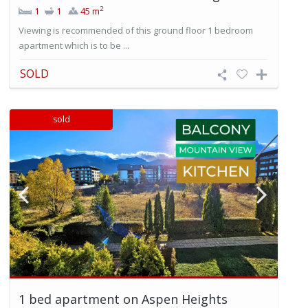
2
1
1
45 m
Viewing is recommended of this ground floor 1 bedroom
apartment which is to be ...
SOLD
sold
1 bed apartment on Aspen Heights