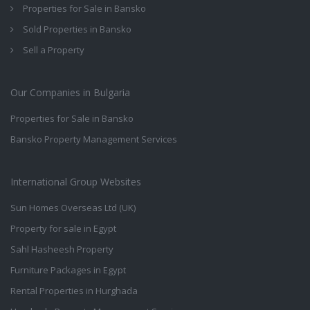
Properties for Sale in Bansko
Sold Properties in Bansko
Sell a Property
Our Companies in Bulgaria
Properties for Sale in Bansko
Bansko Property Management Services
International Group Websites
Sun Homes Overseas Ltd (UK)
Property for sale in Egypt
Sahl Hasheesh Property
Furniture Packages in Egypt
Rental Properties in Hurghada