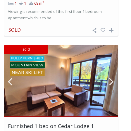
2
1
1
68 m
Viewing is recommended of this first floor 1 bedroom
apartment which is to be ...
SOLD
sold
Furnished 1 bed on Cedar Lodge 1