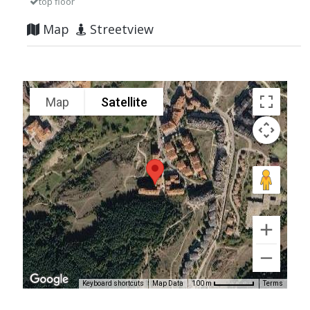
top floor
Map
Streetview
Map
Satellite
Keyboard shortcuts
Map Data
Terms
100 m