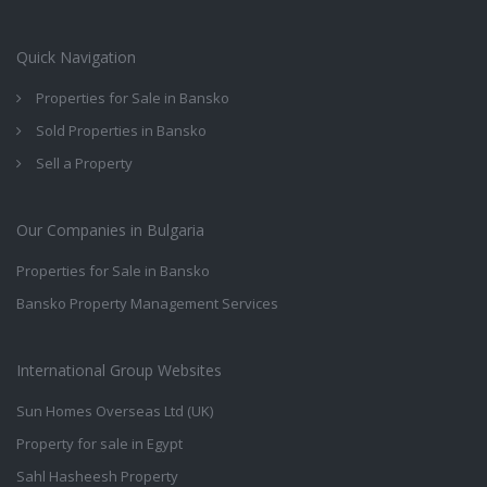
Quick Navigation
Properties for Sale in Bansko
Sold Properties in Bansko
Sell a Property
Our Companies in Bulgaria
Properties for Sale in Bansko
Bansko Property Management Services
International Group Websites
Sun Homes Overseas Ltd (UK)
Property for sale in Egypt
Sahl Hasheesh Property