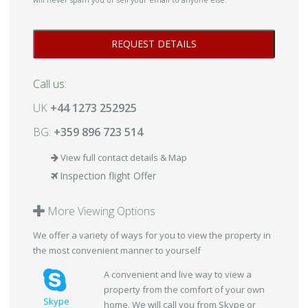
will never spam you or sell your email to anyone else.
Call us:
UK
+44 1273 252925
BG:
+359 896 723 514
View full contact details & Map
Inspection flight Offer
More Viewing Options
We offer a variety of ways for you to view the property in
the most convenient manner to yourself
A convenient and live way to view a
property from the comfort of your own
Skype
home. We will call you from Skype or