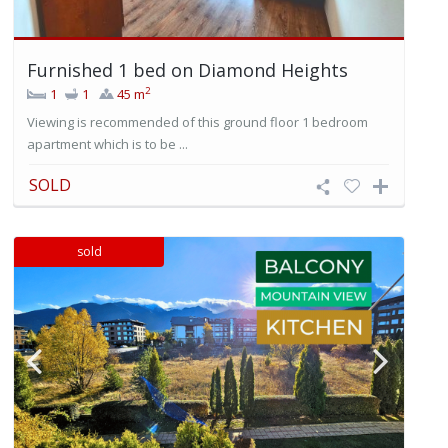
Furnished 1 bed on Diamond Heights
2
1
1
45 m
Viewing is recommended of this ground floor 1 bedroom
apartment which is to be ...
SOLD
sold