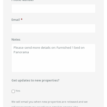
Email
*
Notes
Get updates to new properties?
Yes
We will email you when new properties are released and we