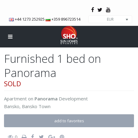
+44 1273 252925
+359 896723514
EUR
Furnished 1 bed on
Panorama
SOLD
Apartment
on
Panorama
Development
Bansko
,
Bansko Town
add to favorites
0