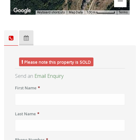
Keyboard shortcuts
Map Data
Terms
100 m
Please note this property is SOLD
Send an
Email Enquiry
First Name
*
Last Name
*
Phone Number
*