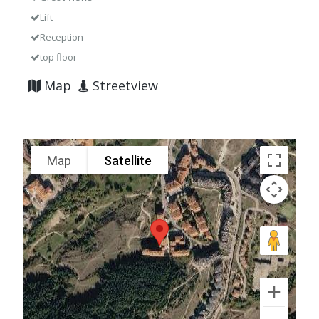
Lift
Reception
top floor
Map
Streetview
Map
Satellite