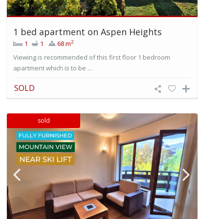
1 bed apartment on Aspen Heights
2
1
1
68 m
Viewing is recommended of this first floor 1 bedroom
apartment which is to be ...
SOLD
sold