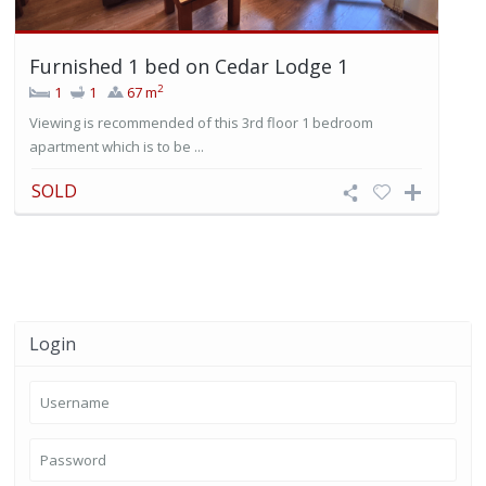
Furnished 1 bed on Cedar Lodge 1
2
1
1
67 m
Viewing is recommended of this 3rd floor 1 bedroom
apartment which is to be ...
SOLD
Login