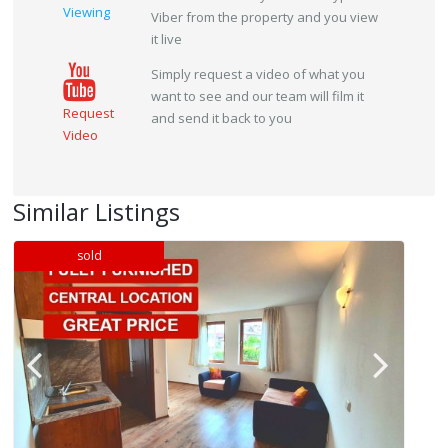
Viewing
Viber from the property and you view
it live
Simply request a video of what you
want to see and our team will film it
Request
and send it back to you
Video
Similar Listings
sold