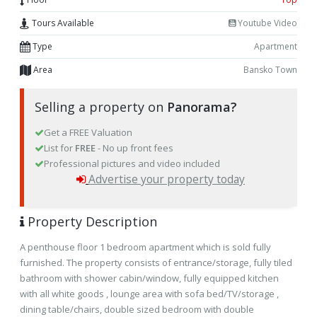
Tours Available
Youtube Video
Type
Apartment
Area
Bansko Town
Selling a property on
Panorama?
Get a FREE Valuation
List for
FREE
- No up front fees
Professional pictures and video included
Advertise your property today
Property Description
A penthouse floor 1 bedroom apartment which is sold fully
furnished. The property consists of entrance/storage, fully tiled
bathroom with shower cabin/window, fully equipped kitchen
with all white goods , lounge area with sofa bed/TV/storage ,
dining table/chairs, double sized bedroom with double