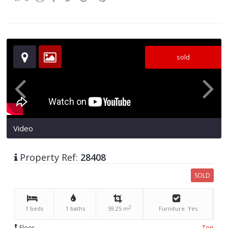
sold
Video
Property Ref:
28408
SOLD
2
1 beds
1 baths
59.25 m
Furniture: Yes
Floor
Top