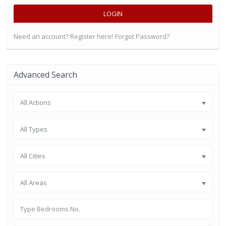
LOGIN
Need an account? Register here!
Forgot Password?
Advanced Search
All Actions
All Types
All Cities
All Areas