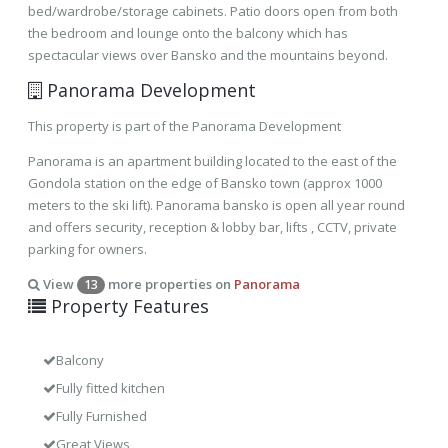
bed/wardrobe/storage cabinets. Patio doors open from both
the bedroom and lounge onto the balcony which has
spectacular views over Bansko and the mountains beyond.
Panorama Development
This property is part of the Panorama Development
Panorama is an apartment building located to the east of the
Gondola station on the edge of Bansko town (approx 1000
meters to the ski lift). Panorama bansko is open all year round
and offers security, reception & lobby bar, lifts , CCTV, private
parking for owners.
View
more properties on
Panorama
13
Property Features
Balcony
Fully fitted kitchen
Fully Furnished
Great Views