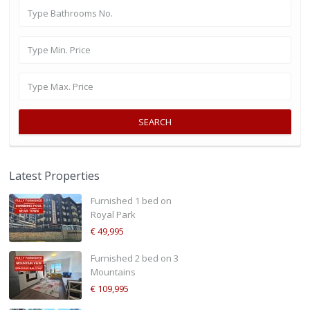
SEARCH
Latest Properties
Furnished 1 bed on
Royal Park
€ 49,995
Furnished 2 bed on 3
Mountains
€ 109,995