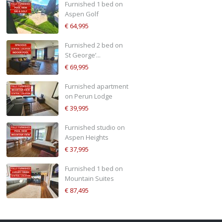
Furnished 1 bed on
Aspen Golf
€ 64,995
Furnished 2 bed on
St George’...
€ 69,995
Furnished apartment
on Perun Lodge
€ 39,995
Furnished studio on
Aspen Heights
€ 37,995
Furnished 1 bed on
Mountain Suites
€ 87,495