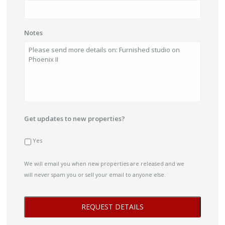
Notes
Get updates to new properties?
Yes
We will email you when new properties are released and we
will never spam you or sell your email to anyone else.