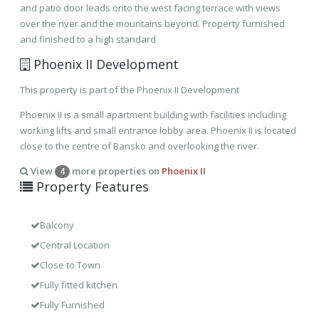
and patio door leads onto the west facing terrace with views
over the river and the mountains beyond. Property furnished
and finished to a high standard
Phoenix II Development
This property is part of the Phoenix II Development
Phoenix II is a small apartment building with facilities including
working lifts and small entrance lobby area. Phoenix II is located
close to the centre of Bansko and overlooking the river.
View
more properties on
Phoenix II
4
Property Features
Balcony
Central Location
Close to Town
Fully fitted kitchen
Fully Furnished