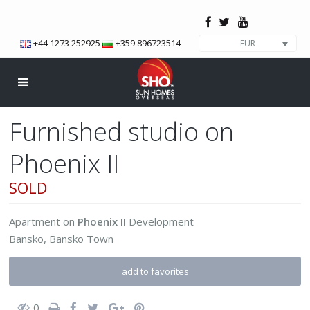
+44 1273 252925
+359 896723514
EUR
Furnished studio on
Phoenix II
SOLD
Apartment
on
Phoenix II
Development
Bansko
,
Bansko Town
add to favorites
0