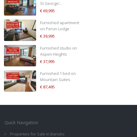
St George’...
€ 69,995
Furnished apartment
on Perun Lodge
€ 39,995
Furnished studio on
Aspen Heights
€ 37,995
Furnished 1 bed on
Mountain Suites
€ 87,495
Quick Navigation
Properties for Sale in Bansko