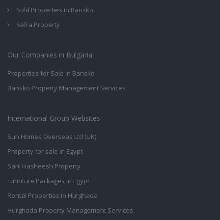
Sold Properties in Bansko
Sell a Property
Our Companies in Bulgaria
Properties for Sale in Bansko
Bansko Property Management Services
International Group Websites
Sun Homes Overseas Ltd (UK)
Property for sale in Egypt
Sahl Hasheesh Property
Furniture Packages in Egypt
Rental Properties in Hurghada
Hurghada Property Management Services