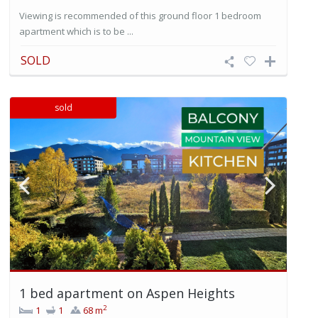
Viewing is recommended of this ground floor 1 bedroom
apartment which is to be ...
SOLD
sold
1 bed apartment on Aspen Heights
2
1
1
68 m