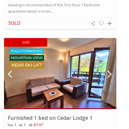
Viewing is recommended of this first floor 1 bedroom
apartment which is to be ...
SOLD
sold
Furnished 1 bed on Cedar Lodge 1
2
1
1
67 m