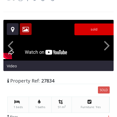
sold
Video
Property Ref:
27834
SOLD
2
1 beds
1 baths
51 m
Furniture: Yes
Floor
1