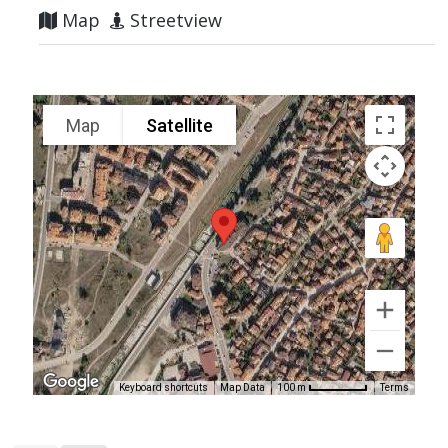
Map
Streetview
Map
Satellite
Keyboard shortcuts
Map Data
Terms
100 m