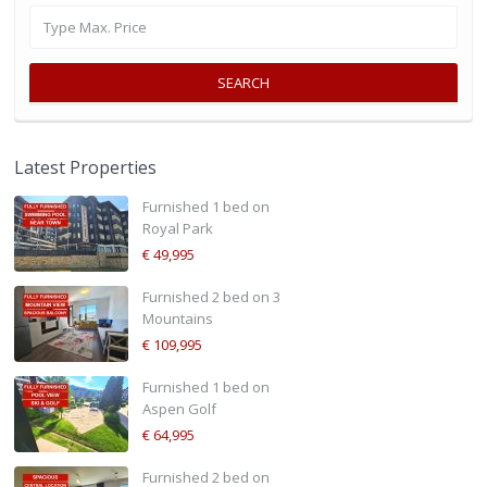
SEARCH
Latest Properties
Furnished 1 bed on
Royal Park
€ 49,995
Furnished 2 bed on 3
Mountains
€ 109,995
Furnished 1 bed on
Aspen Golf
€ 64,995
Furnished 2 bed on