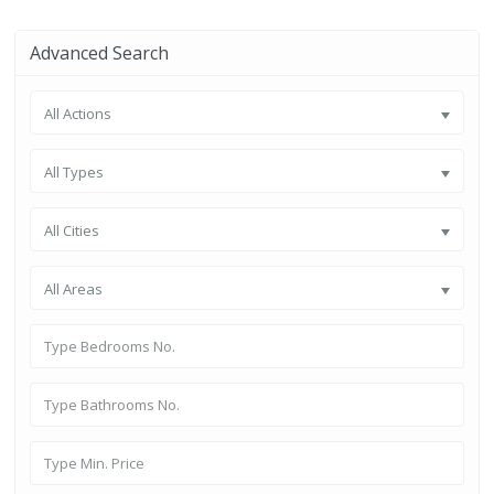
Advanced Search
All Actions
All Types
All Cities
All Areas