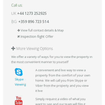
Call us:
UK
+44 1273 252925
BG:
+359 896 723 514
View full contact details & Map
Inspection flight Offer
More Viewing Options
We offer a variety of ways for you to view the property in
the most convenient manner to yourself
A convenient and live way to view a
property from the comfort of your own
Skype
home. We will call you from Skype or
Viewing
Viber from the property and you view
it live
Simply request a video of what you
want to see and our team will film it