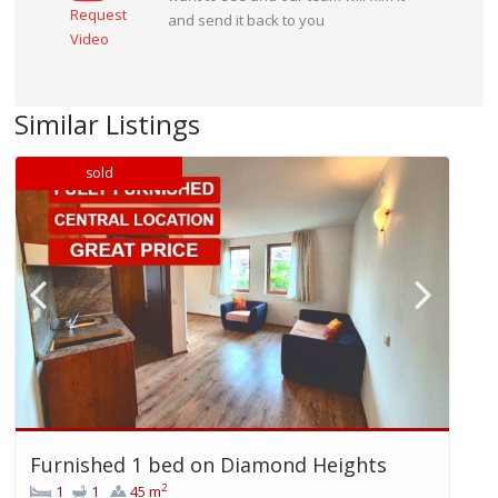
Request
and send it back to you
Video
Similar Listings
sold
Furnished 1 bed on Diamond Heights
2
1
1
45 m