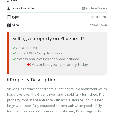
Tours Available
Youtube Video
Type
Apartment
Area
Bansko Town
Selling a property on
Phoenix II?
Get a FREE Valuation
List for
FREE
- No up front fees
Professional pictures and video included
Advertise your property today
Property Description
Viewing is recommended of this 1st floor studio apartment which
has views over the Glazne river and is sold fully furnished. The
property consists of entrance with ample storage , double bed,
large wardrobe, fully equipped kitchen with white goods, fully
tiled bathroom with shower cabin, sofa bed, TV/storage units