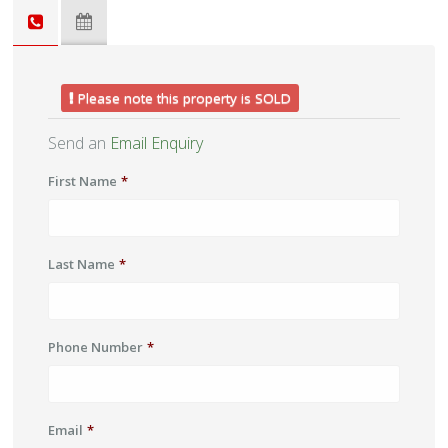
Please note this property is SOLD
Send an
Email Enquiry
First Name
*
Last Name
*
Phone Number
*
Email
*