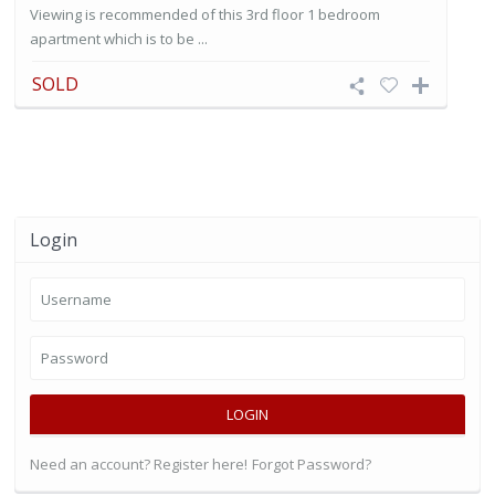
Viewing is recommended of this 3rd floor 1 bedroom
apartment which is to be ...
SOLD
Login
LOGIN
Need an account? Register here!
Forgot Password?