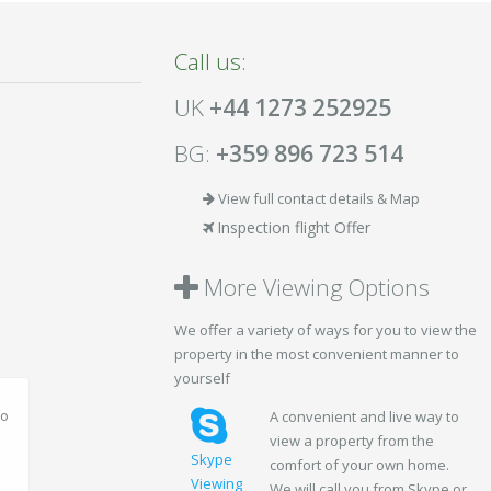
Call us:
UK
+44 1273 252925
BG:
+359 896 723 514
View full contact details & Map
Inspection flight Offer
More Viewing Options
We offer a variety of ways for you to view the
property in the most convenient manner to
yourself
A convenient and live way to
view a property from the
Skype
comfort of your own home.
Viewing
We will call you from Skype or