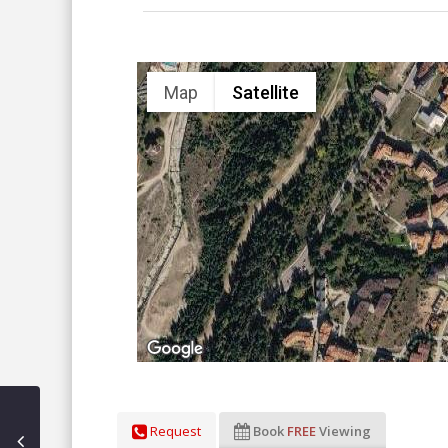
Map
Satellite
Request
Book
FREE
Viewing