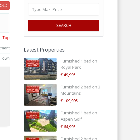
SOLD
SEARCH
Top
tment
Latest Properties
 Town
Furnished 1 bed on
Royal Park
€ 49,995
Furnished 2 bed on 3
Mountains
€ 109,995
d
Furnished 1 bed on
Aspen Golf
€ 64,995
Furnished 2 bed on