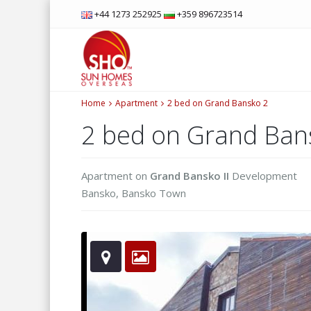
+44 1273 252925
+359 896723514
Home
Apartment
2 bed on Grand Bansko 2
2 bed on Grand Ban
Apartment
on
Grand Bansko II
Development
Bansko
,
Bansko Town