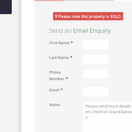
Please note this property is SOLD
Send an
Email Enquiry
First Name
*
Last Name
*
Phone
Number
*
Email
*
Notes