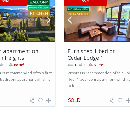
sold
sold
d apartment on
Furnished 1 bed on
n Heights
Cedar Lodge 1
2
2
1
68 m
1
1
67 m
g is recommended of this first
Viewing is recommended of this 3r
1 bedroom apartment which is
floor 1 bedroom apartment which i
.
to be ...
D
SOLD