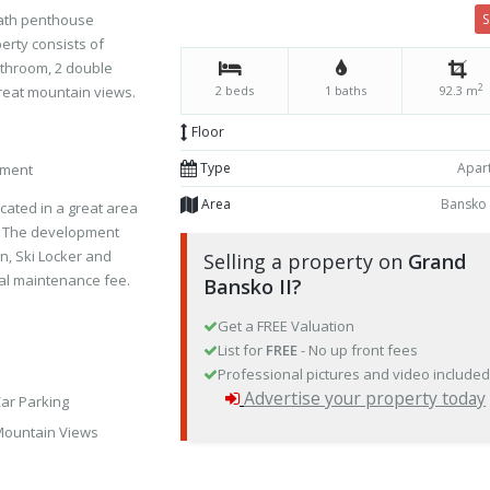
bath penthouse
erty consists of
athroom, 2 double
2
reat mountain views.
2 beds
1 baths
92.3 m
Floor
Type
Apar
pment
Area
Bansko
cated in a great area
ko. The development
on, Ski Locker and
Selling a property on
Grand
al maintenance fee.
Bansko II?
Get a FREE Valuation
List for
FREE
- No up front fees
Professional pictures and video include
Advertise your property today
ar Parking
ountain Views