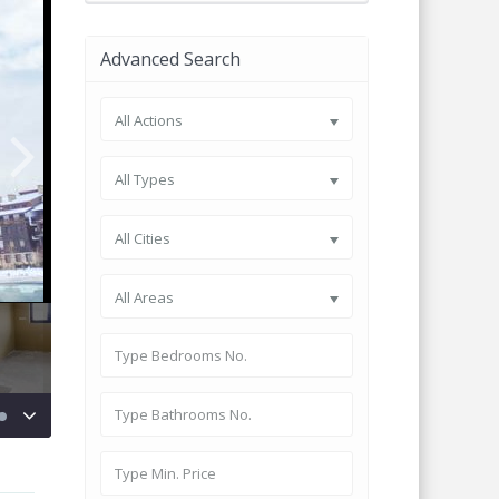
Advanced Search
All Actions
All Types
All Cities
All Areas