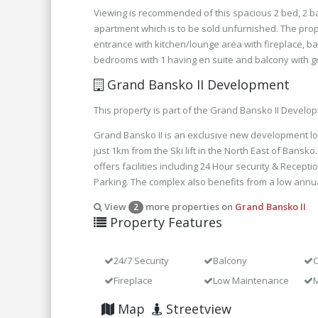
Viewing is recommended of this spacious 2 bed, 2 
apartment which is to be sold unfurnished. The prop
entrance with kitchen/lounge area with fireplace, b
bedrooms with 1 having en suite and balcony with g
Grand Bansko II Development
This property is part of the Grand Bansko II Develo
Grand Bansko II is an exclusive new development lo
just 1km from the Ski lift in the North East of Bans
offers facilities including 24 Hour security & Recepti
Parking. The complex also benefits from a low annu
View
more properties on
Grand Bansko II
2
Property Features
24/7 Security
Balcony
C
Fireplace
Low Maintenance
M
Map
Streetview