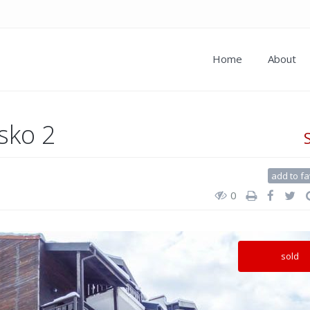
Home
About
sko 2
add to fa
0
sold