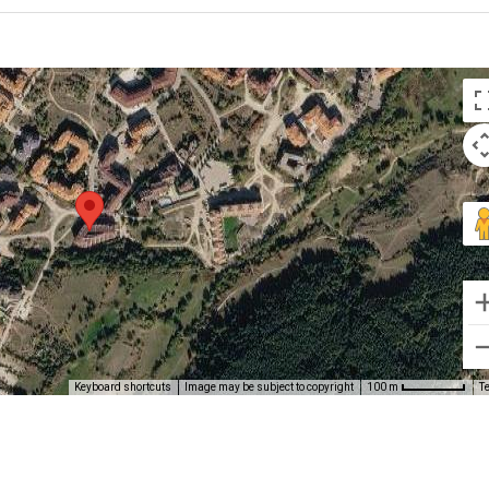
Keyboard shortcuts
Image may be subject to copyright
T
100 m