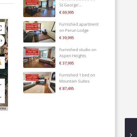
St George’...
€ 69,995
Furnished apartment
on Perun Lodge
€ 39,995
Furnished studio on
Aspen Heights
€ 37,995
Furnished 1 bed on
Mountain Suites
€ 87,495
erms