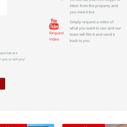
Viber from the property and
you view it live
Simply request a video of
what you want to see and our
Request
team will film it and send it
Video
back to you
operties are
 you or sell your