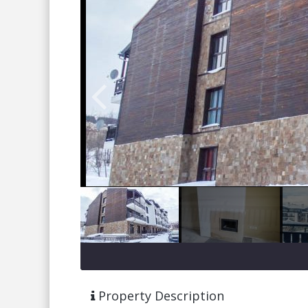
Property Description