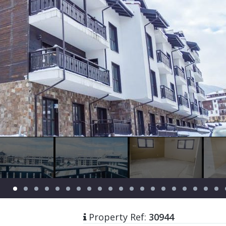
Property Ref:
30944