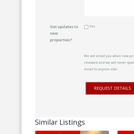
Get updates to
Yes
new
properties?
We will email you when new pr
released and we will never spam
email to anyone else.
Similar Listings