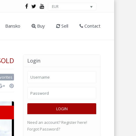
EUR
Bansko
Buy
Sell
Contact
SOLD
Login
vorites
LOGIN
Need an account? Register here!
Forgot Password?