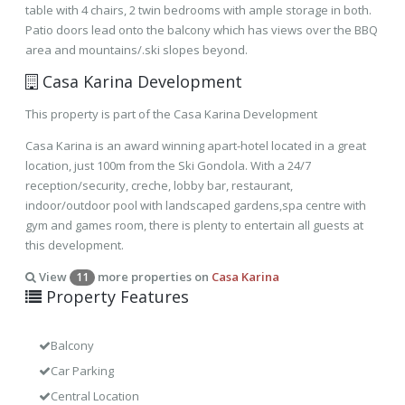
table with 4 chairs, 2 twin bedrooms with ample storage in both.
Patio doors lead onto the balcony which has views over the BBQ
area and mountains/.ski slopes beyond.
Casa Karina Development
This property is part of the Casa Karina Development
Casa Karina is an award winning apart-hotel located in a great
location, just 100m from the Ski Gondola. With a 24/7
reception/security, creche, lobby bar, restaurant,
indoor/outdoor pool with landscaped gardens,spa centre with
gym and games room, there is plenty to entertain all guests at
this development.
View
more properties on
Casa Karina
11
Property Features
Balcony
Car Parking
Central Location