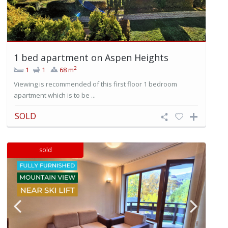
1 bed apartment on Aspen Heights
2
1
1
68 m
Viewing is recommended of this first floor 1 bedroom
apartment which is to be ...
SOLD
sold