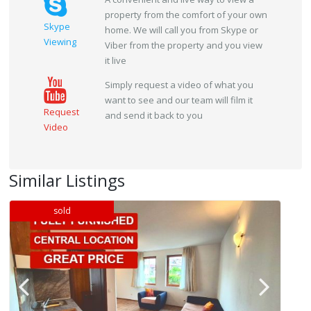
property from the comfort of your own
Skype
home. We will call you from Skype or
Viewing
Viber from the property and you view
it live
Simply request a video of what you
want to see and our team will film it
Request
and send it back to you
Video
Similar Listings
sold