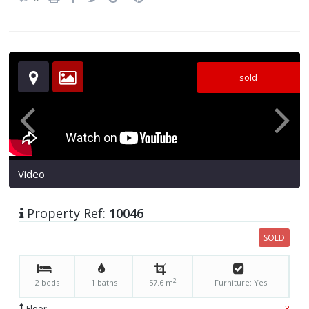
sold
Video
Property Ref:
10046
SOLD
2
2 beds
1 baths
57.6 m
Furniture: Yes
Floor
3