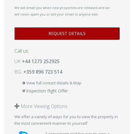
We will email you when new properties are released and we
will never spam you or sell your email to anyone else.
Call us:
UK
+44 1273 252925
BG:
+359 896 723 514
View full contact details & Map
Inspection flight Offer
More Viewing Options
We offer a variety of ways for you to view the property in
the most convenient manner to yourself
A convenient and live way to view a