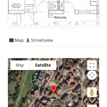
Map
Streetview
Map
Satellite