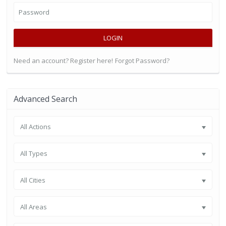
LOGIN
Need an account? Register here!
Forgot Password?
Advanced Search
All Actions
All Types
All Cities
All Areas