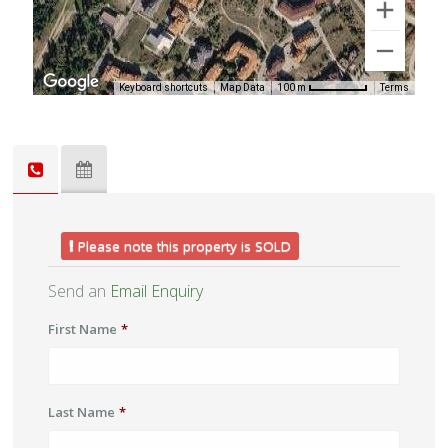
Keyboard shortcuts
Map Data
Terms
100 m
Please note this property is SOLD
Send an
Email Enquiry
First Name
*
Last Name
*