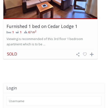
Furnished 1 bed on Cedar Lodge 1
2
1
1
67 m
Viewing is recommended of this 3rd floor 1 bedroom
apartment which is to be ...
SOLD
Login