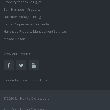
Property for sale in Egypt
Sahl Hasheesh Property
Furniture Packages in Egypt
Rental Properties in Hurghada
Hurghada Property Management Services
Makadi Resort
View our Profiles:
Resale Terms and Conditions
© 2020 Sun Homes Overseas Ltd
© 2015 Sun Homes Overseas Ltd