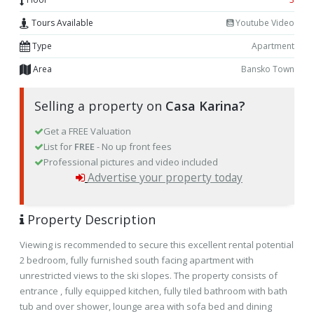
Tours Available
Youtube Video
Type
Apartment
Area
Bansko Town
Selling a property on
Casa Karina?
Get a FREE Valuation
List for
FREE
- No up front fees
Professional pictures and video included
Advertise your property today
Property Description
Viewing is recommended to secure this excellent rental potential
2 bedroom, fully furnished south facing apartment with
unrestricted views to the ski slopes. The property consists of
entrance , fully equipped kitchen, fully tiled bathroom with bath
tub and over shower, lounge area with sofa bed and dining