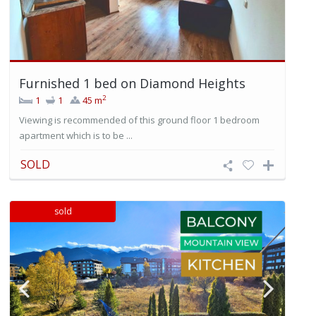
Furnished 1 bed on Diamond Heights
2
1
1
45 m
Viewing is recommended of this ground floor 1 bedroom
apartment which is to be ...
SOLD
sold