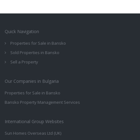
Quick Navigation
Properties for Sale in Bansko
Sold Properties in Bansko
Sell a Property
Our Companies in Bulgaria
Properties for Sale in Bansko
Bansko Property Management Services
International Group Websites
Sun Homes Overseas Ltd (UK)