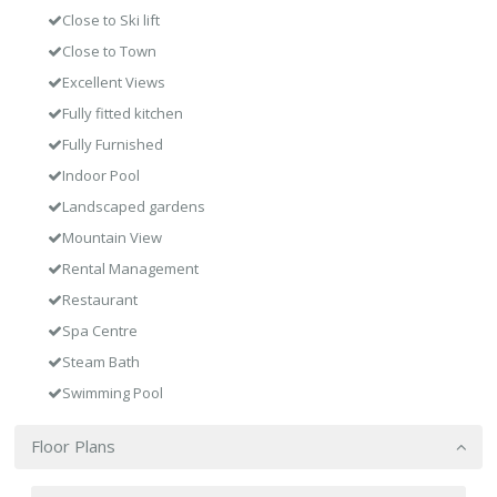
Close to Ski lift
Close to Town
Excellent Views
Fully fitted kitchen
Fully Furnished
Indoor Pool
Landscaped gardens
Mountain View
Rental Management
Restaurant
Spa Centre
Steam Bath
Swimming Pool
Floor Plans