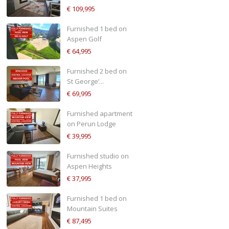
€ 109,995
Furnished 1 bed on
Aspen Golf
€ 64,995
Furnished 2 bed on
St George’...
€ 69,995
Furnished apartment
on Perun Lodge
€ 39,995
Furnished studio on
Aspen Heights
€ 37,995
Furnished 1 bed on
Mountain Suites
€ 87,495