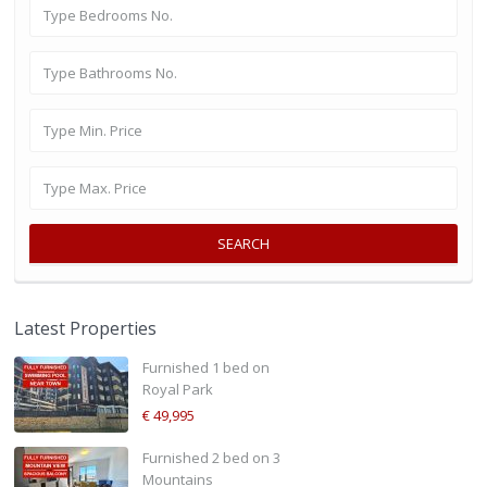
SEARCH
Latest Properties
Furnished 1 bed on
Royal Park
€ 49,995
Furnished 2 bed on 3
Mountains