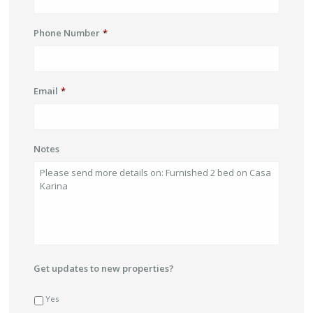
Phone Number
*
Email
*
Notes
Get updates to new properties?
Yes