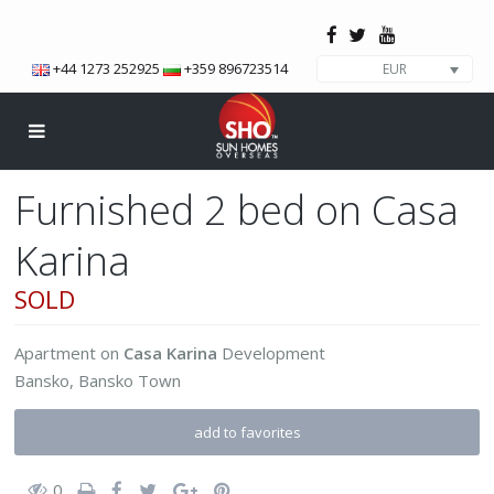
+44 1273 252925
+359 896723514
EUR
Furnished 2 bed on Casa
Karina
SOLD
Apartment
on
Casa Karina
Development
Bansko
,
Bansko Town
add to favorites
0