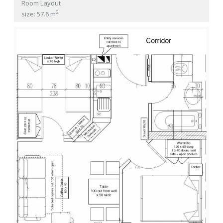
Room Layout
2
size: 57.6 m